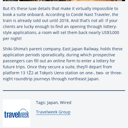
But it’s these luxe details that make it virtually impossible to
book a suite onboard. According to Condé Nast Traveler, the
train is already sold out until 2018. And that’s not all: if your
clients are lucky enough to find an opening through lottery-
style applications, a room will set them back nearly US$3,000
per night!
Shiki-Shima’s parent company, East Japan Railway, holds these
application periods sporadically, during which prospective
passengers can fill out an online form to enter a lottery for
future trips. Once they secure a suite, they’ll depart from
platform 13 1Ž2 at Tokyo’s Ueno station on one-, two- or three-
night roundtrip journeys through northeast Japan.
Tags: Japan, Wired
By:
Travelweek Group