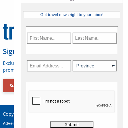
Get travel news right to your inbox!
Sign Up for Travelweek
Exclusive access to Canadian travel industry news,
promotions, jobs, FAMs and more.
Subscribe Now
Copyright © 2026 Concepts Travel Media Ltd.
Advertise
About Us
Contact
Privacy