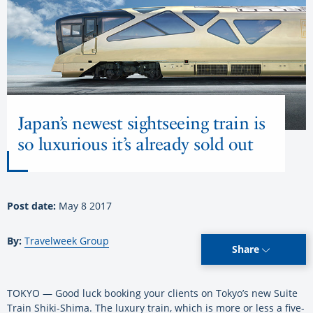
Japan’s newest sightseeing train is
so luxurious it’s already sold out
Post date:
May 8 2017
By:
Travelweek Group
Share
TOKYO — Good luck booking your clients on Tokyo’s new Suite
Train Shiki-Shima. The luxury train, which is more or less a five-