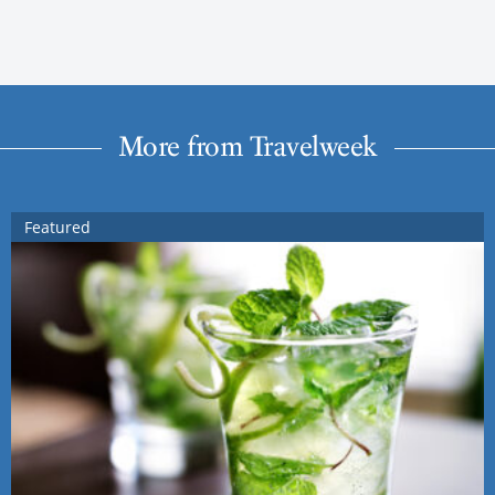
More from Travelweek
Featured