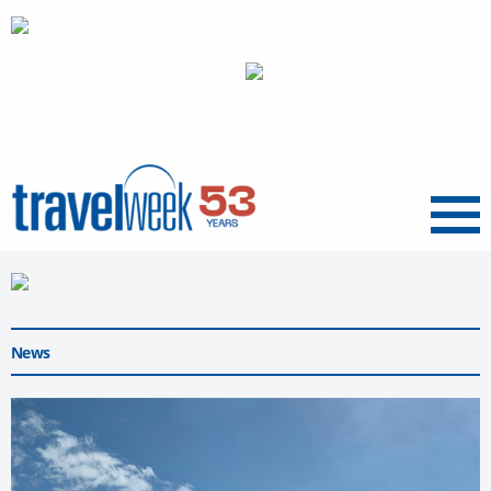
Menu
News