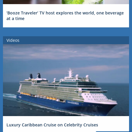
‘Booze Traveler’ TV host explores the world, one beverage
at a time
Videos
Luxury Caribbean Cruise on Celebrity Cruises