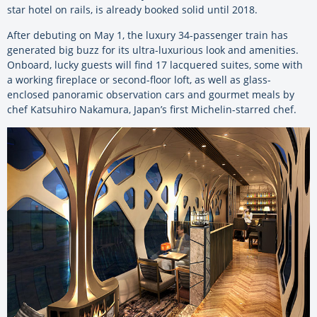
star hotel on rails, is already booked solid until 2018.
After debuting on May 1, the luxury 34-passenger train has
generated big buzz for its ultra-luxurious look and amenities.
Onboard, lucky guests will find 17 lacquered suites, some with
a working fireplace or second-floor loft, as well as glass-
enclosed panoramic observation cars and gourmet meals by
chef Katsuhiro Nakamura, Japan’s first Michelin-starred chef.