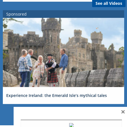
See all Videos
Sponsored
Experience Ireland: the Emerald Isle’s mythical tales
×