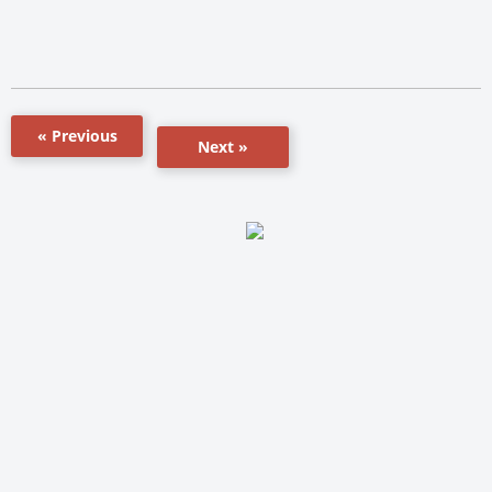
« Previous
Next »