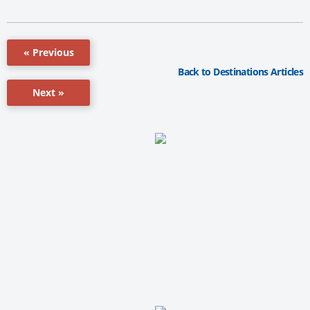
« Previous
Back to Destinations Articles
Next »