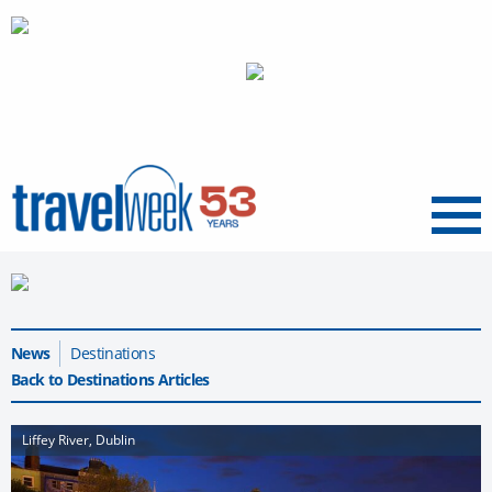
Menu
News
Destinations
Back to Destinations Articles
Liffey River, Dublin