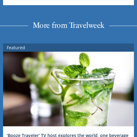
More from Travelweek
Featured
‘Booze Traveler’ TV host explores the world, one beverage