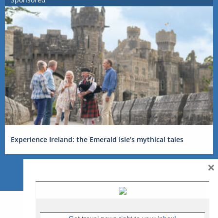
Experience Ireland: the Emerald Isle’s mythical tales
×