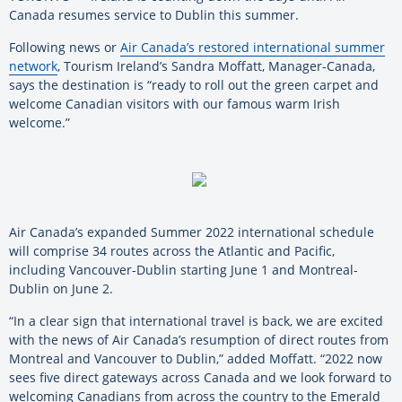
Canada resumes service to Dublin this summer.
Following news or
Air Canada’s restored international summer
network
, Tourism Ireland’s Sandra Moffatt, Manager-Canada,
says the destination is “ready to roll out the green carpet and
welcome Canadian visitors with our famous warm Irish
welcome.”
Air Canada’s expanded Summer 2022 international schedule
will comprise 34 routes across the Atlantic and Pacific,
including Vancouver-Dublin starting June 1 and Montreal-
Dublin on June 2.
“In a clear sign that international travel is back, we are excited
with the news of Air Canada’s resumption of direct routes from
Montreal and Vancouver to Dublin,” added Moffatt. “2022 now
sees five direct gateways across Canada and we look forward to
welcoming Canadians from across the country to the Emerald