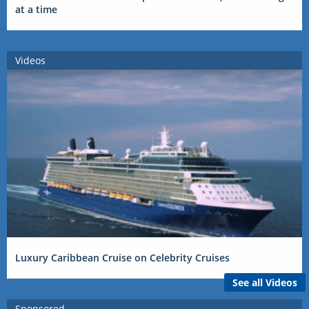
at a time
Videos
Luxury Caribbean Cruise on Celebrity Cruises
See all Videos
Sponsored