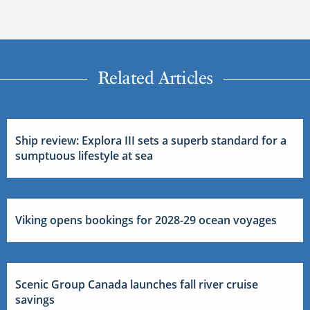
Related Articles
Ship review: Explora III sets a superb standard for a
sumptuous lifestyle at sea
Viking opens bookings for 2028-29 ocean voyages
Scenic Group Canada launches fall river cruise
savings