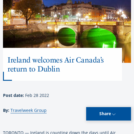
Ireland welcomes Air Canada’s
return to Dublin
Post date:
Feb 28 2022
By:
Travelweek Group
Share
TORONTO — Ireland is counting down the days until Air