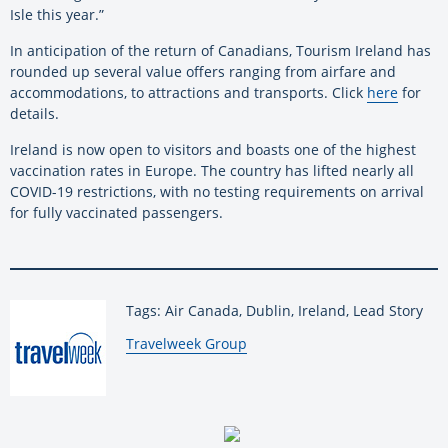
Isle this year.”
In anticipation of the return of Canadians, Tourism Ireland has
rounded up several value offers ranging from airfare and
accommodations, to attractions and transports. Click
here
for
details.
Ireland is now open to visitors and boasts one of the highest
vaccination rates in Europe. The country has lifted nearly all
COVID-19 restrictions, with no testing requirements on arrival
for fully vaccinated passengers.
Tags: Air Canada, Dublin, Ireland, Lead Story
By:
Travelweek Group