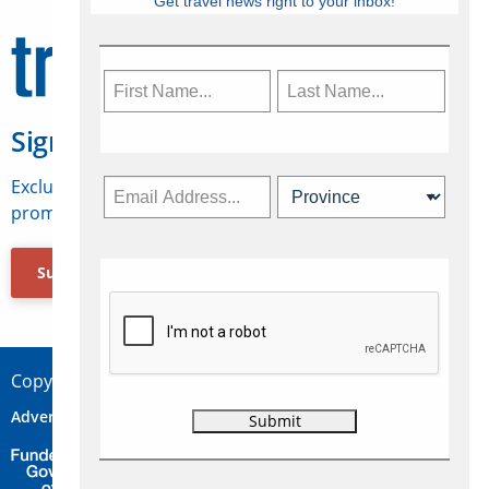
Get travel news right to your inbox!
Sign Up for Travelweek
Exclusive access to Canadian travel industry news,
promotions, jobs, FAMs and more.
Subscribe Now
Copyright © 2026 Concepts Travel Media Ltd.
Advertise
About Us
Contact
Privacy