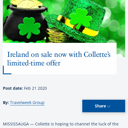
Ireland on sale now with Collette’s
limited-time offer
Post date:
Feb 21 2020
By:
Travelweek Group
Share
MISSISSAUGA — Collette is hoping to channel the luck of the