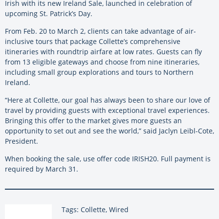
Irish with its new Ireland Sale, launched in celebration of
upcoming St. Patrick’s Day.
From Feb. 20 to March 2, clients can take advantage of air-
inclusive tours that package Collette’s comprehensive
itineraries with roundtrip airfare at low rates. Guests can fly
from 13 eligible gateways and choose from nine itineraries,
including small group explorations and tours to Northern
Ireland.
“Here at Collette, our goal has always been to share our love of
travel by providing guests with exceptional travel experiences.
Bringing this offer to the market gives more guests an
opportunity to set out and see the world,” said Jaclyn Leibl-Cote,
President.
When booking the sale, use offer code IRISH20. Full payment is
required by March 31.
Tags: Collette, Wired