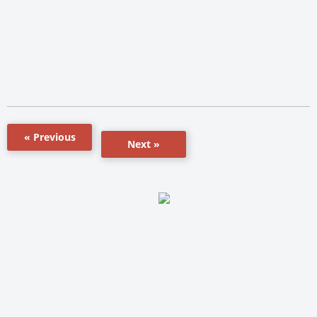
« Previous
Next »