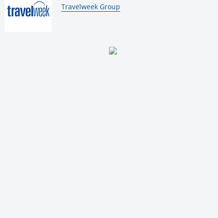
By:
Travelweek Group