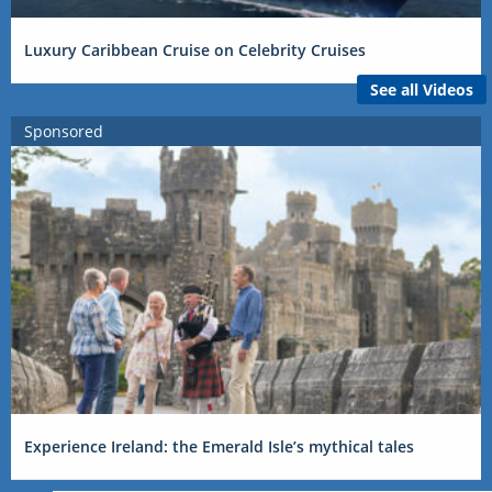
Luxury Caribbean Cruise on Celebrity Cruises
See all Videos
Sponsored
Experience Ireland: the Emerald Isle’s mythical tales