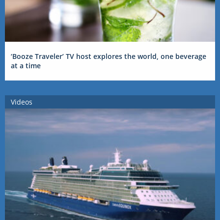
‘Booze Traveler’ TV host explores the world, one beverage
at a time
Videos