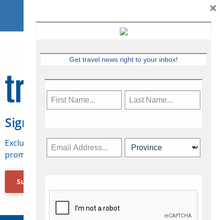
×
Get travel news right to your inbox!
Sign Up for Travelweek
Exclusive access to Canadian travel industry news,
promotions, jobs, FAMs and more.
Subscribe Now