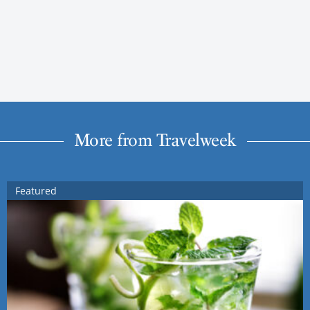
More from Travelweek
Featured