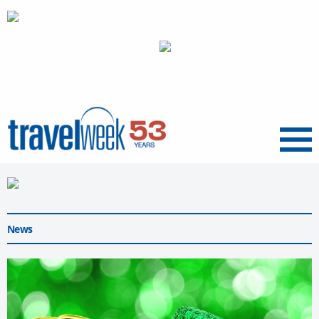
Menu
News