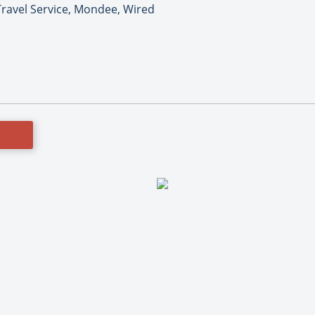
ravel Service, Mondee, Wired