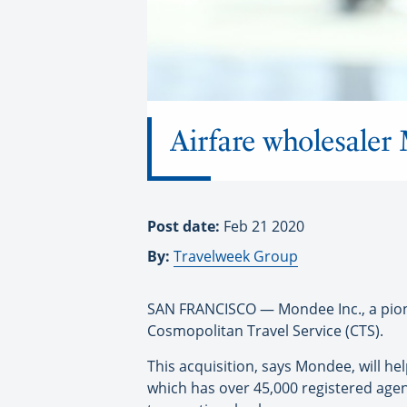
Airfare wholesaler
Post date:
Feb 21 2020
By:
Travelweek Group
SAN FRANCISCO — Mondee Inc., a pionee
Cosmopolitan Travel Service (CTS).
This acquisition, says Mondee, will h
which has over 45,000 registered agent