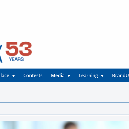
lace
Contests
Media
Learning
Brand