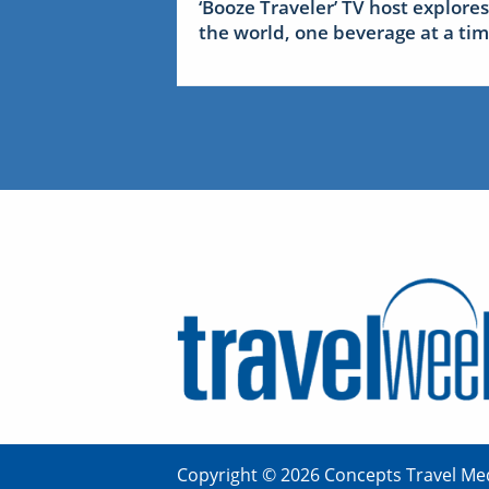
‘Booze Traveler’ TV host explores
the world, one beverage at a ti
Copyright © 2026 Concepts Travel Med