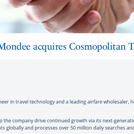
 Mondee acquires Cosmopolitan Tr
r in travel technology and a leading airfare wholesaler, h
elp the company drive continued growth via its next-generat
s globally and processes over 50 million daily searches and 