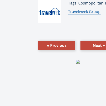
Tags: Cosmopolitan T
By:
Travelweek Group
« Previous
Next »