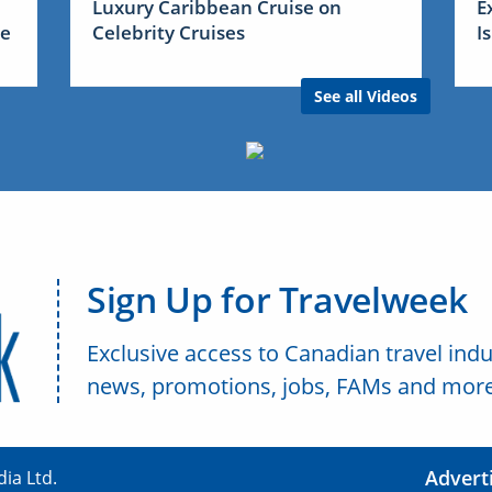
Luxury Caribbean Cruise on
E
me
Celebrity Cruises
I
See all Videos
Sign Up for Travelweek
Exclusive access to Canadian travel indu
news, promotions, jobs, FAMs and more
Advert
ia Ltd.