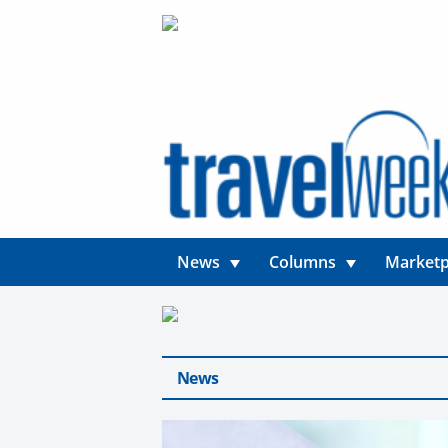
News
Columns
Marketp
News