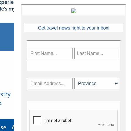
xperience Ireland: the Emerald
sle’s mythical tales
Get travel news right to your inbox!
stry
Subscribe Now
.
ise
About Us
Contact
Privacy