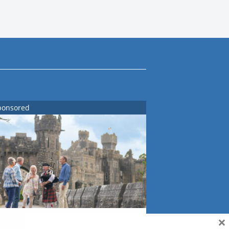
ponsored
×