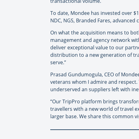
transactional volume.
To date, Mondee has invested over $100
NDC, NGS, Branded Fares, advanced c
On what the acquisition means to bot
management and agency network with M
deliver exceptional value to our part
distribution to a new generation of tr
serve.”
Prasad Gundumogula, CEO of Mondee, a
veterans whom I admire and respect. T
underserved an suppliers left with inef
“Our TripPro platform brings transfor
travellers with a new world of travel 
larger base. We share this common vi