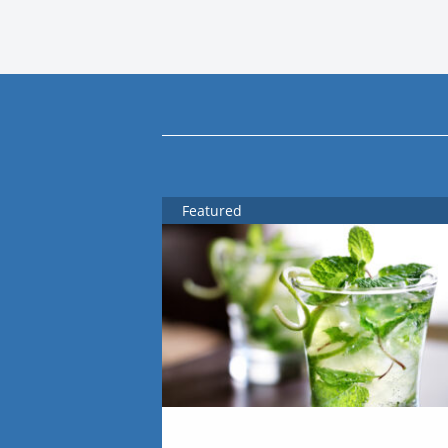
Featured