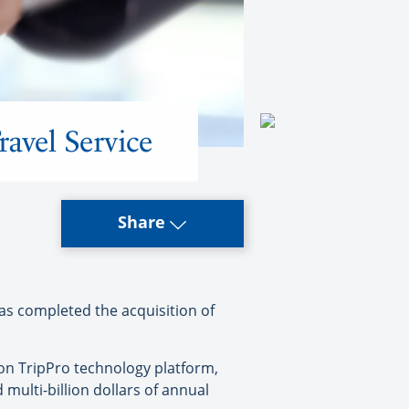
avel Service
Share
as completed the acquisition of
ion TripPro technology platform,
multi-billion dollars of annual