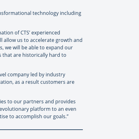
ransformational technology including
nation of CTS’ experienced
 allow us to accelerate growth and
s, we will be able to expand our
that are historically hard to
vel company led by industry
ation, as a result customers are
ties to our partners and provides
 revolutionary platform to an even
ise to accomplish our goals.”