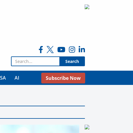
Search for:
USA
AI
Subscribe Now