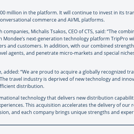
 million in the platform. It will continue to invest in its t
onversational commerce and AI/ML platforms.
h companies, Michalis Tsakos, CEO of CTS, said: “The combi
ondee’s next-generation technology platform TripPro will
ners and customers. In addition, with our combined strength
avel agents, and penetrate micro-markets and special niches 
dded: “We are proud to acquire a globally recognized tra
he travel industry is deprived of new technology and innov
ficient distribution.
mational technology that delivers new distribution capabili
experiences. This acquisition accelerates the delivery of our
sion, and each company brings unique strengths and expert