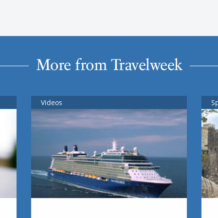
More from Travelweek
Videos
S