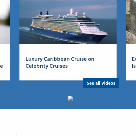
Luxury Caribbean Cruise on
E
me
Celebrity Cruises
I
See all Videos