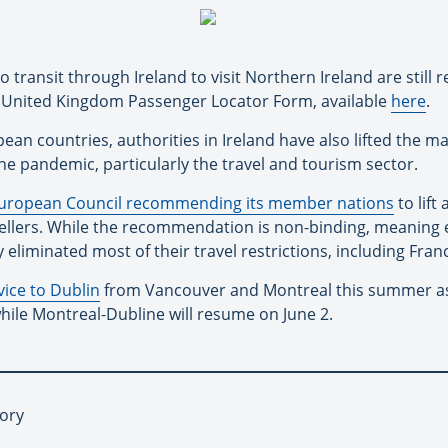
transit through Ireland to visit Northern Ireland are still r
a United Kingdom Passenger Locator Form, available
here
.
an countries, authorities in Ireland have also lifted the maj
the pandemic, particularly the travel and tourism sector.
uropean Council recommending its member nations
to lift
vellers. While the recommendation is non-binding, meaning e
liminated most of their travel restrictions, including Fran
vice to Dublin
from Vancouver and Montreal this summer as p
while Montreal-Dubline will resume on June 2.
tory