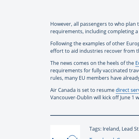
However, all passengers to who plan to 
requirements, including completing 
Following the examples of other Europe
effort to aid industries recover from 
The news comes on the heels of the
E
requirements for fully vaccinated tra
rules, many EU members have already e
Air Canada is set to resume
direct ser
Vancouver-Dublin will kick off June 1 
Tags: Ireland, Lead S