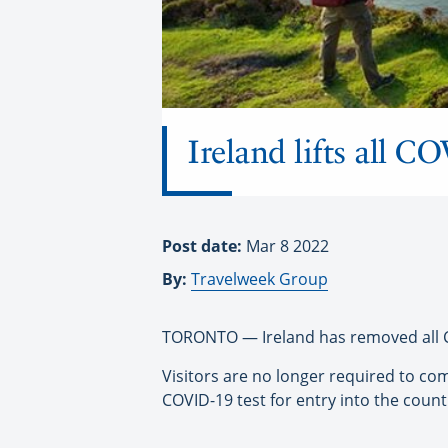
Ireland lifts all CO
Post date:
Mar 8 2022
By:
Travelweek Group
TORONTO — Ireland has removed all CO
Visitors are no longer required to com
COVID-19 test for entry into the count