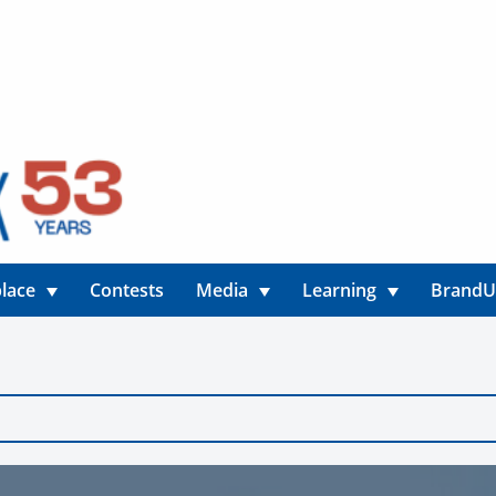
lace
Contests
Media
Learning
Brand