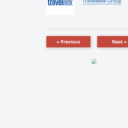
By:
Travelweek Group
« Previous
Next »