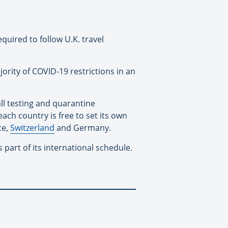
equired to follow U.K. travel
ority of COVID-19 restrictions in an
 all testing and quarantine
ach country is free to set its own
ce,
Switzerland
and Germany.
art of its international schedule.