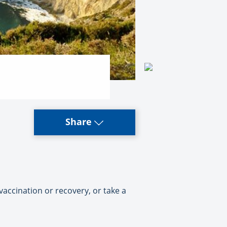
Share
vaccination or recovery, or take a