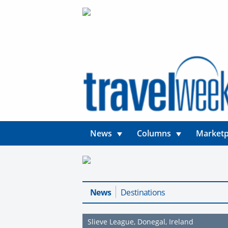
News
Columns
Marketp
News
Destinations
Slieve League, Donegal, Ireland