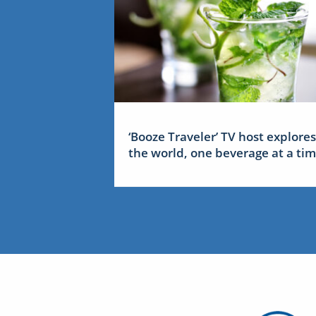
‘Booze Traveler’ TV host explores
the world, one beverage at a ti