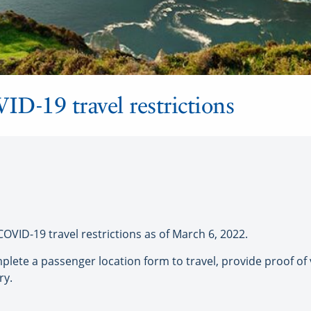
VID-19 travel restrictions
VID-19 travel restrictions as of March 6, 2022.
plete a passenger location form to travel, provide proof of 
ry.