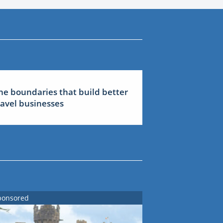
he boundaries that build better
ravel businesses
ponsored