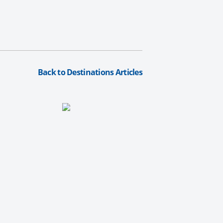
Back to Destinations Articles