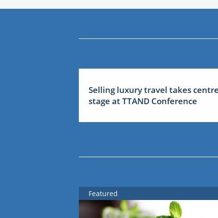
Selling luxury travel takes centr
stage at TTAND Conference
Featured