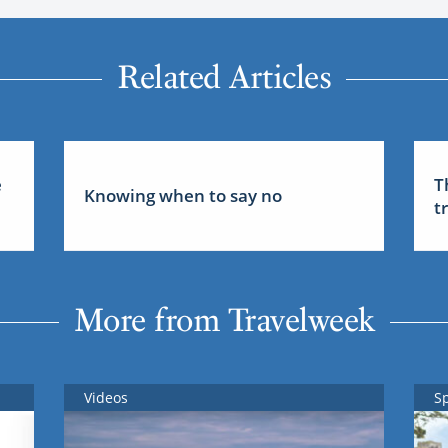
Related Articles
e
T
Knowing when to say no
t
More from Travelweek
Videos
S