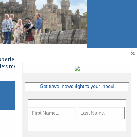
×
xperience Ireland: the Emerald
sle’s mythical tales
Get travel news right to your inbox!