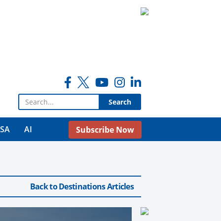
Search for:
USA
AI
Subscribe Now
Back to Destinations Articles