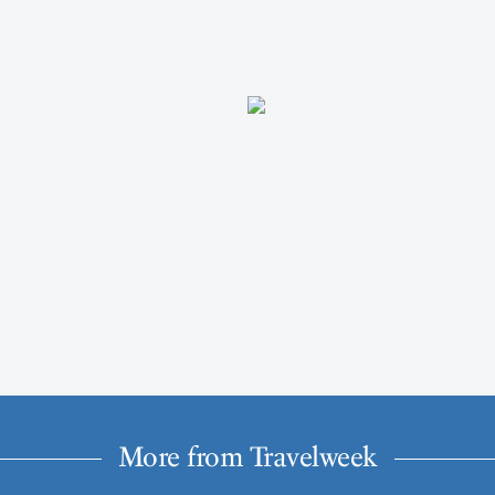
More from Travelweek