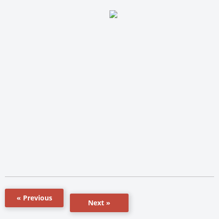
« Previous
Next »