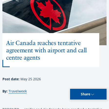
Air Canada reaches tentative
agreement with airport and call
centre agents
Post date:
May 25 2026
By:
Travelweek
Share