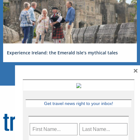
Experience Ireland: the Emerald Isle’s mythical tales
×
Get travel news right to your inbox!