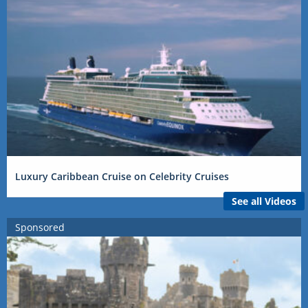
Luxury Caribbean Cruise on Celebrity Cruises
See all Videos
Sponsored