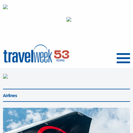
Menu
Airlines