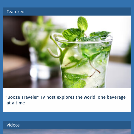
Featured
‘Booze Traveler’ TV host explores the world, one beverage
at a time
Videos