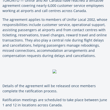
TORONTO — Unifor and Air Canada have reached a tentative
agreement covering nearly 6,000 customer service employees
working at airports and call centres across Canada.
The agreement applies to members of Unifor Local 2002, whose
responsibilities include customer service, operational support,
assisting passengers at airports and from contact centres with
ticketing, reservations, travel changes, reward travel and online
transactions. They also play a central role during flight delays
and cancellations, helping passengers manage rebookings,
missed connections, accommodation arrangements and
compensation requests during delays and cancellations.
Details of the agreement will be released once members
complete the ratification process.
Ratification meetings are scheduled to take place between June
1 and 12 in locations across Canada.