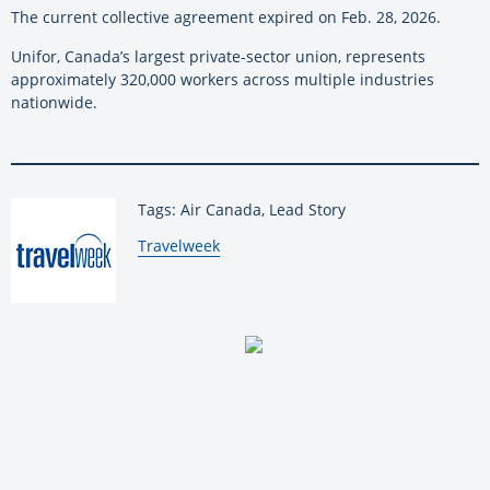
The current collective agreement expired on Feb. 28, 2026.
Unifor, Canada’s largest private-sector union, represents
approximately 320,000 workers across multiple industries
nationwide.
Tags: Air Canada, Lead Story
By:
Travelweek