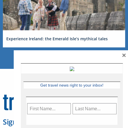
Experience Ireland: the Emerald Isle’s mythical tales
×
Get travel news right to your inbox!
Sign Up for Travelweek