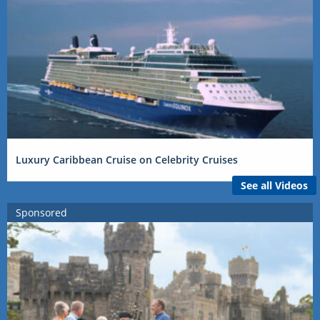
Luxury Caribbean Cruise on Celebrity Cruises
See all Videos
Sponsored