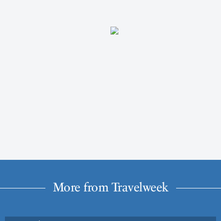
More from Travelweek