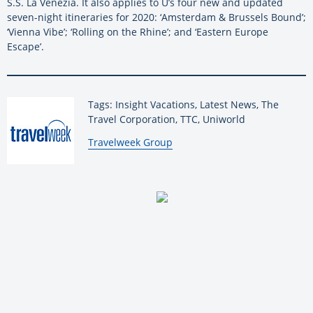
S.S. La Venezia. It also applies to U’s four new and updated
seven-night itineraries for 2020: ‘Amsterdam & Brussels Bound’;
‘Vienna Vibe’; ‘Rolling on the Rhine’; and ‘Eastern Europe
Escape’.
Tags: Insight Vacations, Latest News, The
Travel Corporation, TTC, Uniworld
By:
Travelweek Group