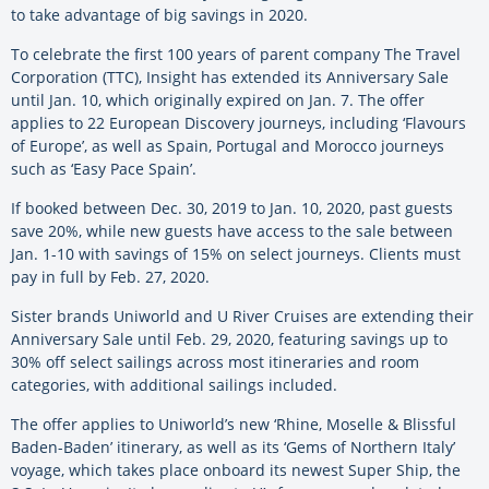
to take advantage of big savings in 2020.
To celebrate the first 100 years of parent company The Travel
Corporation (TTC), Insight has extended its Anniversary Sale
until Jan. 10, which originally expired on Jan. 7. The offer
applies to 22 European Discovery journeys, including ‘Flavours
of Europe’, as well as Spain, Portugal and Morocco journeys
such as ‘Easy Pace Spain’.
If booked between Dec. 30, 2019 to Jan. 10, 2020, past guests
save 20%, while new guests have access to the sale between
Jan. 1-10 with savings of 15% on select journeys. Clients must
pay in full by Feb. 27, 2020.
Sister brands Uniworld and U River Cruises are extending their
Anniversary Sale until Feb. 29, 2020, featuring savings up to
30% off select sailings across most itineraries and room
categories, with additional sailings included.
The offer applies to Uniworld’s new ‘Rhine, Moselle & Blissful
Baden-Baden’ itinerary, as well as its ‘Gems of Northern Italy’
voyage, which takes place onboard its newest Super Ship, the