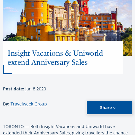
Insight Vacations & Uniworld
extend Anniversary Sales
Post date:
Jan 8 2020
By:
Travelweek Group
Share
TORONTO — Both Insight Vacations and Uniworld have
extended their Anniversary Sales, giving travellers the chance