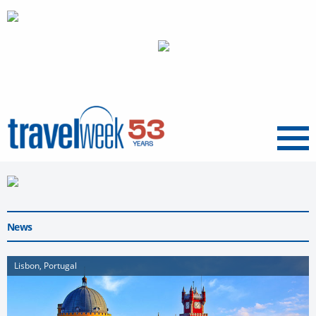
Menu
News
Lisbon, Portugal