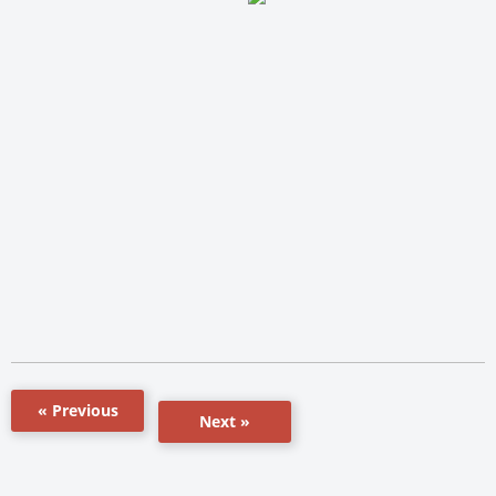
« Previous
Next »