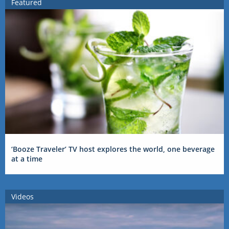
Featured
‘Booze Traveler’ TV host explores the world, one beverage
at a time
Videos