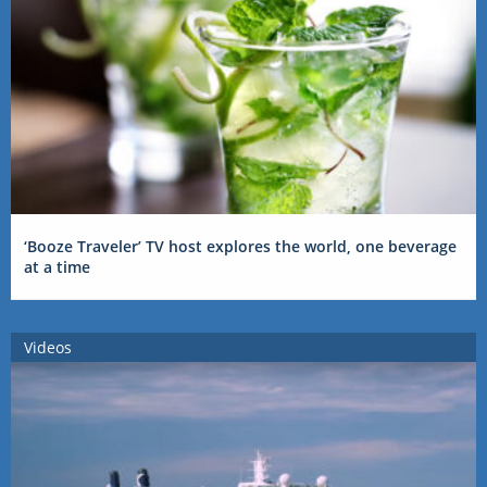
‘Booze Traveler’ TV host explores the world, one beverage
at a time
Videos