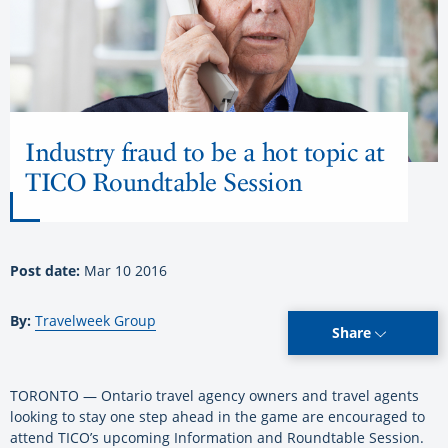
Industry fraud to be a hot topic at
TICO Roundtable Session
Post date:
Mar 10 2016
By:
Travelweek Group
Share
TORONTO — Ontario travel agency owners and travel agents
looking to stay one step ahead in the game are encouraged to
attend TICO’s upcoming Information and Roundtable Session.