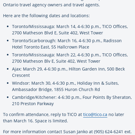
Ontario travel agency owners and travel agents.
Here are the following dates and locations:
Toronto/Mississauga: March 14, 4-6:30 p.m., TICO Offices,
2700 Matheson Blvd E, Suite 402, West Tower
Toronto/Scarborough: March 16, 4-6:30 p.m., Radisson
Hotel Toronto East, 55 Hallcrown Place
Toronto/Mississauga: March 22, 4-6:30 p.m., TICO Offices,
2700 Matheson Blv E, Suite 402, West Tower
Ajax: March 29, 4-6:30 p.m., Hilton Garden Inn, 500 Beck
Crescent
Windsor: March 30, 4-6:30 p.m., Holiday Inn & Suites,
Ambassador Bridge, 1855 Huron Church Rd
Cambridge/Kitchener: 4-6:30 p.m., Four Points By Sheraton,
210 Preston Parkway
To confirm attendance, reply to TICO at
tico@tico.ca
no later
than March 16. Space is limited.
For more information contact Susan Janko at (905) 624-6241 ext.