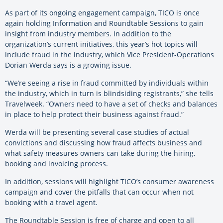
As part of its ongoing engagement campaign, TICO is once
again holding Information and Roundtable Sessions to gain
insight from industry members. In addition to the
organization’s current initiatives, this year’s hot topics will
include fraud in the industry, which Vice President-Operations
Dorian Werda says is a growing issue.
“We’re seeing a rise in fraud committed by individuals within
the industry, which in turn is blindsiding registrants,” she tells
Travelweek. “Owners need to have a set of checks and balances
in place to help protect their business against fraud.”
Werda will be presenting several case studies of actual
convictions and discussing how fraud affects business and
what safety measures owners can take during the hiring,
booking and invoicing process.
In addition, sessions will highlight TICO’s consumer awareness
campaign and cover the pitfalls that can occur when not
booking with a travel agent.
The Roundtable Session is free of charge and open to all