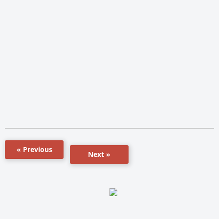
« Previous
Next »