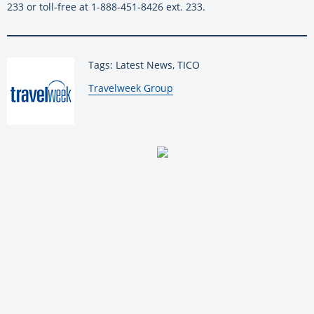
233 or toll-free at 1-888-451-8426 ext. 233.
Tags: Latest News, TICO
By:
Travelweek Group