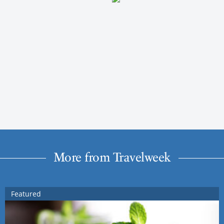
More from Travelweek
Featured