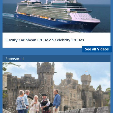
Luxury Caribbean Cruise on Celebrity Cruises
See all Videos
Sponsored