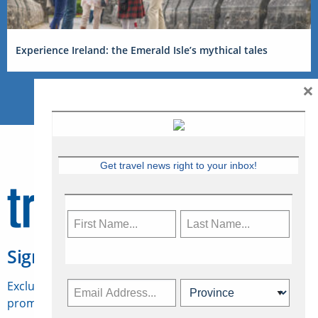
Experience Ireland: the Emerald Isle’s mythical tales
×
Get travel news right to your inbox!
Sign Up for Travelweek
Exclusive access to Canadian travel industry news,
promotions, jobs, FAMs and more.