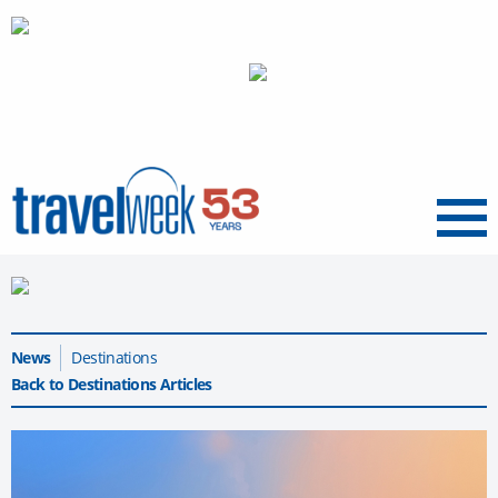
Menu
News
Destinations
Back to Destinations Articles