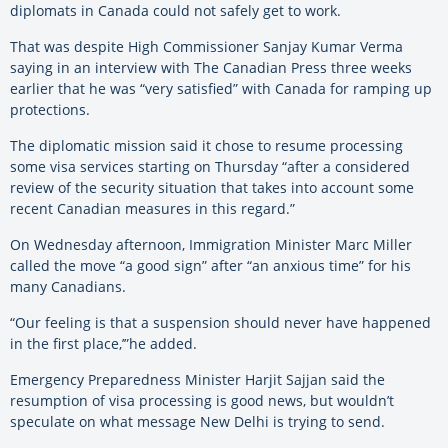
diplomats in Canada could not safely get to work.
That was despite High Commissioner Sanjay Kumar Verma
saying in an interview with The Canadian Press three weeks
earlier that he was “very satisfied” with Canada for ramping up
protections.
The diplomatic mission said it chose to resume processing
some visa services starting on Thursday “after a considered
review of the security situation that takes into account some
recent Canadian measures in this regard.”
On Wednesday afternoon, Immigration Minister Marc Miller
called the move “a good sign” after “an anxious time” for his
many Canadians.
“Our feeling is that a suspension should never have happened
in the first place,’”he added.
Emergency Preparedness Minister Harjit Sajjan said the
resumption of visa processing is good news, but wouldn’t
speculate on what message New Delhi is trying to send.