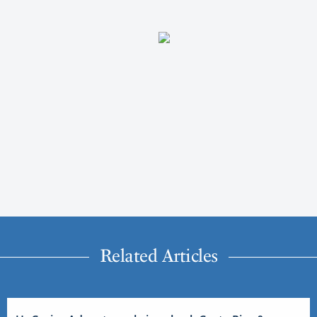
Related Articles