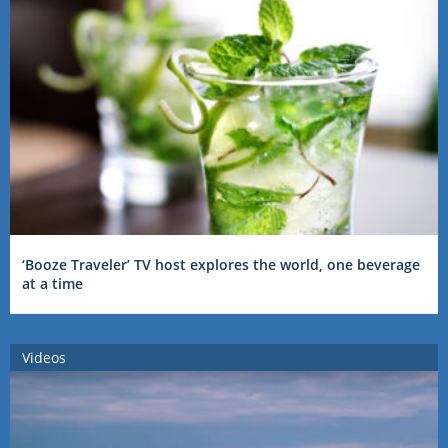
‘Booze Traveler’ TV host explores the world, one beverage
at a time
Videos