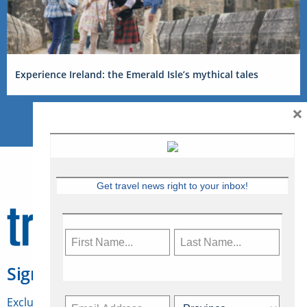
Experience Ireland: the Emerald Isle’s mythical tales
×
Get travel news right to your inbox!
Sign Up for Travelweek
Exclusive access to Canadian travel industry news,