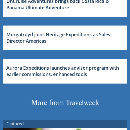
UnCruise Adventures brings back Costa Rica &
Panama Ultimate Adventure
Murgatroyd joins Heritage Expeditions as Sales
Director Americas
Aurora Expeditions launches advisor program with
earlier commissions, enhanced tools
More from Travelweek
Featured