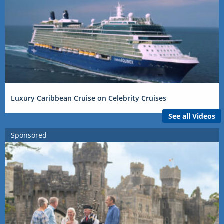
Luxury Caribbean Cruise on Celebrity Cruises
See all Videos
Sponsored