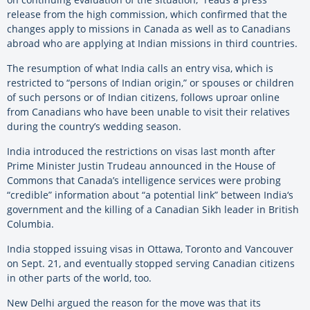
release from the high commission, which confirmed that the
changes apply to missions in Canada as well as to Canadians
abroad who are applying at Indian missions in third countries.
The resumption of what
India
calls an entry visa, which is
restricted to “persons of Indian origin,” or spouses or children
of such persons or of Indian citizens, follows uproar online
from Canadians who have been unable to visit their relatives
during the country’s wedding season.
India
introduced the restrictions on visas last month after
Prime Minister Justin Trudeau announced in the House of
Commons that Canada’s intelligence services were probing
“credible” information about “a potential link” between
India
‘s
government and the killing of a Canadian Sikh leader in British
Columbia.
India
stopped issuing visas in Ottawa, Toronto and Vancouver
on Sept. 21, and eventually stopped serving Canadian citizens
in other parts of the world, too.
New Delhi argued the reason for the move was that its