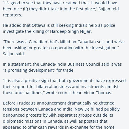
“It’s good to see that they have resumed that. It would have
been nice (if) they didn’t take it in the first place,” Sajjan told
reporters.
He added that Ottawa is still seeking
India
‘s help as police
investigate the killing of Hardeep Singh Nijjar.
“There was a Canadian that’s killed on Canadian soil, and we’ve
been asking for greater co-operation with the investigation,”
Sajjan said.
In a statement, the Canada-
India
Business Council said it was
“a promising development” for trade.
“It is also a positive sign that both governments have expressed
their support for bilateral business and investments amidst
these unusual times,” wrote council head Victor Thomas.
Before Trudeau’s announcement dramatically heightened
tensions between Canada and
India
, New Delhi had publicly
denounced protests by Sikh separatist groups outside its
diplomatic missions in Canada, as well as posters that
appeared to offer cash rewards in exchange for the home