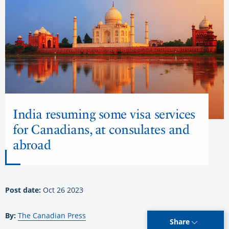
India resuming some visa services
for Canadians, at consulates and
abroad
Post date:
Oct 26 2023
By:
The Canadian Press
Share