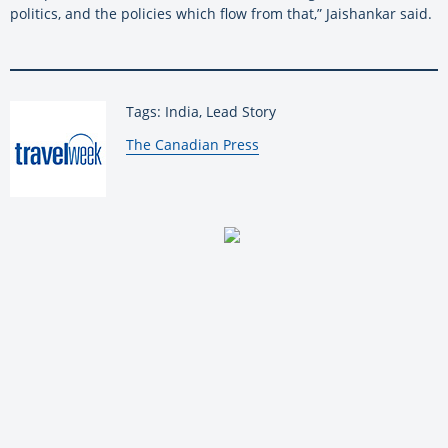
politics, and the policies which flow from that,” Jaishankar said.
Tags: India, Lead Story
By:
The Canadian Press