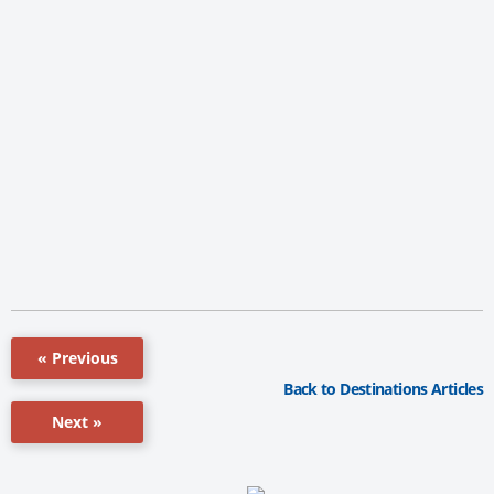
« Previous
Back to Destinations Articles
Next »