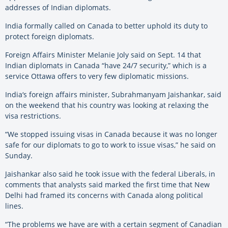
addresses of Indian diplomats.
India
formally called on Canada to better uphold its duty to
protect foreign diplomats.
Foreign Affairs Minister Melanie Joly said on Sept. 14 that
Indian diplomats in Canada “have 24/7 security,” which is a
service Ottawa offers to very few diplomatic missions.
India
‘s foreign affairs minister, Subrahmanyam Jaishankar, said
on the weekend that his country was looking at relaxing the
visa restrictions.
“We stopped issuing visas in Canada because it was no longer
safe for our diplomats to go to work to issue visas,” he said on
Sunday.
Jaishankar also said he took issue with the federal Liberals, in
comments that analysts said marked the first time that New
Delhi had framed its concerns with Canada along political
lines.
“The problems we have are with a certain segment of Canadian