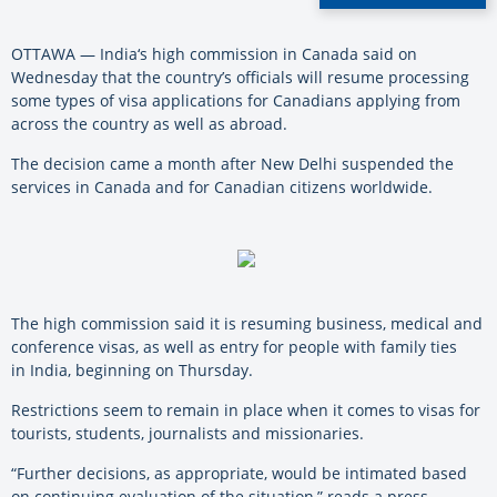
OTTAWA —
India
‘s high commission in Canada said on
Wednesday that the country’s officials will resume processing
some types of visa applications for Canadians applying from
across the country as well as abroad.
The decision came a month after New Delhi suspended the
services in Canada and for Canadian citizens worldwide.
The high commission said it is resuming business, medical and
conference visas, as well as entry for people with family ties
in
India
, beginning on Thursday.
Restrictions seem to remain in place when it comes to visas for
tourists, students, journalists and missionaries.
“Further decisions, as appropriate, would be intimated based
on continuing evaluation of the situation,” reads a press