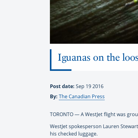
Iguanas on the loos
Post date:
Sep 19 2016
By:
The Canadian Press
TORONTO — A WestJet flight was groun
WestJet spokesperson Lauren Stewart 
his checked luggage.