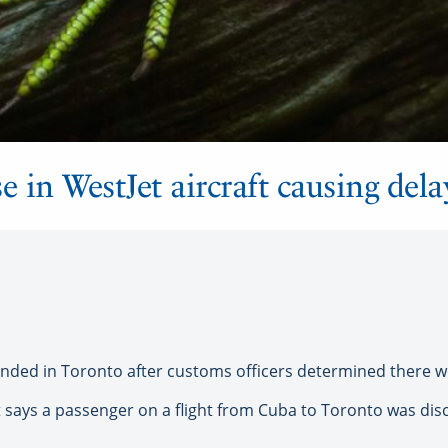
e in WestJet aircraft causing dela
ded in Toronto after customs officers determined there wer
says a passenger on a flight from Cuba to Toronto was disc