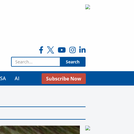
Search for:
USA
AI
Subscribe Now