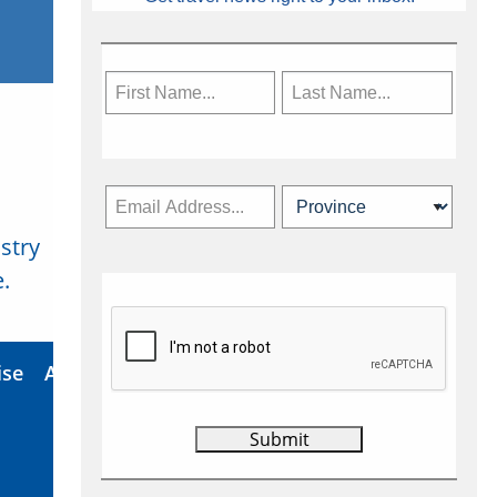
stry
Subscribe Now
.
ise
About Us
Contact
Privacy