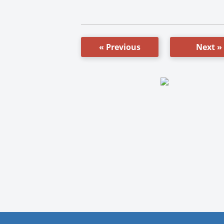
« Previous
Next »