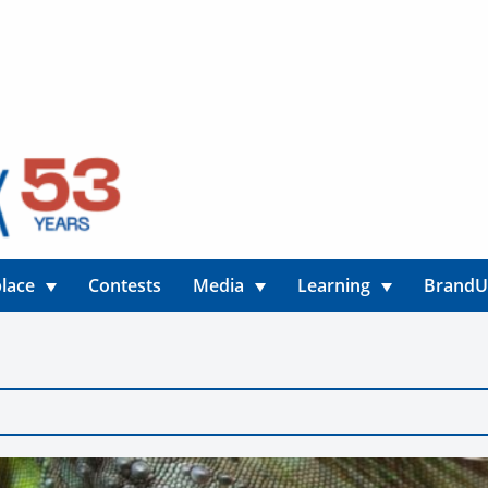
lace
Contests
Media
Learning
Brand