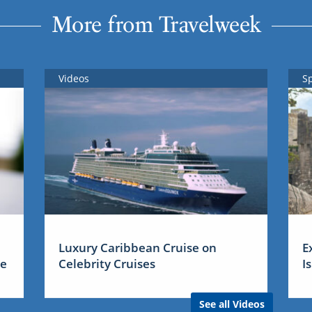
More from Travelweek
Videos
S
Luxury Caribbean Cruise on
E
me
Celebrity Cruises
I
See all Videos