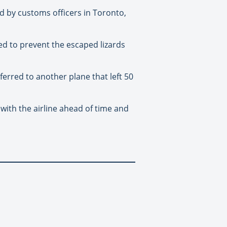
d by customs officers in Toronto,
ed to prevent the escaped lizards
ferred to another plane that left 50
with the airline ahead of time and