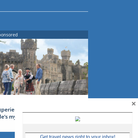
ponsored
×
xperience Ireland: the Emerald
sle’s mythical tales
Get travel news right to your inbox!