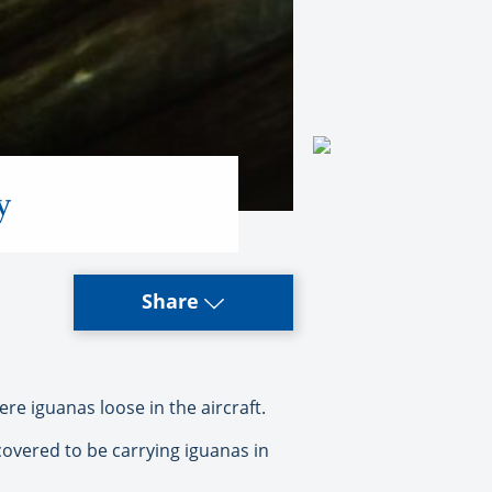
y
Share
e iguanas loose in the aircraft.
overed to be carrying iguanas in