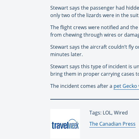
Stewart says the passenger had hidde
only two of the lizards were in the sui
The flight crews were notified and th
from chewing through wires or damagi
Stewart says the aircraft couldn’t fly
minutes later.
Stewart says this type of incident is
bring them in proper carrying cases t
The incident comes after a
pet Gecko w
Tags: LOL, Wired
By:
The Canadian Press