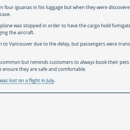
n four iguanas in his luggage but when they were discovere
tcase.
e plane was stopped in order to have the cargo hold fumigat
ng the aircraft.
 on to Vancouver due to the delay, but passengers were trans
 uncommon but reminds customers to always book their pets 
o ensure they are safe and comfortable.
as lost on a flight in July
.