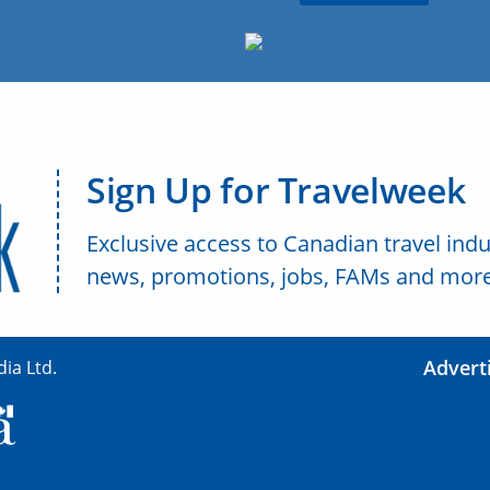
Sign Up for Travelweek
Exclusive access to Canadian travel indu
news, promotions, jobs, FAMs and more
Advert
ia Ltd.