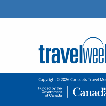
Copyright © 2026 Concepts Travel Med