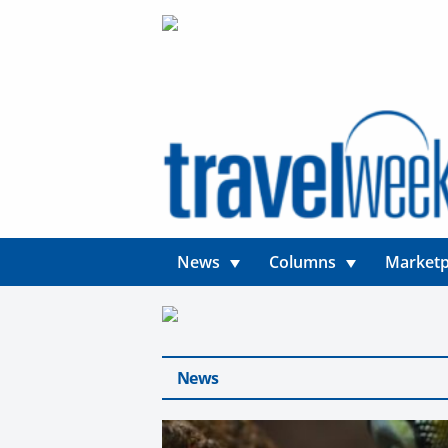
News
Columns
Marketp
News