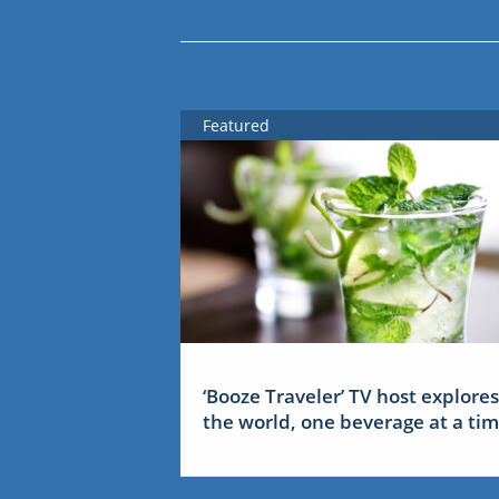
Featured
‘Booze Traveler’ TV host explores
the world, one beverage at a ti