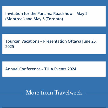
Invitation for the Panama Roadshow – May 5
(Montreal) and May 6 (Toronto)
Tourcan Vacations – Presentation Ottawa June 25,
2025
Annual Conference – THIA Events 2024
More from Travelweek