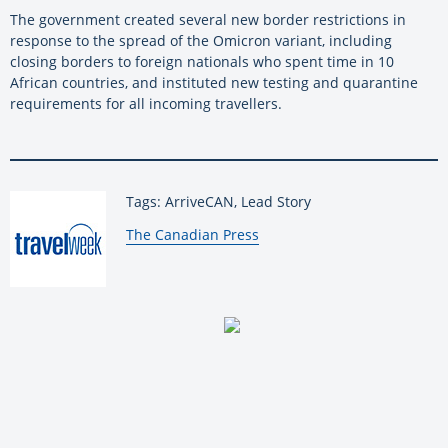
The government created several new border restrictions in
response to the spread of the Omicron variant, including
closing borders to foreign nationals who spent time in 10
African countries, and instituted new testing and quarantine
requirements for all incoming travellers.
Tags: ArriveCAN, Lead Story
By:
The Canadian Press