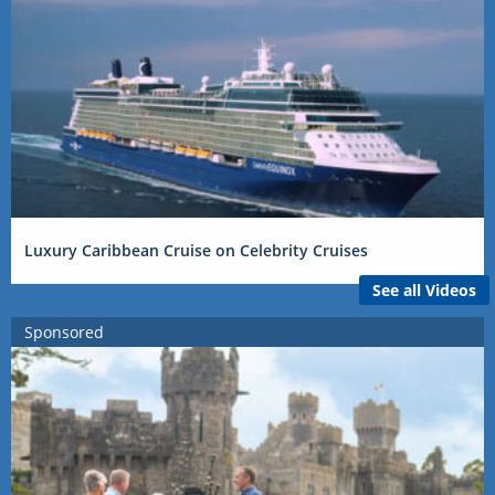
Luxury Caribbean Cruise on Celebrity Cruises
See all Videos
Sponsored