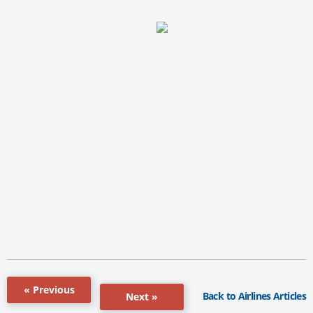
« Previous
Back to Airlines Articles
Next »