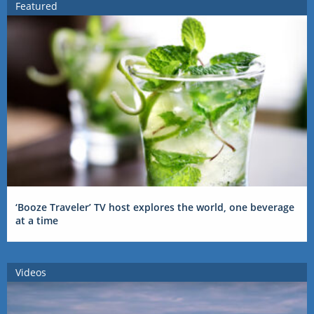
Featured
‘Booze Traveler’ TV host explores the world, one beverage
at a time
Videos