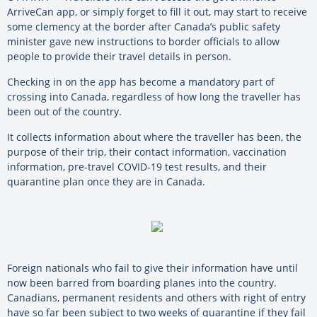
ArriveCan app, or simply forget to fill it out, may start to receive
some clemency at the border after Canada’s public safety
minister gave new instructions to border officials to allow
people to provide their travel details in person.
Checking in on the app has become a mandatory part of
crossing into Canada, regardless of how long the traveller has
been out of the country.
It collects information about where the traveller has been, the
purpose of their trip, their contact information, vaccination
information, pre-travel COVID-19 test results, and their
quarantine plan once they are in Canada.
Foreign nationals who fail to give their information have until
now been barred from boarding planes into the country.
Canadians, permanent residents and others with right of entry
have so far been subject to two weeks of quarantine if they fail