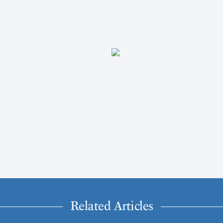
Related Articles