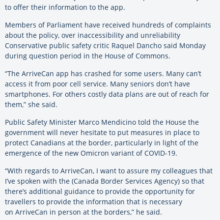
to offer their information to the app.
Members of Parliament have received hundreds of complaints
about the policy, over inaccessibility and unreliability
Conservative public safety critic Raquel Dancho said Monday
during question period in the House of Commons.
“The ArriveCan app has crashed for some users. Many can’t
access it from poor cell service. Many seniors don’t have
smartphones. For others costly data plans are out of reach for
them,” she said.
Public Safety Minister Marco Mendicino told the House the
government will never hesitate to put measures in place to
protect Canadians at the border, particularly in light of the
emergence of the new Omicron variant of COVID-19.
“With regards to ArriveCan, I want to assure my colleagues that
I’ve spoken with the (Canada Border Services Agency) so that
there’s additional guidance to provide the opportunity for
travellers to provide the information that is necessary
on ArriveCan in person at the borders,” he said.