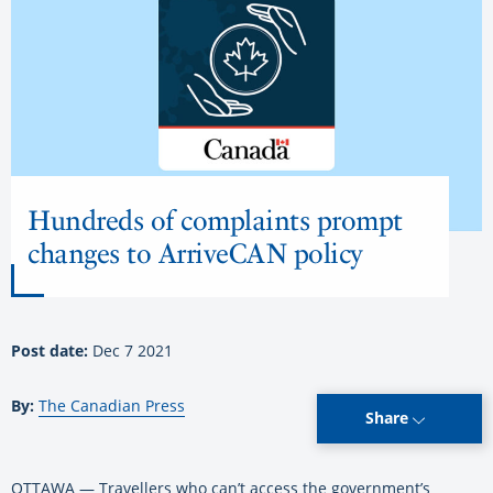
Hundreds of complaints prompt
changes to ArriveCAN policy
Post date:
Dec 7 2021
By:
The Canadian Press
Share
OTTAWA — Travellers who can’t access the government’s