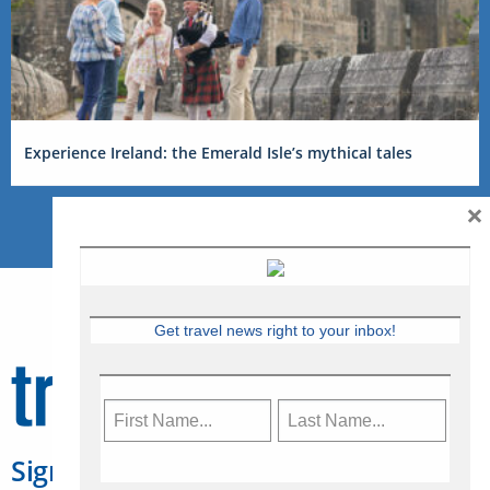
Experience Ireland: the Emerald Isle’s mythical tales
×
Get travel news right to your inbox!
Sign Up for Travelweek