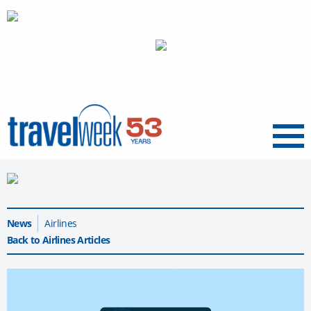
Menu
News
Airlines
Back to Airlines Articles