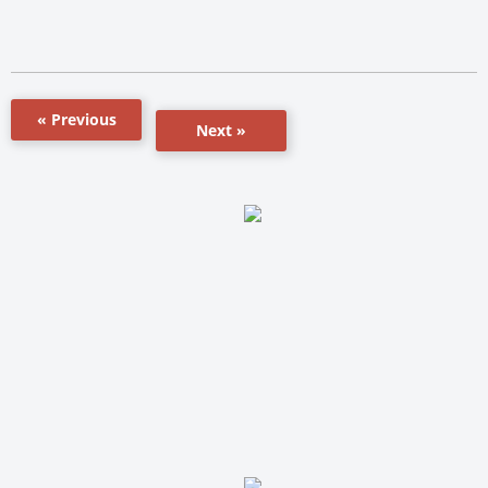
« Previous
Next »