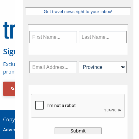
Get travel news right to your inbox!
Sign Up for Travelweek
Exclusive access to Canadian travel industry news,
promotions, jobs, FAMs and more.
Subscribe Now
Copyright © 2026 Concepts Travel Media Ltd.
Advertise
About Us
Contact
Privacy