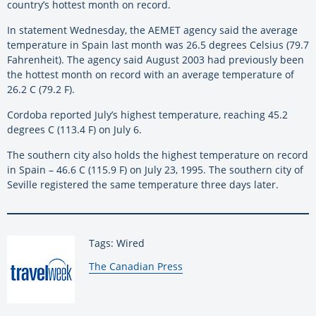
country’s hottest month on record.
In statement Wednesday, the AEMET agency said the average
temperature in Spain last month was 26.5 degrees Celsius (79.7
Fahrenheit). The agency said August 2003 had previously been
the hottest month on record with an average temperature of
26.2 C (79.2 F).
Cordoba reported July’s highest temperature, reaching 45.2
degrees C (113.4 F) on July 6.
The southern city also holds the highest temperature on record
in Spain – 46.6 C (115.9 F) on July 23, 1995. The southern city of
Seville registered the same temperature three days later.
Tags: Wired
By:
The Canadian Press