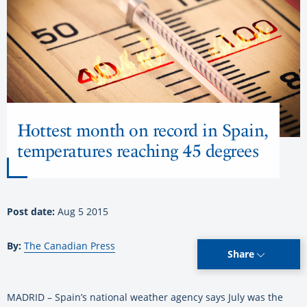
Hottest month on record in Spain,
temperatures reaching 45 degrees
Post date:
Aug 5 2015
By:
The Canadian Press
Share
MADRID – Spain’s national weather agency says July was the