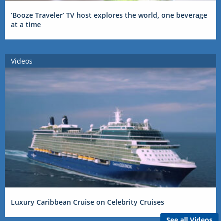
‘Booze Traveler’ TV host explores the world, one beverage
at a time
Videos
Luxury Caribbean Cruise on Celebrity Cruises
See all Videos