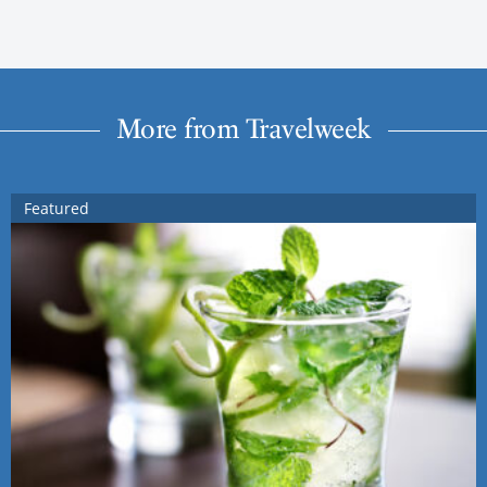
More from Travelweek
Featured