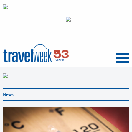
Menu
News