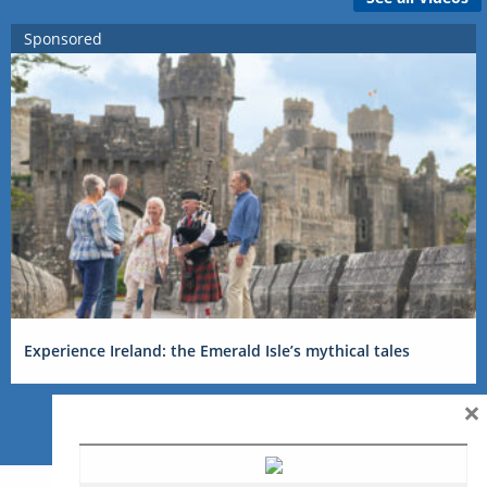
Sponsored
Experience Ireland: the Emerald Isle’s mythical tales
×