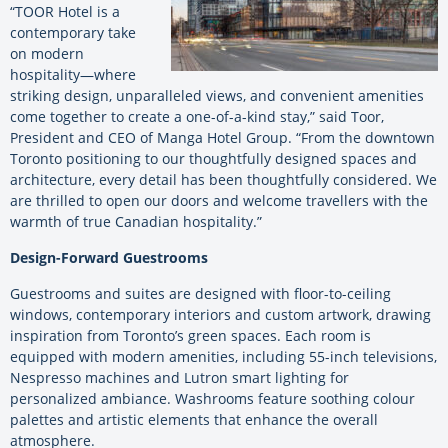
“TOOR Hotel is a
contemporary take
on modern
hospitality—where
striking design, unparalleled views, and convenient amenities
come together to create a one-of-a-kind stay,” said Toor,
President and CEO of Manga Hotel Group. “From the downtown
Toronto positioning to our thoughtfully designed spaces and
architecture, every detail has been thoughtfully considered. We
are thrilled to open our doors and welcome travellers with the
warmth of true Canadian hospitality.”
Design-Forward Guestrooms
Guestrooms and suites are designed with floor-to-ceiling
windows, contemporary interiors and custom artwork, drawing
inspiration from Toronto’s green spaces. Each room is
equipped with modern amenities, including 55-inch televisions,
Nespresso machines and Lutron smart lighting for
personalized ambiance. Washrooms feature soothing colour
palettes and artistic elements that enhance the overall
atmosphere.