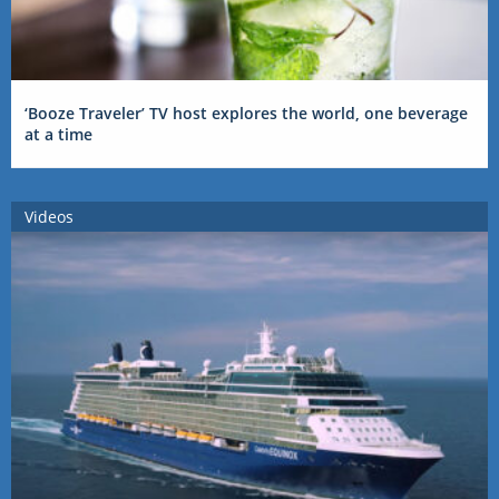
‘Booze Traveler’ TV host explores the world, one beverage
at a time
Videos