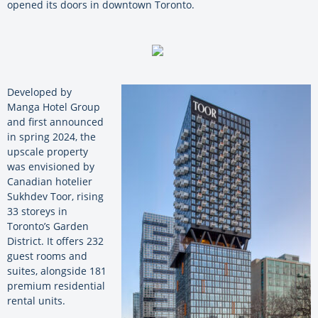
opened its doors in downtown Toronto.
Developed by
Manga Hotel Group
and first announced
in spring 2024, the
upscale property
was envisioned by
Canadian hotelier
Sukhdev Toor, rising
33 storeys in
Toronto’s Garden
District. It offers 232
guest rooms and
suites, alongside 181
premium residential
rental units.