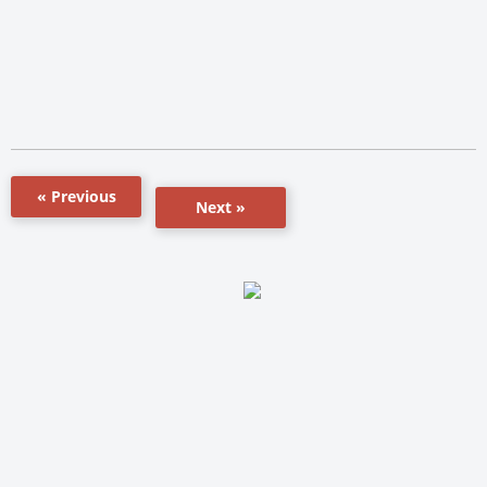
« Previous
Next »