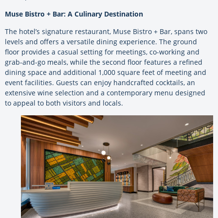
Muse Bistro + Bar: A Culinary Destination
The hotel’s signature restaurant, Muse Bistro + Bar, spans two
levels and offers a versatile dining experience. The ground
floor provides a casual setting for meetings, co-working and
grab-and-go meals, while the second floor features a refined
dining space and additional 1,000 square feet of meeting and
event facilities. Guests can enjoy handcrafted cocktails, an
extensive wine selection and a contemporary menu designed
to appeal to both visitors and locals.