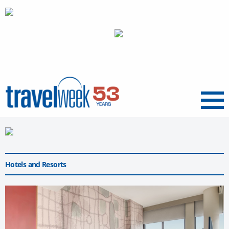
Menu
Hotels and Resorts