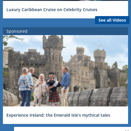
Luxury Caribbean Cruise on Celebrity Cruises
See all Videos
Sponsored
Experience Ireland: the Emerald Isle’s mythical tales