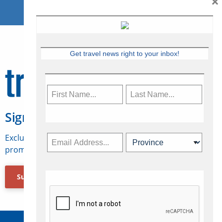
×
Get travel news right to your inbox!
Sign Up for Travelweek
Exclusive access to Canadian travel industry news,
promotions, jobs, FAMs and more.
Subscribe Now