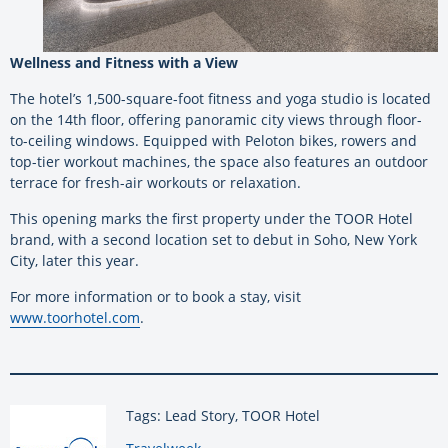
Wellness and Fitness with a View
The hotel’s 1,500-square-foot fitness and yoga studio is located
on the 14th floor, offering panoramic city views through floor-
to-ceiling windows. Equipped with Peloton bikes, rowers and
top-tier workout machines, the space also features an outdoor
terrace for fresh-air workouts or relaxation.
This opening marks the first property under the TOOR Hotel
brand, with a second location set to debut in Soho, New York
City, later this year.
For more information or to book a stay, visit
www.toorhotel.com
.
Tags: Lead Story, TOOR Hotel