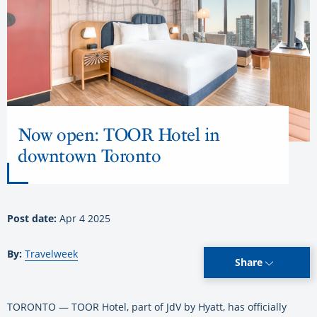
Now open: TOOR Hotel in
downtown Toronto
Post date:
Apr 4 2025
By:
Travelweek
Share
TORONTO — TOOR Hotel, part of JdV by Hyatt, has officially