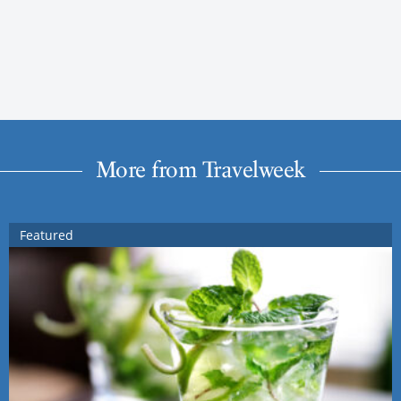
More from Travelweek
Featured