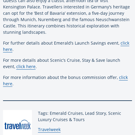
Guests can also enjoy a classic afternoon tea or visit
Kensington Palace. Travellers interested in Germany’s heritage
can opt for the ‘Best of Bavaria’ extension, a five-day journey
through Munich, Nuremberg and the famous Neuschwanstein
Castle. This itinerary combines historical exploration with
stunning landscapes.
For further details about Emerald’s Launch Savings event,
click
here
.
For more details about Scenic’s Cruise, Stay & Save launch
event,
click here
.
For more information about the bonus commission offer,
click
here
.
Tags: Emerald Cruises, Lead Story, Scenic
Luxury Cruises & Tours
By:
Travelweek