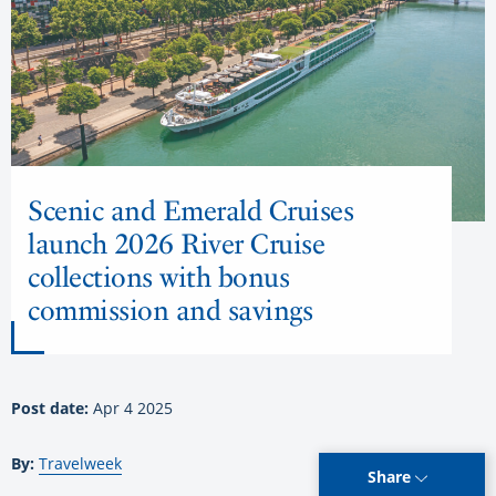
Scenic and Emerald Cruises
launch 2026 River Cruise
collections with bonus
commission and savings
Post date:
Apr 4 2025
By:
Travelweek
Share