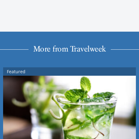
More from Travelweek
Featured