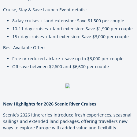
Cruise, Stay & Save Launch Event details:
8-day cruises + land extension: Save $1,500 per couple
10-11 day cruises + land extension: Save $1,900 per couple
15+ day cruises + land extension: Save $3,000 per couple
Best Available Offer:
Free or reduced airfare + save up to $3,000 per couple
OR save between $2,600 and $6,600 per couple
New Highlights for 2026 Scenic River Cruises
Scenic’s 2026 itineraries introduce fresh experiences, seasonal
sailings and extended land packages, offering travellers new
ways to explore Europe with added value and flexibility.