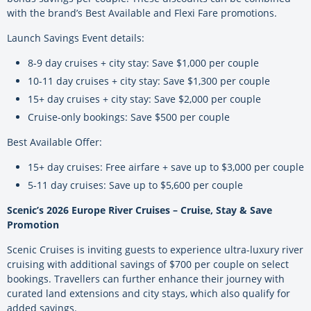
with the brand’s Best Available and Flexi Fare promotions.
Launch Savings Event details:
8-9 day cruises + city stay: Save $1,000 per couple
10-11 day cruises + city stay: Save $1,300 per couple
15+ day cruises + city stay: Save $2,000 per couple
Cruise-only bookings: Save $500 per couple
Best Available Offer:
15+ day cruises: Free airfare + save up to $3,000 per couple
5-11 day cruises: Save up to $5,600 per couple
Scenic’s 2026 Europe River Cruises – Cruise, Stay & Save
Promotion
Scenic Cruises is inviting guests to experience ultra-luxury river
cruising with additional savings of $700 per couple on select
bookings. Travellers can further enhance their journey with
curated land extensions and city stays, which also qualify for
added savings.