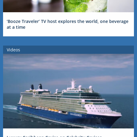
‘Booze Traveler’ TV host explores the world, one beverage
at a time
Videos