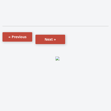
« Previous
Next »