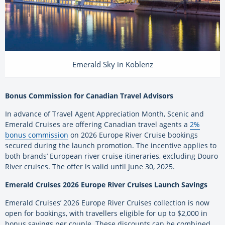
Emerald Sky in Koblenz
Bonus Commission for Canadian Travel Advisors
In advance of Travel Agent Appreciation Month, Scenic and
Emerald Cruises are offering Canadian travel agents a
2%
bonus commission
on 2026 Europe River Cruise bookings
secured during the launch promotion. The incentive applies to
both brands’ European river cruise itineraries, excluding Douro
River cruises. The offer is valid until June 30, 2025.
Emerald Cruises 2026 Europe River Cruises Launch Savings
Emerald Cruises’ 2026 Europe River Cruises collection is now
open for bookings, with travellers eligible for up to $2,000 in
bonus savings per couple. These discounts can be combined