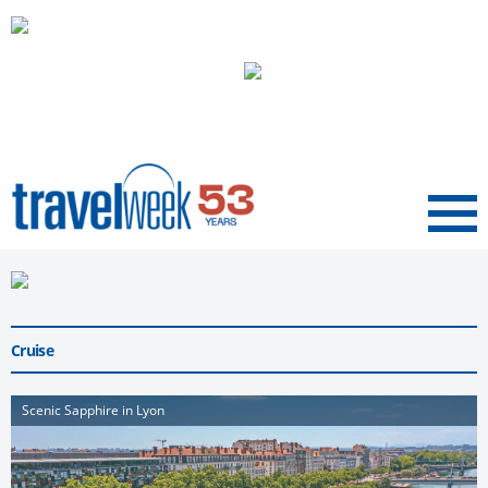
Menu
Cruise
Scenic Sapphire in Lyon