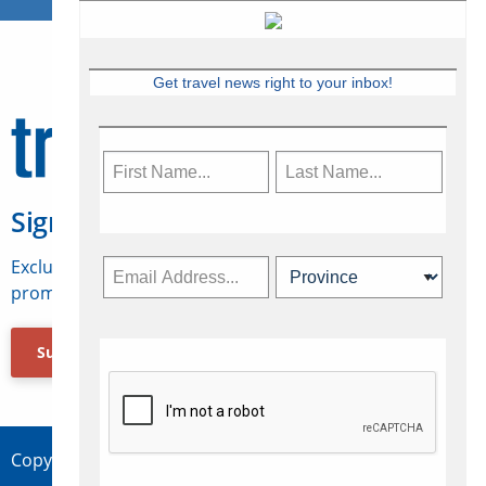
Get travel news right to your inbox!
Sign Up for Travelweek
Exclusive access to Canadian travel industry news,
promotions, jobs, FAMs and more.
Subscribe Now
Copyright © 2026 Concepts Travel Media Ltd.