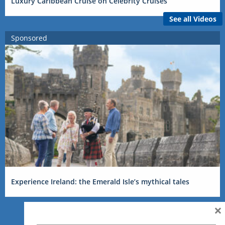
Luxury Caribbean Cruise on Celebrity Cruises
See all Videos
Sponsored
Experience Ireland: the Emerald Isle’s mythical tales
×