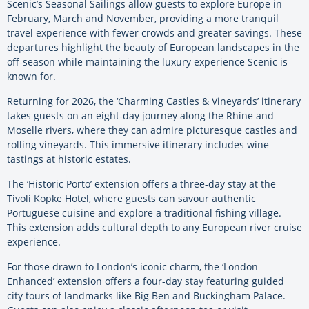
Scenic’s Seasonal Sailings allow guests to explore Europe in
February, March and November, providing a more tranquil
travel experience with fewer crowds and greater savings. These
departures highlight the beauty of European landscapes in the
off-season while maintaining the luxury experience Scenic is
known for.
Returning for 2026, the ‘Charming Castles & Vineyards’ itinerary
takes guests on an eight-day journey along the Rhine and
Moselle rivers, where they can admire picturesque castles and
rolling vineyards. This immersive itinerary includes wine
tastings at historic estates.
The ‘Historic Porto’ extension offers a three-day stay at the
Tivoli Kopke Hotel, where guests can savour authentic
Portuguese cuisine and explore a traditional fishing village.
This extension adds cultural depth to any European river cruise
experience.
For those drawn to London’s iconic charm, the ‘London
Enhanced’ extension offers a four-day stay featuring guided
city tours of landmarks like Big Ben and Buckingham Palace.