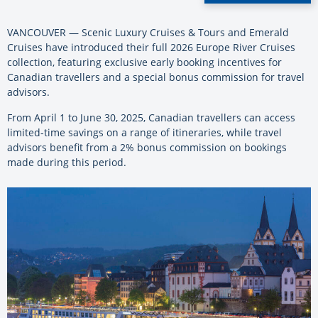
VANCOUVER — Scenic Luxury Cruises & Tours and Emerald
Cruises have introduced their full 2026 Europe River Cruises
collection, featuring exclusive early booking incentives for
Canadian travellers and a special bonus commission for travel
advisors.
From April 1 to June 30, 2025, Canadian travellers can access
limited-time savings on a range of itineraries, while travel
advisors benefit from a 2% bonus commission on bookings
made during this period.