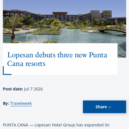
Lopesan debuts three new Punta
Cana resorts
Post date:
Jul 7 2026
By:
Travelweek
Share
PUNTA CANA — Lopesan Hotel Group has expanded its