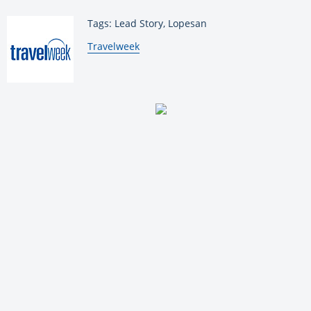
Tags: Lead Story, Lopesan
By:
Travelweek