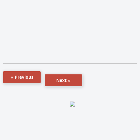
« Previous
Next »