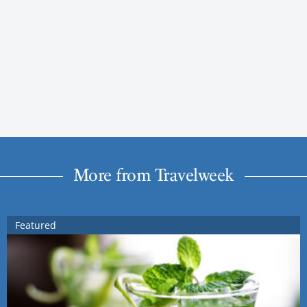
More from Travelweek
Featured