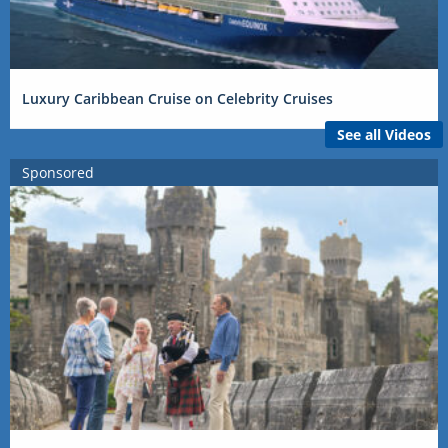
Luxury Caribbean Cruise on Celebrity Cruises
See all Videos
Sponsored