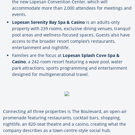
the new Lopesan Convention Center, which will
accommodate more than 2,000 attendees for meetings and
events.
Lopesan Serenity Bay Spa & Casino
is an adults-only
property with 239 rooms, exclusive dining venues, tranquil
pool areas and wellness-focused spaces. Guests also have
access to the broader resort complex’s restaurants,
entertainment and nightlife.
Families are the focus at
Lopesan Splash Cove Spa &
Casino
, a 242-room resort featuring a wave pool, water
park attractions, sports programming and entertainment
designed for multigenerational travel.
Connecting all three properties is The Boulevard, an open-air
promenade featuring restaurants, cocktail bars, shopping,
nightlife, an 820-seat theatre and a casino, creating what the
company describes as a town-centre-style social hub.