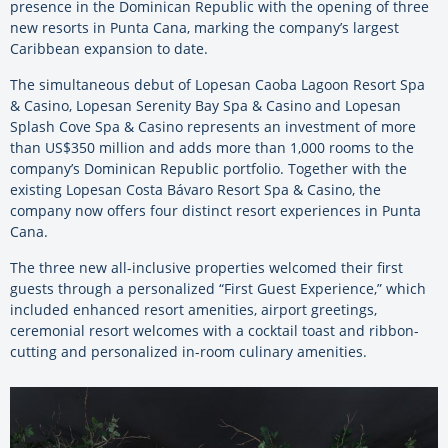
presence in the Dominican Republic with the opening of three
new resorts in Punta Cana, marking the company’s largest
Caribbean expansion to date.
The simultaneous debut of Lopesan Caoba Lagoon Resort Spa
& Casino, Lopesan Serenity Bay Spa & Casino and Lopesan
Splash Cove Spa & Casino represents an investment of more
than US$350 million and adds more than 1,000 rooms to the
company’s Dominican Republic portfolio. Together with the
existing Lopesan Costa Bávaro Resort Spa & Casino, the
company now offers four distinct resort experiences in Punta
Cana.
The three new all-inclusive properties welcomed their first
guests through a personalized “First Guest Experience,” which
included enhanced resort amenities, airport greetings,
ceremonial resort welcomes with a cocktail toast and ribbon-
cutting and personalized in-room culinary amenities.