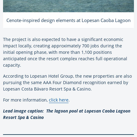
Cenote-inspired design elements at Lopesan Caoba Lagoon
The project is also expected to have a significant economic
impact locally, creating approximately 700 jobs during the
initial opening phase, with more than 1,100 positions
anticipated once the resort complex reaches full operational
capacity.
According to Lopesan Hotel Group, the new properties are also
pursuing the same AAA Four Diamond recognition earned by
Lopesan Costa Bávaro Resort Spa & Casino.
For more information,
click here
.
Lead image caption: The lagoon pool at Lopesan Caoba Lagoon
Resort Spa & Casino