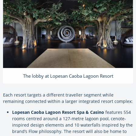
The lobby at Lopesan Caoba Lagoon Resort
Each resort targets a different traveller segment while
remaining connected within a larger integrated resort complex:
Lopesan Caoba Lagoon Resort Spa & Casino
features 554
rooms centred around a 127-metre lagoon pool, cenote-
inspired design elements and 10 waterfalls inspired by the
brand’s Flow philosophy. The resort will also be home to