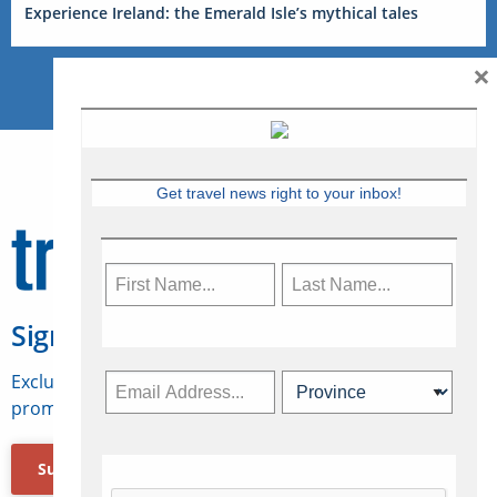
Experience Ireland: the Emerald Isle’s mythical tales
×
Get travel news right to your inbox!
Sign Up for Travelweek
Exclusive access to Canadian travel industry news,
promotions, jobs, FAMs and more.
Subscribe Now