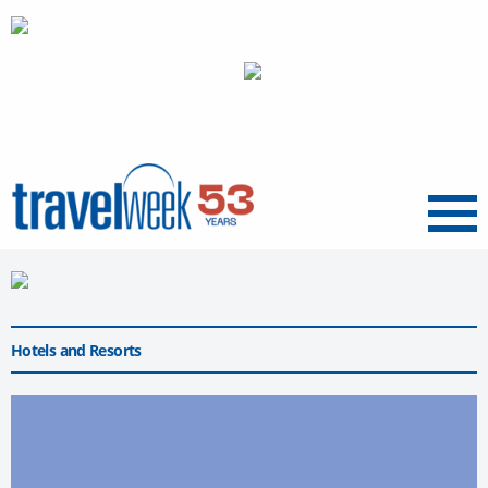
Menu
Hotels and Resorts