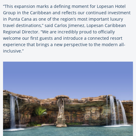
“This expansion marks a defining moment for Lopesan Hotel
Group in the Caribbean and reflects our continued investment
in Punta Cana as one of the region’s most important luxury
travel destinations,” said Carlos Jimenez, Lopesan Caribbean
Regional Director. “We are incredibly proud to officially
welcome our first guests and introduce a connected resort
experience that brings a new perspective to the modern all-
inclusive.”