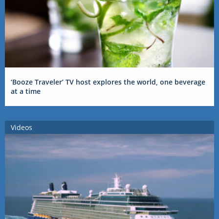
‘Booze Traveler’ TV host explores the world, one beverage
at a time
Videos