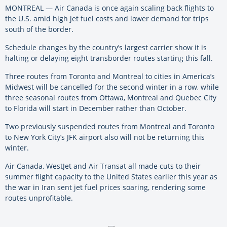
MONTREAL — Air Canada is once again scaling back flights to
the U.S. amid high jet fuel costs and lower demand for trips
south of the border.
Schedule changes by the country’s largest carrier show it is
halting or delaying eight transborder routes starting this fall.
Three routes from Toronto and Montreal to cities in America’s
Midwest will be cancelled for the second winter in a row, while
three seasonal routes from Ottawa, Montreal and Quebec City
to Florida will start in December rather than October.
Two previously suspended routes from Montreal and Toronto
to New York City’s JFK airport also will not be returning this
winter.
Air Canada, WestJet and Air Transat all made cuts to their
summer flight capacity to the United States earlier this year as
the war in Iran sent jet fuel prices soaring, rendering some
routes unprofitable.