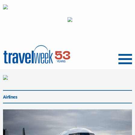
Menu
Airlines