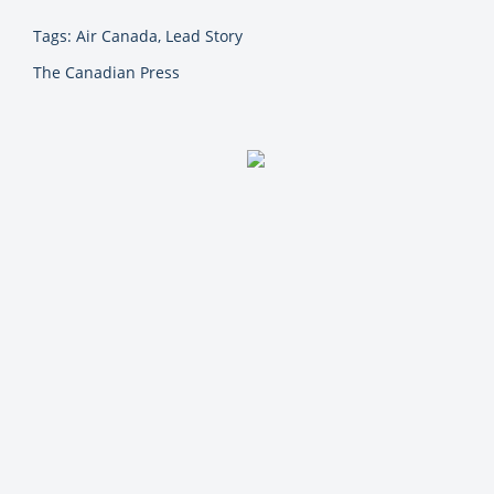
Tags: Air Canada, Lead Story
The Canadian Press