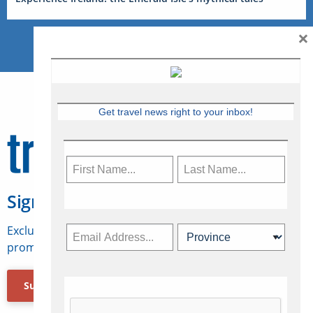
×
Get travel news right to your inbox!
Sign Up for Travelweek
Exclusive access to Canadian travel industry news,
promotions, jobs, FAMs and more.
Subscribe Now