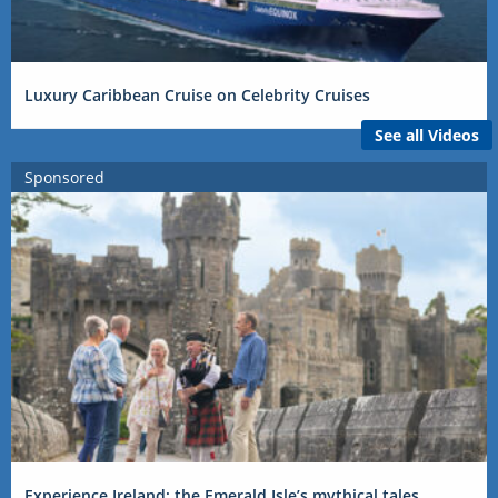
Luxury Caribbean Cruise on Celebrity Cruises
See all Videos
Sponsored
Experience Ireland: the Emerald Isle’s mythical tales