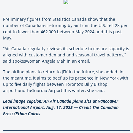
Preliminary figures from Statistics Canada show that the
number of Canadians returning by air from the U.S. fell 28 per
cent to fewer than 462,000 between May 2024 and this past
May.
“Air Canada regularly reviews its schedule to ensure capacity is
aligned with customer demand and seasonal travel patterns,”
said spokeswoman Angela Mah in an email.
The airline plans to return to JFK in the future, she added. In
the meantime, it aims to beef up its presence in New York with
up to five daily flights between Toronto’s Billy Bishop
airport and LaGuardia Airport this winter, she said.
Lead image caption: An Air Canada plane sits at Vancouver
International Airport, Aug. 17, 2025 — Credit The Canadian
Press/Ethan Cairns