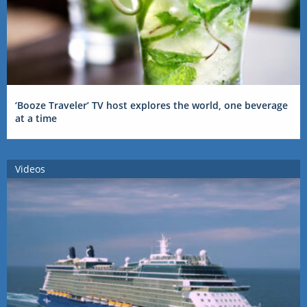
‘Booze Traveler’ TV host explores the world, one beverage
at a time
Videos