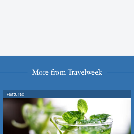
More from Travelweek
Featured