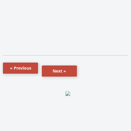
« Previous
Next »