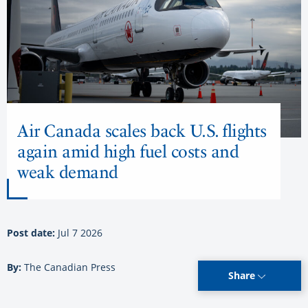
Air Canada scales back U.S. flights
again amid high fuel costs and
weak demand
Post date:
Jul 7 2026
By:
The Canadian Press
Share