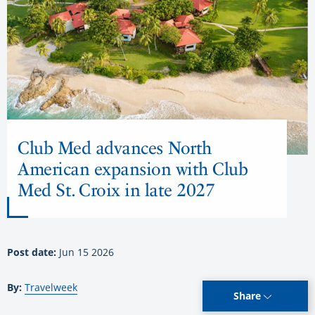
Club Med advances North
American expansion with Club
Med St. Croix in late 2027
Post date:
Jun 15 2026
By:
Travelweek
Share