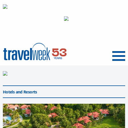
Menu
Hotels and Resorts