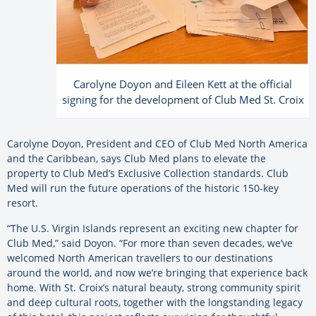
Carolyne Doyon and Eileen Kett at the official
signing for the development of Club Med St. Croix
Carolyne Doyon, President and CEO of Club Med North America
and the Caribbean, says Club Med plans to elevate the
property to Club Med’s Exclusive Collection standards. Club
Med will run the future operations of the historic 150-key
resort.
“The U.S. Virgin Islands represent an exciting new chapter for
Club Med,” said Doyon. “For more than seven decades, we’ve
welcomed North American travellers to our destinations
around the world, and now we’re bringing that experience back
home. With St. Croix’s natural beauty, strong community spirit
and deep cultural roots, together with the longstanding legacy