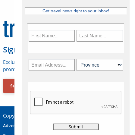
Get travel news right to your inbox!
Sign Up for Travelweek
Exclusive access to Canadian travel industry news,
promotions, jobs, FAMs and more.
Subscribe Now
Copyright © 2026 Concepts Travel Media Ltd.
Advertise
About Us
Contact
Privacy