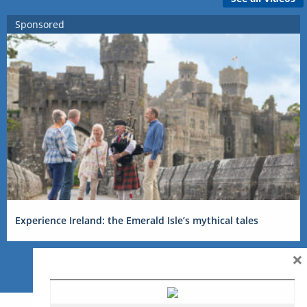
Sponsored
Experience Ireland: the Emerald Isle’s mythical tales
×