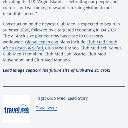
elevating the U.S. Virgin Islands, celebrating our people and
culture, and welcoming new and returning visitors to our
beautiful shores.”
Construction on the newest Club Med is expected to begin in
summer 2026, followed by a targeted reopening in Q4 2027.
The all-inclusive pioneer now has close to 60 resorts
worldwide.
Global expansion
plans include
Club Med South
Africa Beach & Safari,
Club Med Borneo, Club Med Koh Samui,
Club Med Tremblant, Club Med San Sicario, Club Med
Musandam and Club Med Manado.
Lead image caption: The future site of Club Med St. Croix
Tags: Club Med, Lead Story
By:
Travelweek