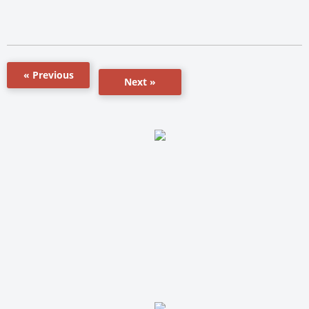
« Previous
Next »