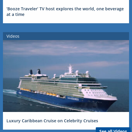
‘Booze Traveler’ TV host explores the world, one beverage
at a time
Videos
Luxury Caribbean Cruise on Celebrity Cruises
See all Videos