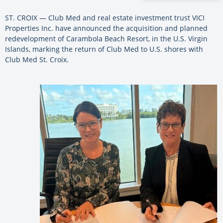
ST. CROIX — Club Med and real estate investment trust VICI
Properties Inc. have announced the acquisition and planned
redevelopment of Carambola Beach Resort, in the U.S. Virgin
Islands, marking the return of Club Med to U.S. shores with
Club Med St. Croix.