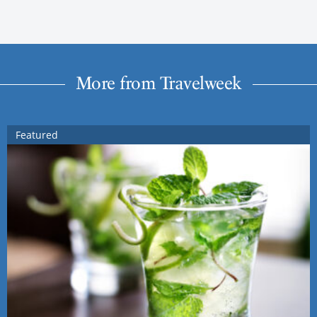
More from Travelweek
Featured