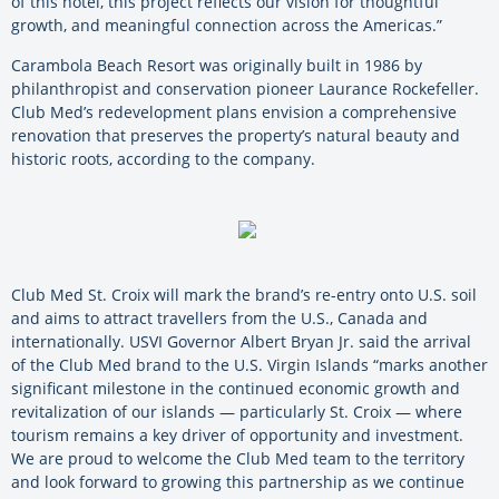
of this hotel, this project reflects our vision for thoughtful
growth, and meaningful connection across the Americas.”
Carambola Beach Resort was originally built in 1986 by
philanthropist and conservation pioneer Laurance Rockefeller.
Club Med’s redevelopment plans envision a comprehensive
renovation that preserves the property’s natural beauty and
historic roots, according to the company.
Club Med St. Croix will mark the brand’s re-entry onto U.S. soil
and aims to attract travellers from the U.S., Canada and
internationally. USVI Governor Albert Bryan Jr. said the arrival
of the Club Med brand to the U.S. Virgin Islands “marks another
significant milestone in the continued economic growth and
revitalization of our islands — particularly St. Croix — where
tourism remains a key driver of opportunity and investment.
We are proud to welcome the Club Med team to the territory
and look forward to growing this partnership as we continue