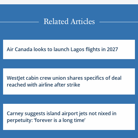
Related Articles
Air Canada looks to launch Lagos flights in 2027
WestJet cabin crew union shares specifics of deal
reached with airline after strike
Carney suggests island airport jets not nixed in
perpetuity: ‘forever is a long time’