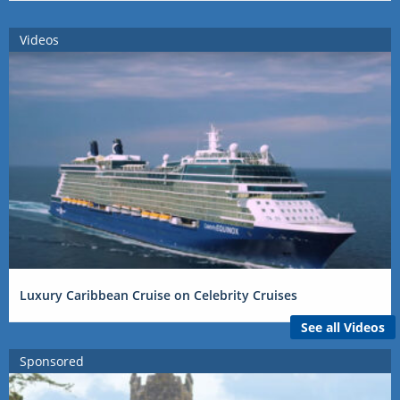
Videos
Luxury Caribbean Cruise on Celebrity Cruises
See all Videos
Sponsored