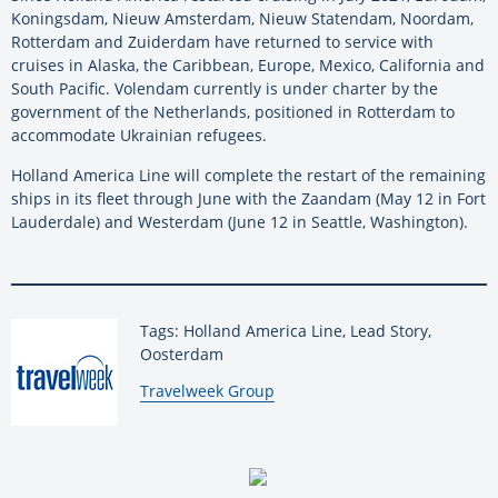
Koningsdam, Nieuw Amsterdam, Nieuw Statendam, Noordam,
Rotterdam and Zuiderdam have returned to service with
cruises in Alaska, the Caribbean, Europe, Mexico, California and
South Pacific. Volendam currently is under charter by the
government of the Netherlands, positioned in Rotterdam to
accommodate Ukrainian refugees.
Holland America Line will complete the restart of the remaining
ships in its fleet through June with the Zaandam (May 12 in Fort
Lauderdale) and Westerdam (June 12 in Seattle, Washington).
Tags: Holland America Line, Lead Story,
Oosterdam
By:
Travelweek Group