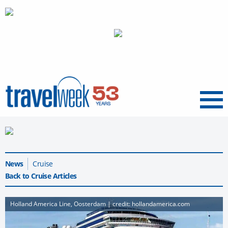
Menu
News
Cruise
Back to Cruise Articles
Holland America Line, Oosterdam | credit: hollandamerica.com