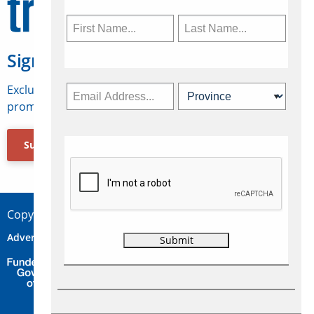
Sign Up for Travelweek
Exclusive access to Canadian travel industry news,
promotions, jobs, FAMs and more.
Subscribe Now
Copyright © 2026 Concepts Travel Media Ltd.
Advertise
About Us
Contact
Privacy