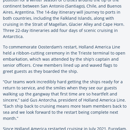
continent between San Antonio (Santiago), Chile, and Buenos
Aires, Argentina. The 14-day itinerary will journey to ports in
both countries, including the Falkland Islands, along with
cruising in the Strait of Magellan, Glacier Alley and Cape Horn.
Three 22-day itineraries add four days of scenic cruising in
Antarctica.
To commemorate Oosterdam’s restart, Holland America Line
held a ribbon-cutting ceremony in the Trieste terminal to open
embarkation, which was attended by the ship’s captain and
senior officers. Crew members lined up and waved flags to
greet guests as they boarded the ship.
“Our teams work incredibly hard getting the ships ready for a
return to service, and the smiles when they see our guests
walking up the gangway that first time are so heartfelt and
sincere,” said Gus Antorcha, president of Holland America Line.
“Each ship back to cruising means more team members back to
sea and we look forward to the restart being complete next
month.”
Since Holland America restarted cruising in July 2021, Eurodam,