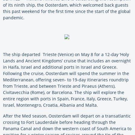
of its ninth ship, the Oosterdam, which welcomed back guests
this past weekend for the first time since the start of the global
pandemic.
The ship departed Trieste (Venice) on May 8 for a 12-day ‘Holy
Lands and Ancient Kingdoms’ cruise that includes an overnight
in Haifa, Israel and additional ports in Israel and Greece.
Following the cruise, Oosterdam will spend the summer in the
Mediterranean, offering seven- to 19-day itineraries roundtrip
from Trieste, and between Trieste and Piraeus (Athens),
Civitavecchia (Rome), or Barcelona. The ship will explore the
entire region with ports in Spain, France, Italy, Greece, Turkey,
Israel, Montenegro, Croatia, Albania and Malta.
After the Med season, Oosterdam will depart on a transatlantic
crossing to Fort Lauderdale before heading through the
Panama Canal and down the western coast of South America to
position for a winter season of cruises around the tip of the