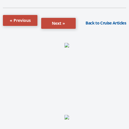
« Previous
Back to Cruise Articles
Next »