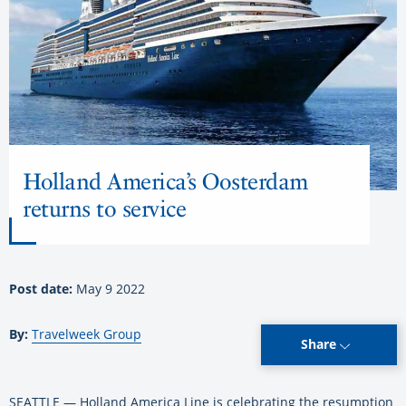
Holland America’s Oosterdam
returns to service
Post date:
May 9 2022
By:
Travelweek Group
Share
SEATTLE — Holland America Line is celebrating the resumption