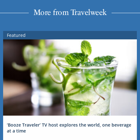
More from Travelweek
Featured
‘Booze Traveler’ TV host explores the world, one beverage
at a time