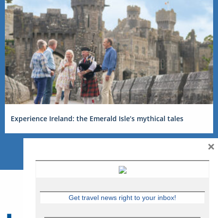
Experience Ireland: the Emerald Isle’s mythical tales
×
Get travel news right to your inbox!