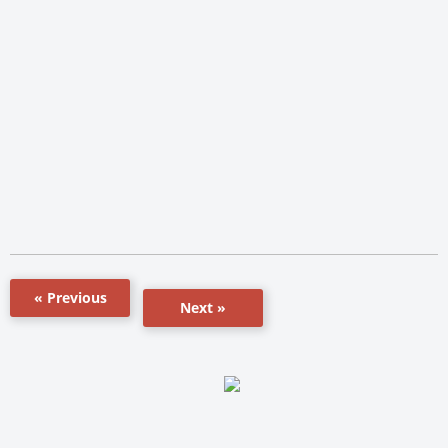
« Previous
Next »