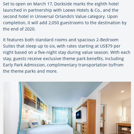
Set to open on March 17, Dockside marks the eighth hotel
launched in partnership with Loews Hotels & Co., and the
second hotel in Universal Orlando’s Value category. Upon
completion, it will add 2,050 guestrooms to the destination by
the end of 2020.
It features both standard rooms and spacious 2-Bedroom
Suites that sleep up to six, with rates starting at US$79 per
night based on a five-night stay during value season. With each
stay, guests receive exclusive theme park benefits, including
Early Park Admission, complimentary transportation to/from
the theme parks and more.