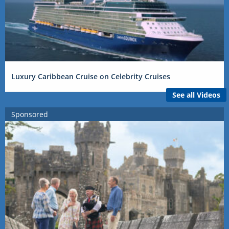
Luxury Caribbean Cruise on Celebrity Cruises
See all Videos
Sponsored