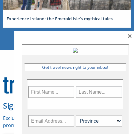
Experience Ireland: the Emerald Isle’s mythical tales
×
Get travel news right to your inbox!
Sign Up for Travelweek
Exclusive access to Canadian travel industry news,
promotions, jobs, FAMs and more.