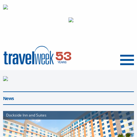
Menu
News
Dockside Inn and Suites