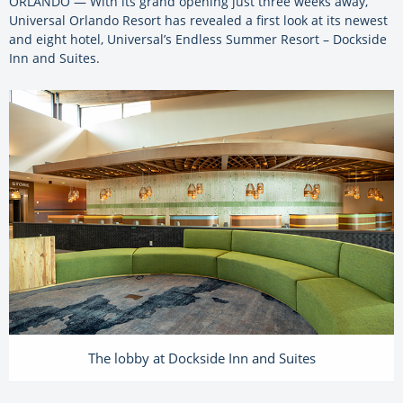
ORLANDO — With its grand opening just three weeks away,
Universal Orlando Resort has revealed a first look at its newest
and eight hotel, Universal’s Endless Summer Resort – Dockside
Inn and Suites.
The lobby at Dockside Inn and Suites