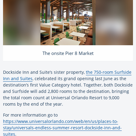
The onsite Pier 8 Market
Dockside Inn and Suite’s sister property,
the 750-room Surfside
Inn and Suites
, celebrated its grand opening last June as the
destination’s first Value Category hotel. Together, both Dockside
and Surfside will add 2,800 rooms to the destination, bringing
the total room count at Universal Orlando Resort to 9,000
rooms by the end of the year.
For more information go to
https://www.universalorlando.com/web/en/us/places-to-
stay/universals-endless-summer-resort-dockside-inn-and-
suites
.