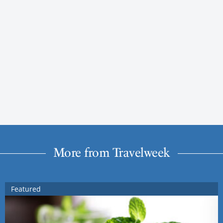
More from Travelweek
Featured