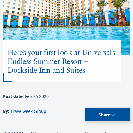
Here’s your first look at Universal’s
Endless Summer Resort –
Dockside Inn and Suites
Post date:
Feb 25 2020
By:
Travelweek Group
Share