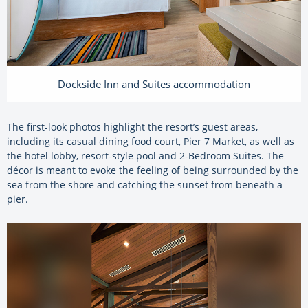
Dockside Inn and Suites accommodation
The first-look photos highlight the resort’s guest areas,
including its casual dining food court, Pier 7 Market, as well as
the hotel lobby, resort-style pool and 2-Bedroom Suites. The
décor is meant to evoke the feeling of being surrounded by the
sea from the shore and catching the sunset from beneath a
pier.