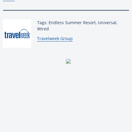
Tags: Endless Summer Resort, Universal,
Wired
By:
Travelweek Group