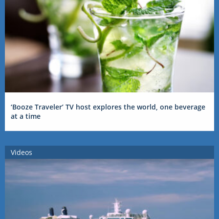
‘Booze Traveler’ TV host explores the world, one beverage
at a time
Videos