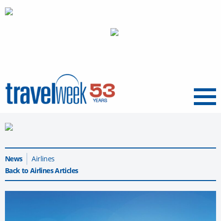
Menu
News
Airlines
Back to Airlines Articles