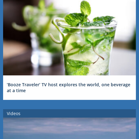
‘Booze Traveler’ TV host explores the world, one beverage
at a time
Videos