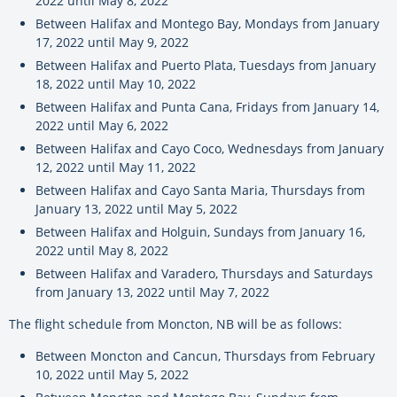
2022 until May 8, 2022
Between Halifax and Montego Bay, Mondays from January
17, 2022 until May 9, 2022
Between Halifax and Puerto Plata, Tuesdays from January
18, 2022 until May 10, 2022
Between Halifax and Punta Cana, Fridays from January 14,
2022 until May 6, 2022
Between Halifax and Cayo Coco, Wednesdays from January
12, 2022 until May 11, 2022
Between Halifax and Cayo Santa Maria, Thursdays from
January 13, 2022 until May 5, 2022
Between Halifax and Holguin, Sundays from January 16,
2022 until May 8, 2022
Between Halifax and Varadero, Thursdays and Saturdays
from January 13, 2022 until May 7, 2022
The flight schedule from Moncton, NB will be as follows:
Between Moncton and Cancun, Thursdays from February
10, 2022 until May 5, 2022