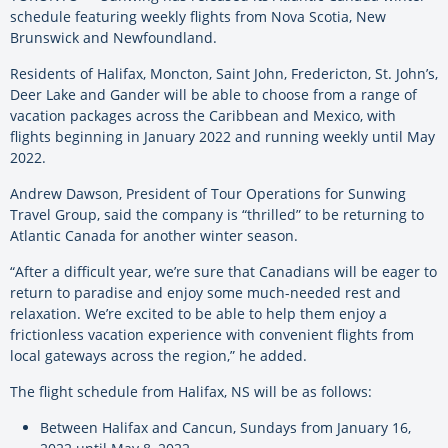
schedule featuring weekly flights from Nova Scotia, New
Brunswick and Newfoundland.
Residents of Halifax, Moncton, Saint John, Fredericton, St. John’s,
Deer Lake and Gander will be able to choose from a range of
vacation packages across the Caribbean and Mexico, with
flights beginning in January 2022 and running weekly until May
2022.
Andrew Dawson, President of Tour Operations for Sunwing
Travel Group, said the company is “thrilled” to be returning to
Atlantic Canada for another winter season.
“After a difficult year, we’re sure that Canadians will be eager to
return to paradise and enjoy some much-needed rest and
relaxation. We’re excited to be able to help them enjoy a
frictionless vacation experience with convenient flights from
local gateways across the region,” he added.
The flight schedule from Halifax, NS will be as follows:
Between Halifax and Cancun, Sundays from January 16,