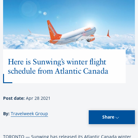
Here is Sunwing’s winter flight
schedule from Atlantic Canada
Post date:
Apr 28 2021
By:
Travelweek Group
Share
TORONTO — Sunwing has released its Atlantic Canada winter