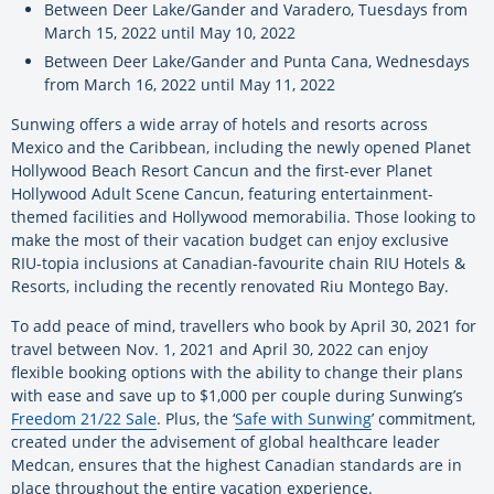
Between Deer Lake/Gander and Varadero, Tuesdays from
March 15, 2022 until May 10, 2022
Between Deer Lake/Gander and Punta Cana, Wednesdays
from March 16, 2022 until May 11, 2022
Sunwing offers a wide array of hotels and resorts across
Mexico and the Caribbean, including the newly opened Planet
Hollywood Beach Resort Cancun and the first-ever Planet
Hollywood Adult Scene Cancun, featuring entertainment-
themed facilities and Hollywood memorabilia. Those looking to
make the most of their vacation budget can enjoy exclusive
RIU-topia inclusions at Canadian-favourite chain RIU Hotels &
Resorts, including the recently renovated Riu Montego Bay.
To add peace of mind, travellers who book by April 30, 2021 for
travel between Nov. 1, 2021 and April 30, 2022 can enjoy
flexible booking options with the ability to change their plans
with ease and save up to $1,000 per couple during Sunwing’s
Freedom 21/22 Sale
. Plus, the ‘
Safe with Sunwing
’
commitment,
created under the advisement of global healthcare leader
Medcan, ensures that the highest Canadian standards are in
place throughout the entire vacation experience.