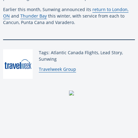
Earlier this month, Sunwing announced its
return to London,
ON
and
Thunder Bay
this winter, with service from each to
Cancun, Punta Cana and Varadero.
Tags: Atlantic Canada Flights, Lead Story,
Sunwing
By:
Travelweek Group