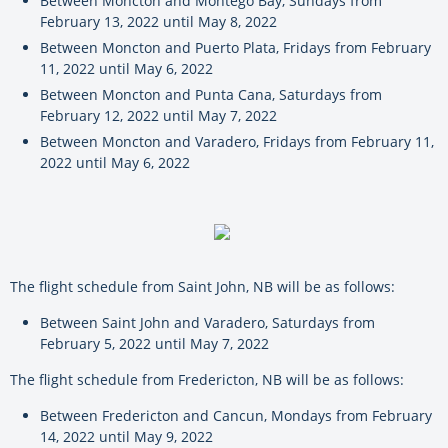
Between Moncton and Montego Bay, Sundays from
February 13, 2022 until May 8, 2022
Between Moncton and Puerto Plata, Fridays from February
11, 2022 until May 6, 2022
Between Moncton and Punta Cana, Saturdays from
February 12, 2022 until May 7, 2022
Between Moncton and Varadero, Fridays from February 11,
2022 until May 6, 2022
The flight schedule from Saint John, NB will be as follows:
Between Saint John and Varadero, Saturdays from
February 5, 2022 until May 7, 2022
The flight schedule from Fredericton, NB will be as follows:
Between Fredericton and Cancun, Mondays from February
14, 2022 until May 9, 2022