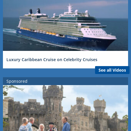
Luxury Caribbean Cruise on Celebrity Cruises
See all Videos
Sponsored