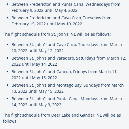
Between Fredericton and Punta Cana, Wednesdays from
February 9, 2022 until May 4, 2022
Between Fredericton and Cayo Coco, Tuesdays from
February 15, 2022 until May 10, 2022
The flight schedule from St. John’s, NL will be as follows:
Between St. John’s and Cayo Coco, Thursdays from March
10, 2022 until May 12, 2022
Between St. John’s and Varadero, Saturdays from March 12,
2022 until May 14, 2022
Between St. John’s and Cancun, Fridays from March 11,
2022 until May 13, 2022
Between St. John’s and Montego Bay, Sundays from March
13, 2022 until May 15, 2022
Between St. John’s and Punta Cana, Mondays from March
14, 2022 until May 9, 2022
The flight schedule from Deer Lake and Gander, NL will be as
follows: