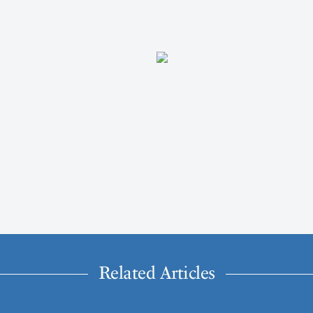
Related Articles