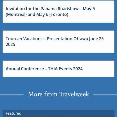
Invitation for the Panama Roadshow – May 5
(Montreal) and May 6 (Toronto)
Tourcan Vacations – Presentation Ottawa June 25,
2025
Annual Conference – THIA Events 2024
More from Travelweek
Featured