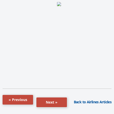
« Previous
Back to Airlines Articles
Next »