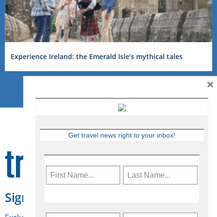
Experience Ireland: the Emerald Isle’s mythical tales
×
Get travel news right to your inbox!
Sign Up for Travelweek