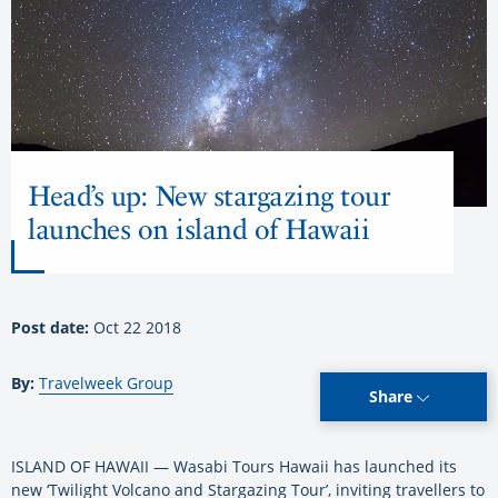
Head’s up: New stargazing tour
launches on island of Hawaii
Post date:
Oct 22 2018
By:
Travelweek Group
Share
ISLAND OF HAWAII — Wasabi Tours Hawaii has launched its
new ‘Twilight Volcano and Stargazing Tour’, inviting travellers to