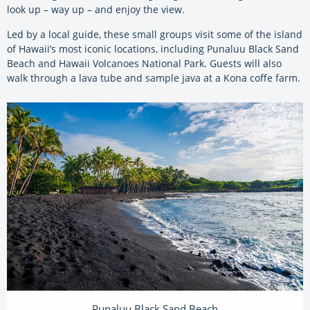
look up – way up – and enjoy the view.
Led by a local guide, these small groups visit some of the island
of Hawaii’s most iconic locations, including Punaluu Black Sand
Beach and Hawaii Volcanoes National Park. Guests will also
walk through a lava tube and sample java at a Kona coffe farm.
Punaluu Black Sand Beach