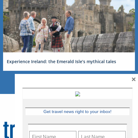
Experience Ireland: the Emerald Isle’s mythical tales
×
Get travel news right to your inbox!