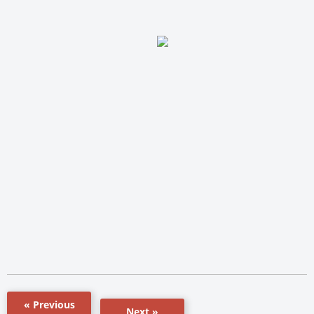
« Previous
Next »