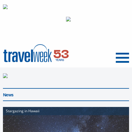
Menu
News
Stargazing in Hawaii