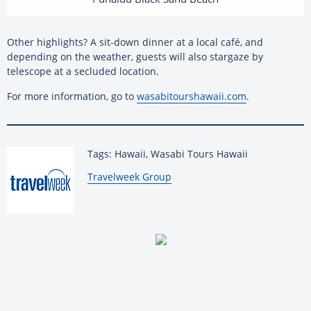
Other highlights? A sit-down dinner at a local café, and
depending on the weather, guests will also stargaze by
telescope at a secluded location.
For more information, go to
wasabitourshawaii.com
.
Tags: Hawaii, Wasabi Tours Hawaii
By:
Travelweek Group