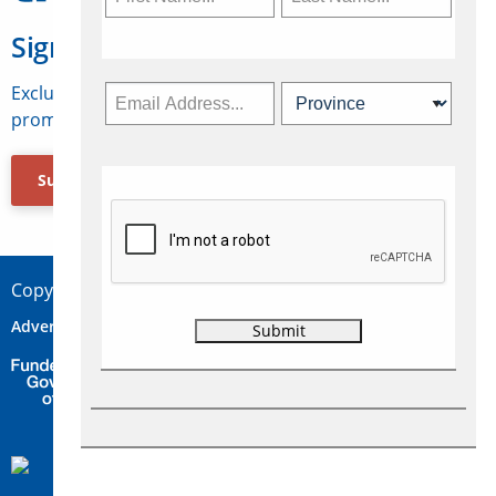
Sign Up for Travelweek
Exclusive access to Canadian travel industry news,
promotions, jobs, FAMs and more.
Subscribe Now
Copyright © 2026 Concepts Travel Media Ltd.
Advertise
About Us
Contact
Privacy