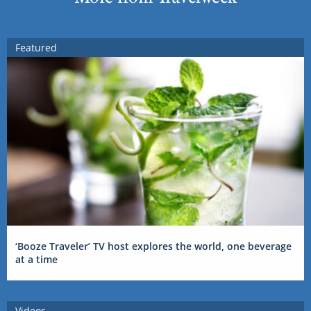
Featured
‘Booze Traveler’ TV host explores the world, one beverage
at a time
Videos