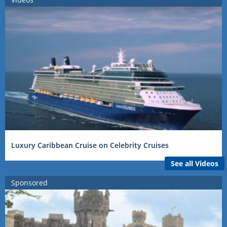
Luxury Caribbean Cruise on Celebrity Cruises
See all Videos
Sponsored