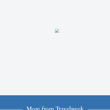
More from Travelweek