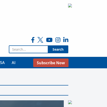
Search for:
USA
AI
Subscribe Now