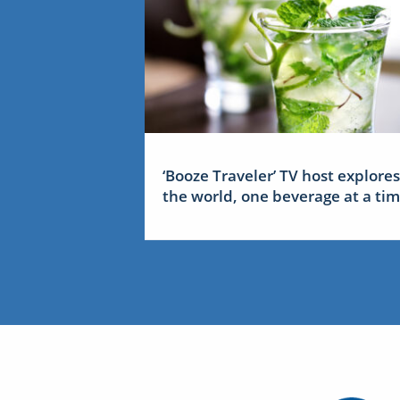
‘Booze Traveler’ TV host explores
the world, one beverage at a ti