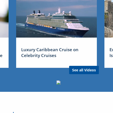
Luxury Caribbean Cruise on
E
me
Celebrity Cruises
I
See all Videos