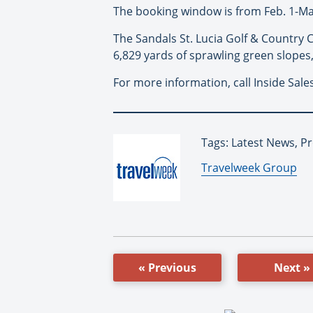
The booking window is from Feb. 1-May 
The Sandals St. Lucia Golf & Country C
6,829 yards of sprawling green slopes,
For more information, call Inside Sale
Tags: Latest News, P
By:
Travelweek Group
« Previous
Next »