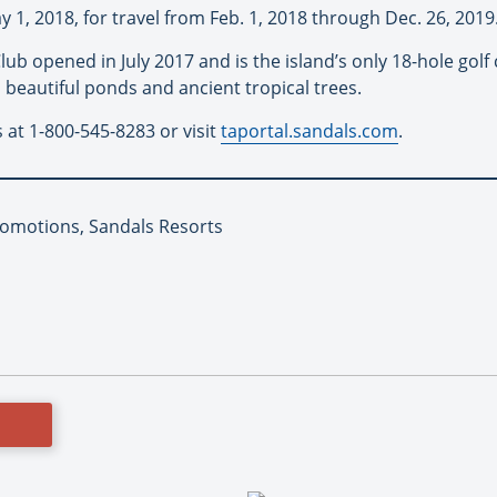
1, 2018, for travel from Feb. 1, 2018 through Dec. 26, 2019
lub opened in July 2017 and is the island’s only 18-hole gol
 beautiful ponds and ancient tropical trees.
s at 1-800-545-8283 or visit
taportal.sandals.com
.
romotions, Sandals Resorts