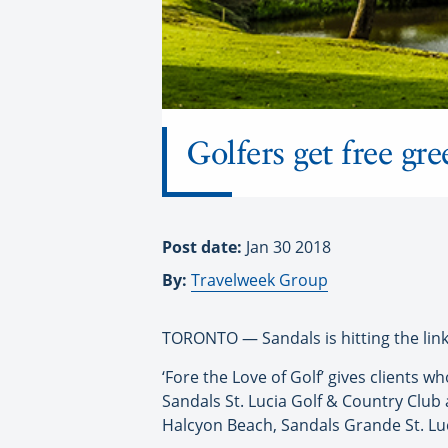
Golfers get free gr
Post date:
Jan 30 2018
By:
Travelweek Group
TORONTO — Sandals is hitting the links
‘Fore the Love of Golf’ gives clients
Sandals St. Lucia Golf & Country Club 
Halcyon Beach, Sandals Grande St. Lu