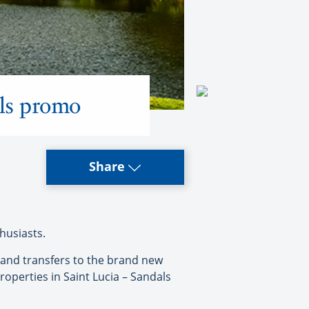
als promo
Share
husiasts.
 and transfers to the brand new
roperties in Saint Lucia – Sandals