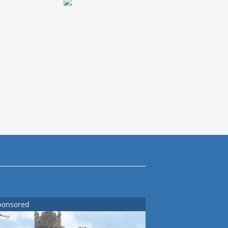
ponsored