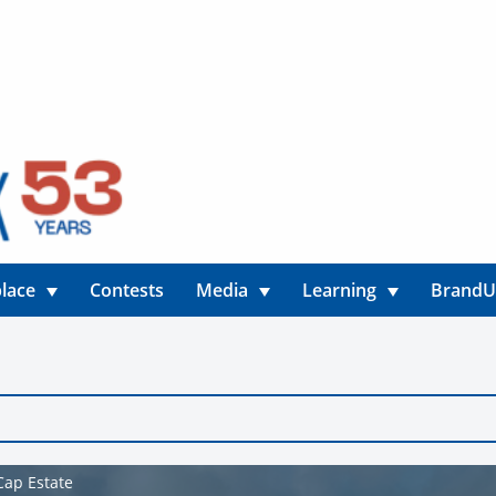
lace
Contests
Media
Learning
Brand
Cap Estate