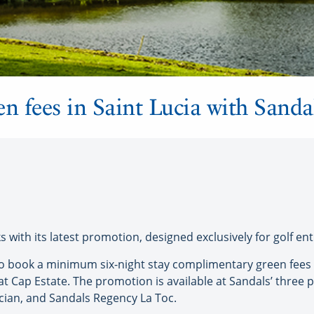
een fees in Saint Lucia with Sand
 with its latest promotion, designed exclusively for golf ent
 who book a minimum six-night stay complimentary green fees
at Cap Estate. The promotion is available at Sandals’ three p
cian, and Sandals Regency La Toc.