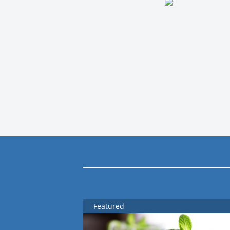
Featured