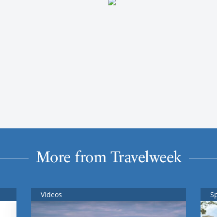
More from Travelweek
Videos
S