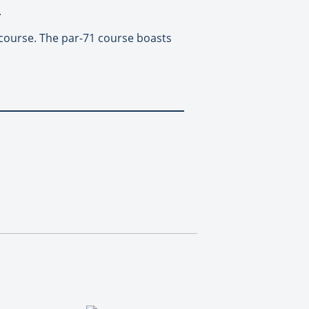
.
f course. The par-71 course boasts