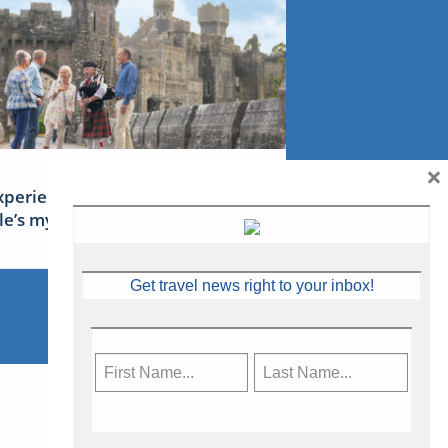
×
xperience Ireland: the Emerald
sle’s mythical tales
Get travel news right to your inbox!