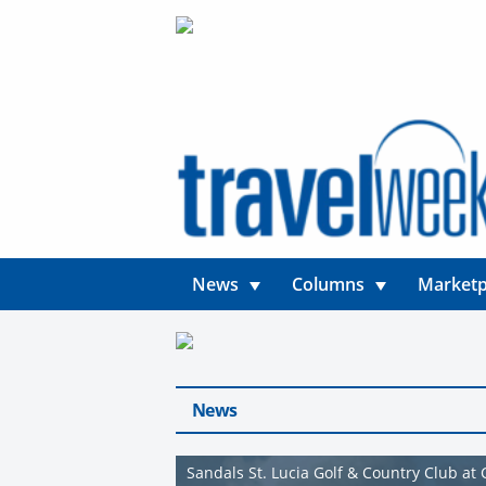
News
Columns
Marketp
News
Sandals St. Lucia Golf & Country Club at 