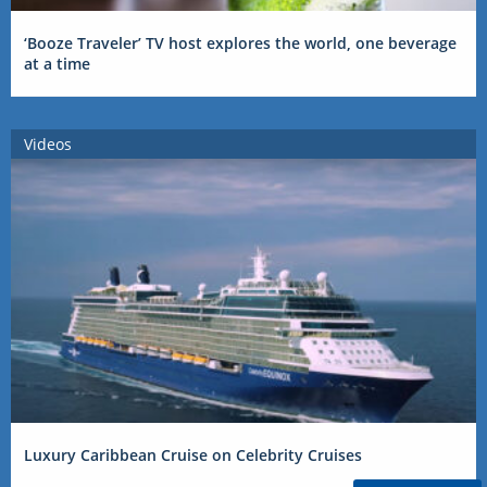
‘Booze Traveler’ TV host explores the world, one beverage
at a time
Videos
Luxury Caribbean Cruise on Celebrity Cruises