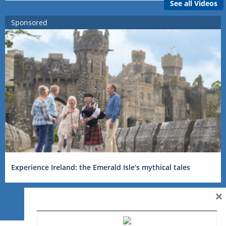
See all Videos
Sponsored
Experience Ireland: the Emerald Isle’s mythical tales
×