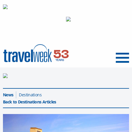
Menu
News
Destinations
Back to Destinations Articles