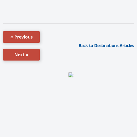
« Previous
Back to Destinations Articles
Next »