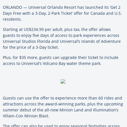
ORLANDO — Universal Orlando Resort has launched its ‘Get 2
Days Free with a 3-Day, 2-Park Ticket’ offer for Canada and U.S.
residents.
Starting at US$234.99 per adult, plus tax, the offer allows
guests to enjoy five days of access to park experiences across
Universal Studios Florida and Universal’s Islands of Adventure
for the price of a 3-Day ticket.
Plus, for $35 more, guests can upgrade their ticket to include
access to Universal’s Volcano Bay water theme park.
Guests can use the offer to experience more than 60 rides and
attractions across the award-winning parks, plus the upcoming
summer debut of the all-new Minion Land and Illumination’s
Villain-Con Minion Blast.
The offer can also be used to enjoy seasonal festivities across