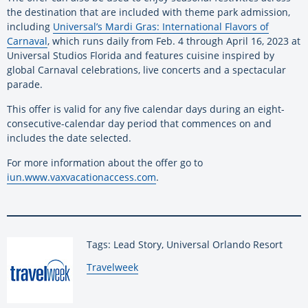
the destination that are included with theme park admission,
including
Universal’s Mardi Gras: International Flavors of
Carnaval
, which runs daily from Feb. 4 through April 16, 2023 at
Universal Studios Florida and features cuisine inspired by
global Carnaval celebrations, live concerts and a spectacular
parade.
This offer is valid for any five calendar days during an eight-
consecutive-calendar day period that commences on and
includes the date selected.
For more information about the offer go to
iun.www.vaxvacationaccess.com
.
Tags: Lead Story, Universal Orlando Resort
By:
Travelweek