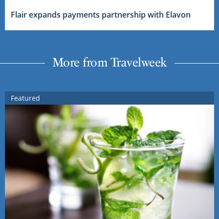
Flair expands payments partnership with Elavon
More from Travelweek
Featured