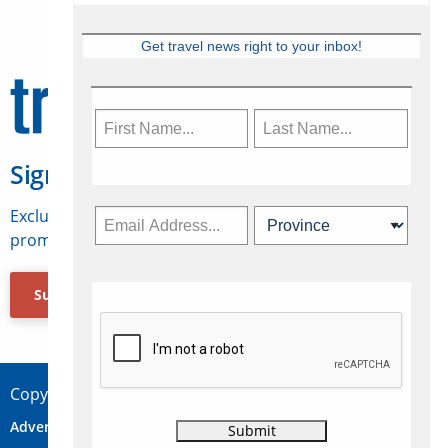
Get travel news right to your inbox!
Sign Up for Travelweek
Exclusive access to Canadian travel industry news,
promotions, jobs, FAMs and more.
Subscribe Now
Copyright © 2026 Concepts Travel Media Ltd.
Advertise
About Us
Contact
Privacy