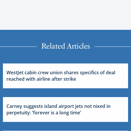
Related Articles
WestJet cabin crew union shares specifics of deal
reached with airline after strike
Carney suggests island airport jets not nixed in
perpetuity: ‘forever is a long time’