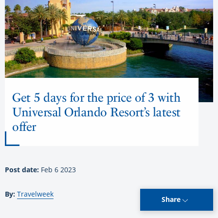
Get 5 days for the price of 3 with
Universal Orlando Resort’s latest
offer
Post date:
Feb 6 2023
By:
Travelweek
Share