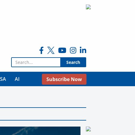
Search for:
USA
AI
Subscribe Now