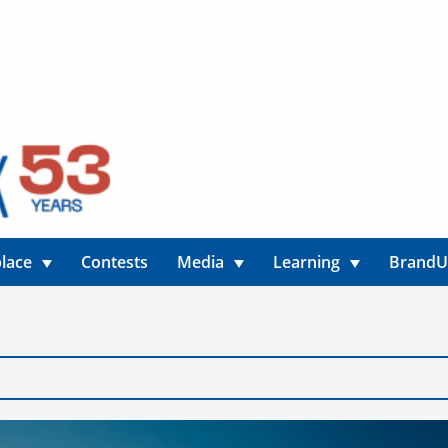
lace
Contests
Media
Learning
Brand