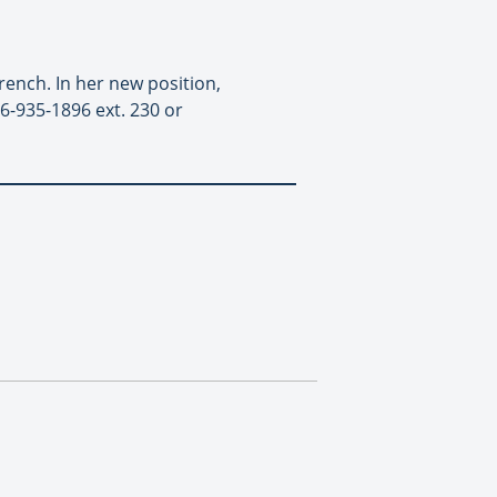
ench. In her new position,
6-935-1896 ext. 230 or