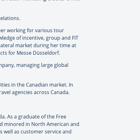
elations.
er working for various tour
ledge of incentive, group and FIT
ilateral market during her time at
ts for Messe Düsseldorf.
ompany, managing large global
ities in the Canadian market. In
travel agencies across Canada.
a. As a graduate of the Free
and minored in North American and
 well as customer service and