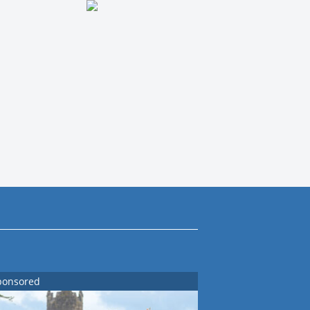
ponsored