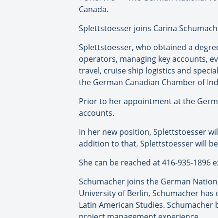
Canada.
Splettstoesser joins Carina Schumach
Splettstoesser, who obtained a degree
operators, managing key accounts, ev
travel, cruise ship logistics and speci
the German Canadian Chamber of Ind
Prior to her appointment at the Germ
accounts.
In her new position, Splettstoesser wil
addition to that, Splettstoesser will 
She can be reached at 416-935-1896 e
Schumacher joins the German National 
University of Berlin, Schumacher has
Latin American Studies. Schumacher 
project management experience.