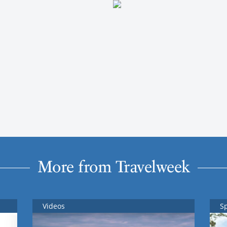
More from Travelweek
Videos
S