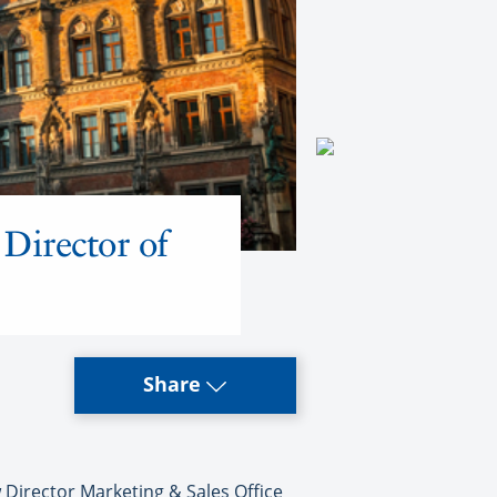
Director of
Share
Director Marketing & Sales Office