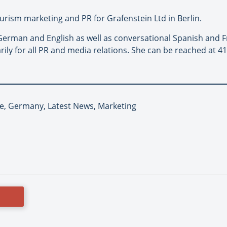
urism marketing and PR for Grafenstein Ltd in Berlin.
erman and English as well as conversational Spanish and Fr
ily for all PR and media relations. She can be reached at 41
pe, Germany, Latest News, Marketing