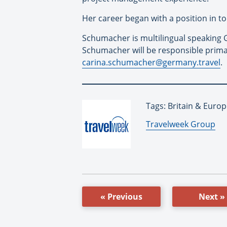
Her career began with a position in to
Schumacher is multilingual speaking G
Schumacher will be responsible primar
carina.schumacher@germany.travel
.
Tags: Britain & Euro
By:
Travelweek Group
« Previous
Next »