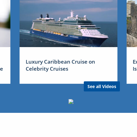
Luxury Caribbean Cruise on
E
me
Celebrity Cruises
I
See all Videos