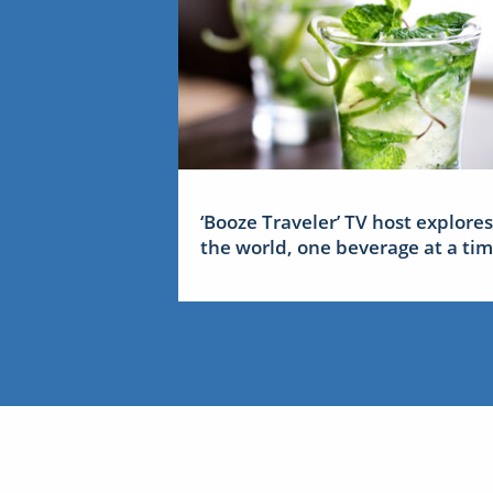
‘Booze Traveler’ TV host explores
the world, one beverage at a ti