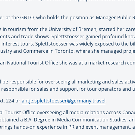
er at the GNTO, who holds the position as Manager Public R
 in tourism from the University of Bremen, started her care
ents and trade shows. Splettstoesser gained profound know
al interest tours. Splettstoesser was widely exposed to the b
ustry and Commerce in Toronto, where she managed projec
an National Tourist Office she was at a market research c
l be responsible for overseeing all marketing and sales activ
be responsible for sales and support for tour operators and 
xt. 224 or
antje.splettstoesser@germany.travel
.
Tourist Office overseeing all media relations across Canad
 obtained a B.A. Degree in Media Communication Studies, 
brings hands-on experience in PR and event management, as