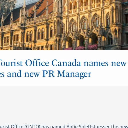
ourist Office Canada names new 
es and new PR Manager
ist Office (GNTO) has named Antje Splettstoesser the new 