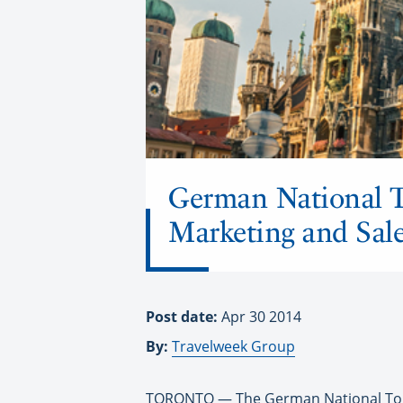
German National T
Marketing and Sal
Post date:
Apr 30 2014
By:
Travelweek Group
TORONTO
— The German National Tour