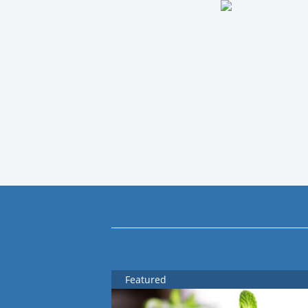
Featured