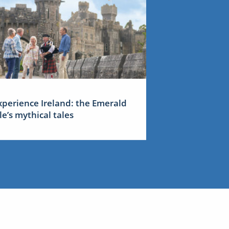
xperience Ireland: the Emerald
sle’s mythical tales