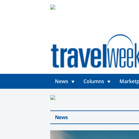
News
Columns
Marketp
News