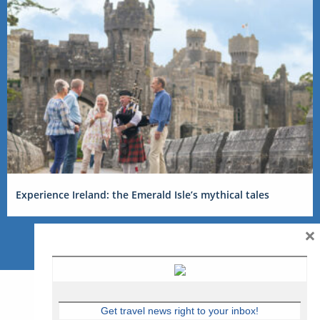
Experience Ireland: the Emerald Isle’s mythical tales
×
Get travel news right to your inbox!