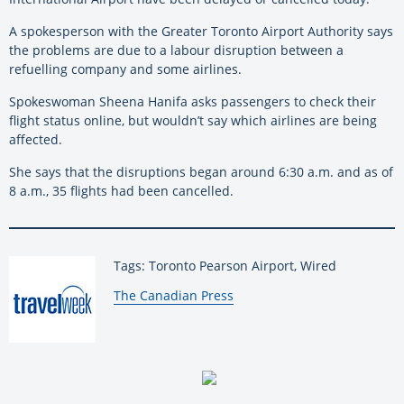
A spokesperson with the Greater Toronto Airport Authority says
the problems are due to a labour disruption between a
refuelling company and some airlines.
Spokeswoman Sheena Hanifa asks passengers to check their
flight status online, but wouldn’t say which airlines are being
affected.
She says that the disruptions began around 6:30 a.m. and as of
8 a.m., 35 flights had been cancelled.
Tags: Toronto Pearson Airport, Wired
By:
The Canadian Press