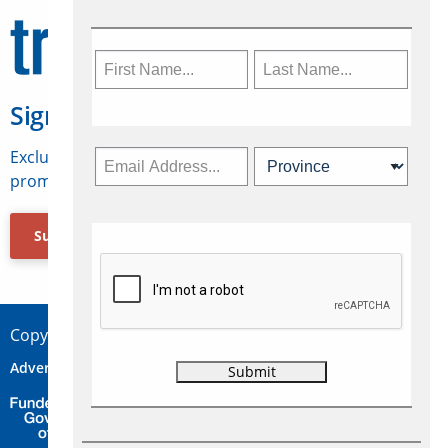
Sign Up for Travelweek
Exclusive access to Canadian travel industry news,
promotions, jobs, FAMs and more.
Subscribe Now
Copyright © 2026 Concepts Travel Media Ltd.
Advertise
About Us
Contact
Privacy