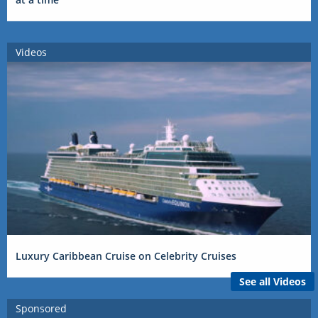
Videos
Luxury Caribbean Cruise on Celebrity Cruises
See all Videos
Sponsored