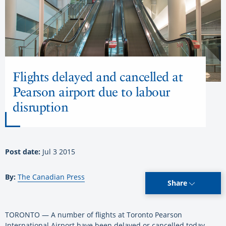
Flights delayed and cancelled at
Pearson airport due to labour
disruption
Post date:
Jul 3 2015
By:
The Canadian Press
Share
TORONTO — A number of flights at Toronto Pearson
International Airport have been delayed or cancelled today.