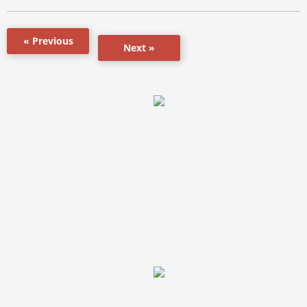
« Previous
Next »