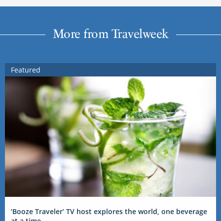
More from Travelweek
Featured
‘Booze Traveler’ TV host explores the world, one beverage
at a time