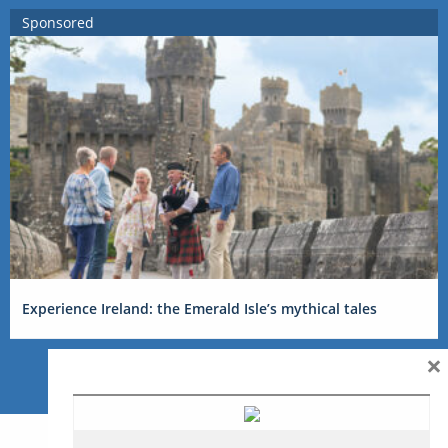
Sponsored
Experience Ireland: the Emerald Isle’s mythical tales
×