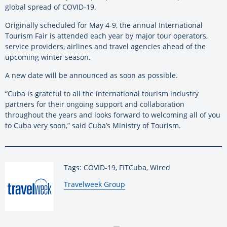
global spread of COVID-19.
Originally scheduled for May 4-9, the annual International
Tourism Fair is attended each year by major tour operators,
service providers, airlines and travel agencies ahead of the
upcoming winter season.
A new date will be announced as soon as possible.
“Cuba is grateful to all the international tourism industry
partners for their ongoing support and collaboration
throughout the years and looks forward to welcoming all of you
to Cuba very soon,” said Cuba’s Ministry of Tourism.
Tags: COVID-19, FITCuba, Wired
By:
Travelweek Group