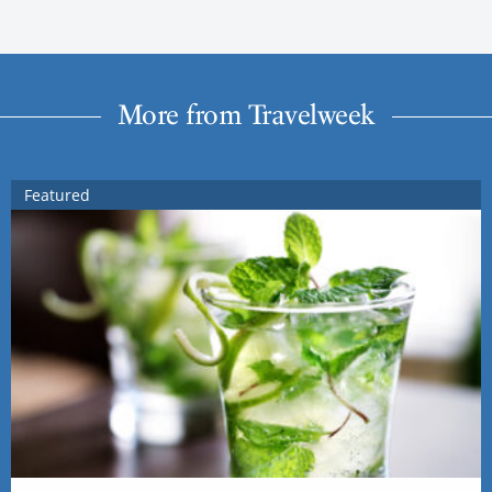
More from Travelweek
Featured