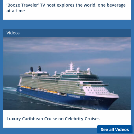
‘Booze Traveler’ TV host explores the world, one beverage
at a time
Videos
Luxury Caribbean Cruise on Celebrity Cruises
See all Videos