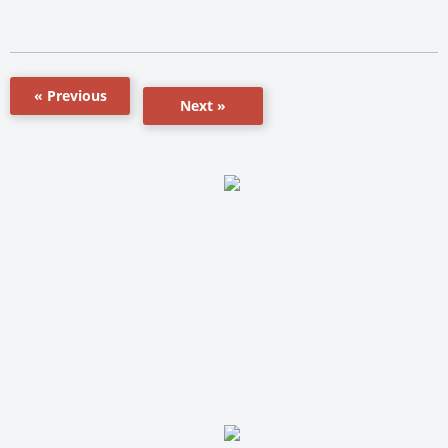
« Previous
Next »