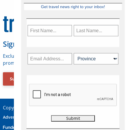
Get travel news right to your inbox!
Sign Up for Travelweek
Exclusive access to Canadian travel industry news,
promotions, jobs, FAMs and more.
Subscribe Now
Copyright © 2026 Concepts Travel Media Ltd.
Advertise
About Us
Contact
Privacy