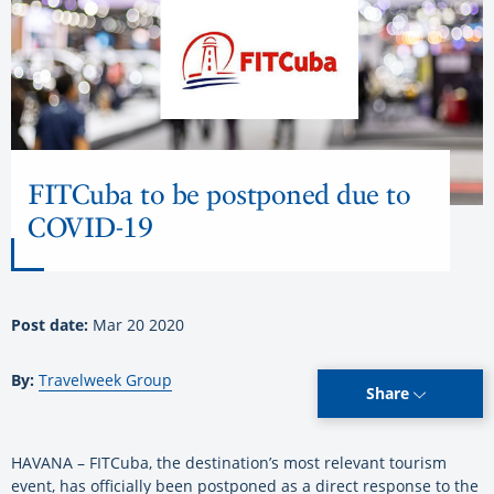
FITCuba to be postponed due to
COVID-19
Post date:
Mar 20 2020
By:
Travelweek Group
Share
HAVANA – FITCuba, the destination’s most relevant tourism
event, has officially been postponed as a direct response to the