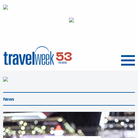
Menu
News