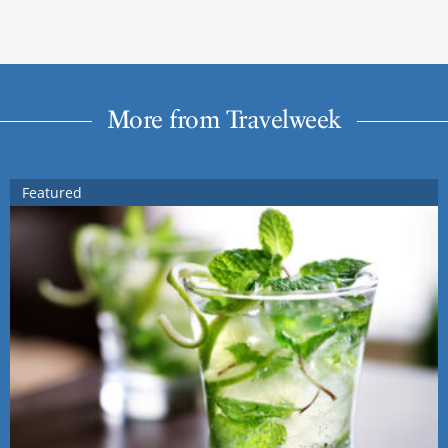
More from Travelweek
Featured