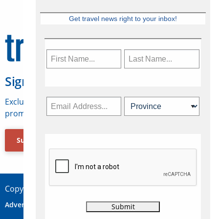
Get travel news right to your inbox!
Sign Up for Travelweek
Exclusive access to Canadian travel industry news,
promotions, jobs, FAMs and more.
Subscribe Now
Copyright © 2026 Concepts Travel Media Ltd.
Advertise
About Us
Contact
Privacy