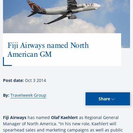
Fiji Airways named North
American GM
Post date:
Oct 3 2014
By:
Travelweek Group
Share
Fiji Airways
has named
Olaf Kaehlert
as Regional General
Manager of North America. “In his new role, Kaehlert will
spearhead sales and marketing campaigns as well as public