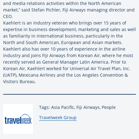
and media relations activities within the North American
market,” said Stefan Pichler, Fiji Airways managing director and
CEO.
Kaehlert is an industry veteran who brings over 15 years of
expertise in business development, marketing and sales as well
as familiarity in international business, particularly in the
North and South American, European and Asian markets.
Kaehlert also has over 10 years of experience in the airline
industry and joins Fiji Airways from Korean Air, where he most
recently served as General Manager Latin America. Prior to
Korean Air, Kaehlert worked for Universal Air Travel Plan, Inc.
(UATP), Mexicana Airlines and the Los Angeles Convention &
Visitors Bureau.
Tags: Asia Pacific, Fiji Airways, People
By:
Travelweek Group