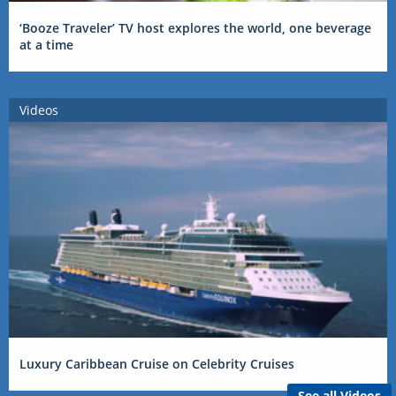
‘Booze Traveler’ TV host explores the world, one beverage
at a time
Videos
Luxury Caribbean Cruise on Celebrity Cruises
See all Videos