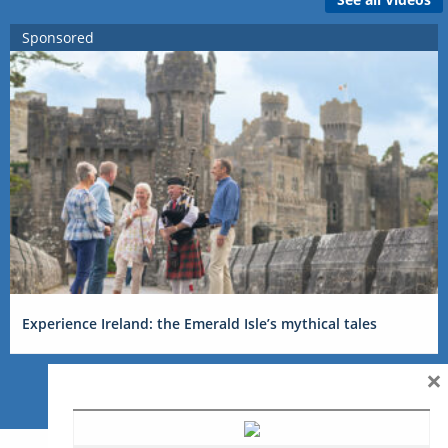
Sponsored
Experience Ireland: the Emerald Isle’s mythical tales
×