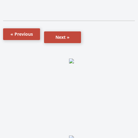
« Previous
Next »