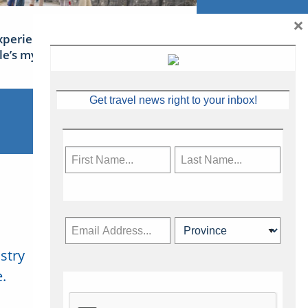
×
xperience Ireland: the Emerald
sle’s mythical tales
Get travel news right to your inbox!
stry
Subscribe Now
.