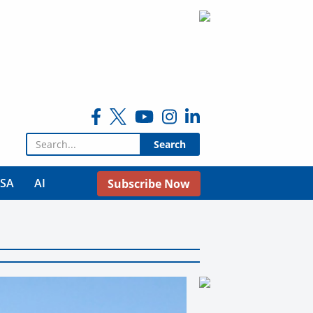
Search for:
USA
AI
Subscribe Now