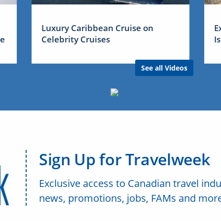
Luxury Caribbean Cruise on
E
me
Celebrity Cruises
I
See all Videos
Sign Up for Travelweek
Exclusive access to Canadian travel indu
news, promotions, jobs, FAMs and more