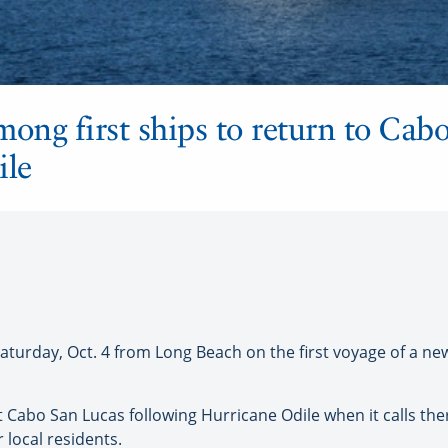
mong first ships to return to Cab
ile
Saturday, Oct. 4 from Long Beach on the first voyage of a n
it Cabo San Lucas following Hurricane Odile when it calls the
r local residents.