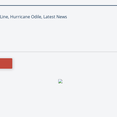
 Line, Hurricane Odile, Latest News