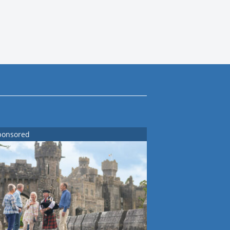
ponsored