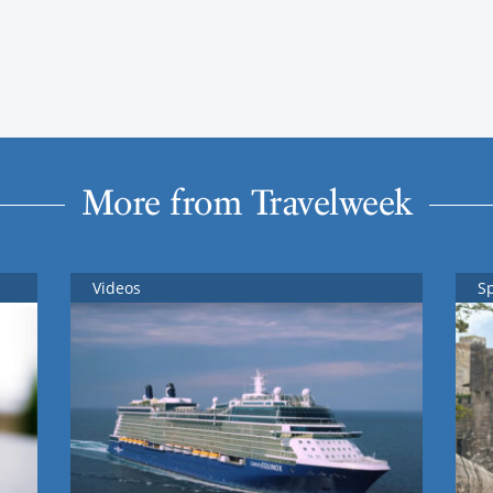
More from Travelweek
Videos
S