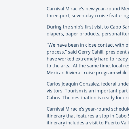
Carnival Miracle’s new year-round Mex
three-port, seven-day cruise featurin
During the ship’s first visit to Cabo S
diapers, paper products, personal item
“We have been in close contact with o
process,” said Gerry Cahill, president 
have worked extremely hard to ready t
to the area. At the same time, local re
Mexican Riviera cruise program while
Carlos Joaquin Gonzalez, federal under
visitors. Tourism is an important part
Cabos. The destination is ready for c
Carnival Miracle’s year-round schedule
itinerary that features a stop in Cabo
itinerary includes a visit to Puerto Va