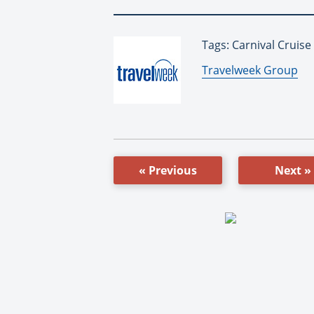
Tags: Carnival Cruise
By:
Travelweek Group
« Previous
Next »