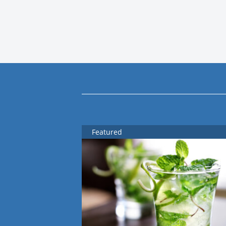
Featured