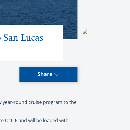
o San Lucas
Share
ew year-round cruise program to the
re Oct. 6 and will be loaded with