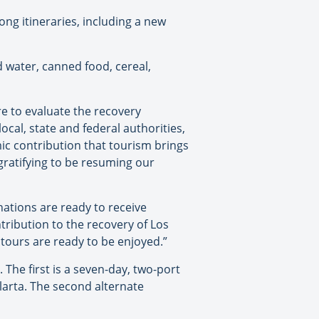
ng itineraries, including a new
ed water, canned food, cereal,
e to evaluate the recovery
ocal, state and federal authorities,
mic contribution that tourism brings
y gratifying to be resuming our
nations are ready to receive
tribution to the recovery of Los
 tours are ready to be enjoyed.”
The first is a seven-day, two-port
llarta. The second alternate