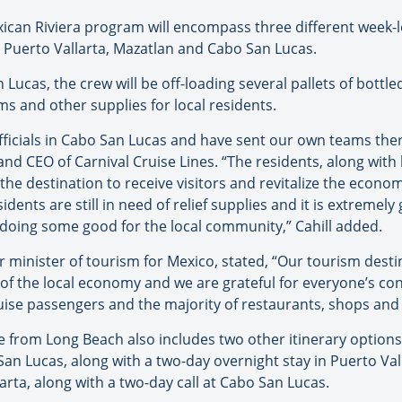
ican Riviera program will encompass three different week-lo
g Puerto Vallarta, Mazatlan and Cabo San Lucas.
an Lucas, the crew will be off-loading several pallets of bottl
s and other supplies for local residents.
fficials in Cabo San Lucas and have sent our own teams ther
and CEO of Carnival Cruise Lines. “The residents, along with l
he destination to receive visitors and revitalize the econo
sidents are still in need of relief supplies and it is extremel
 doing some good for the local community,” Cahill added.
 minister of tourism for Mexico, stated, “Our tourism desti
 of the local economy and we are grateful for everyone’s con
ruise passengers and the majority of restaurants, shops and
 from Long Beach also includes two other itinerary options. 
 San Lucas, along with a two-day overnight stay in Puerto Va
llarta, along with a two-day call at Cabo San Lucas.