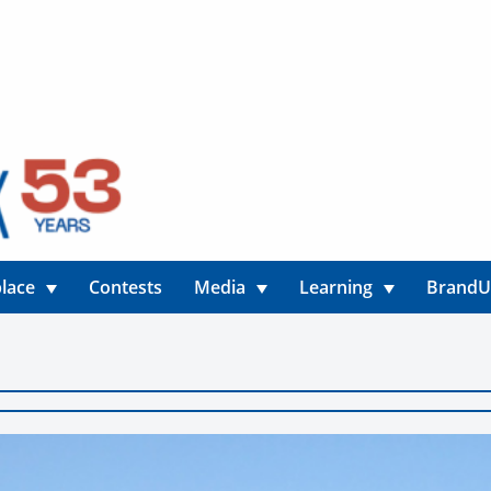
lace
Contests
Media
Learning
Brand