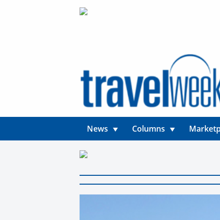
News
Columns
Marketp