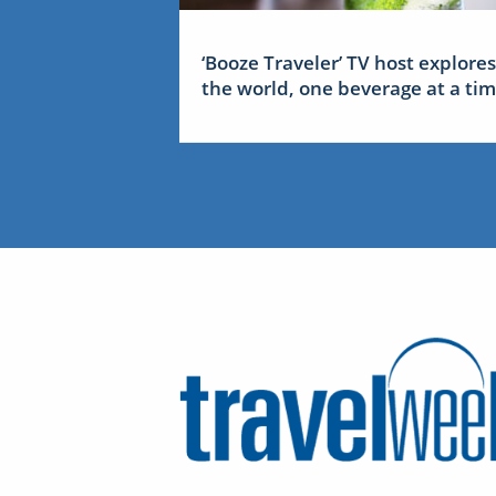
‘Booze Traveler’ TV host explores
the world, one beverage at a ti