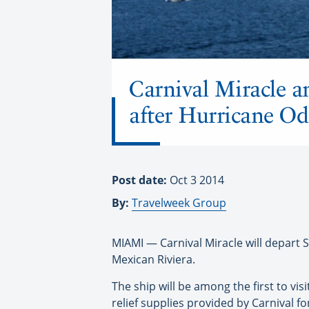
Carnival Miracle a
after Hurricane Od
Post date:
Oct 3 2014
By:
Travelweek Group
MIAMI — Carnival Miracle will depart 
Mexican Riviera.
The ship will be among the first to vis
relief supplies provided by Carnival fo