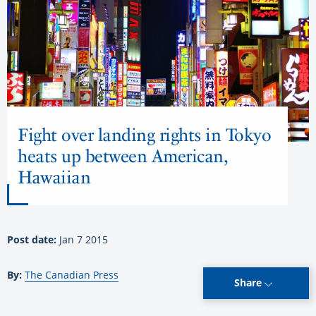
Fight over landing rights in Tokyo
heats up between American,
Hawaiian
Post date:
Jan 7 2015
By:
The Canadian Press
Share