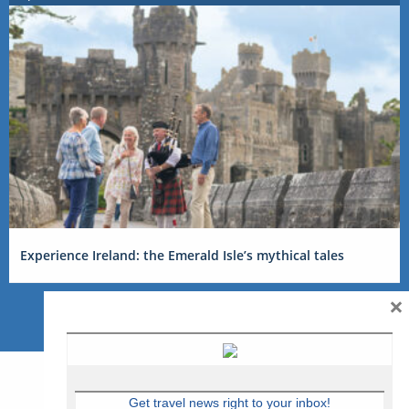
Experience Ireland: the Emerald Isle’s mythical tales
×
Get travel news right to your inbox!