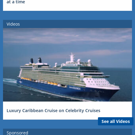
at a time
Videos
Luxury Caribbean Cruise on Celebrity Cruises
See all Videos
Sponsored