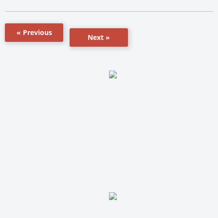
« Previous
Next »