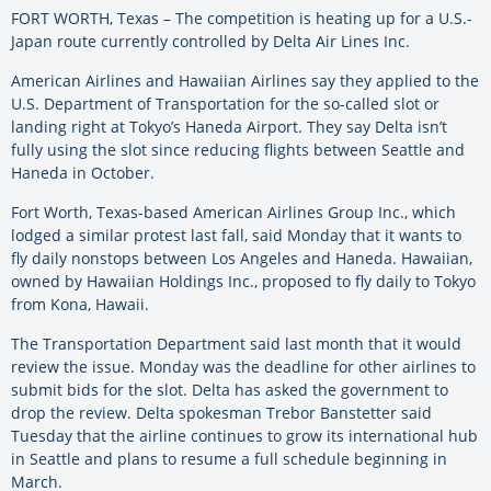
FORT WORTH, Texas – The competition is heating up for a U.S.-
Japan route currently controlled by Delta Air Lines Inc.
American Airlines and Hawaiian Airlines say they applied to the
U.S. Department of Transportation for the so-called slot or
landing right at Tokyo’s Haneda Airport. They say Delta isn’t
fully using the slot since reducing flights between Seattle and
Haneda in October.
Fort Worth, Texas-based American Airlines Group Inc., which
lodged a similar protest last fall, said Monday that it wants to
fly daily nonstops between Los Angeles and Haneda. Hawaiian,
owned by Hawaiian Holdings Inc., proposed to fly daily to Tokyo
from Kona, Hawaii.
The Transportation Department said last month that it would
review the issue. Monday was the deadline for other airlines to
submit bids for the slot. Delta has asked the government to
drop the review. Delta spokesman Trebor Banstetter said
Tuesday that the airline continues to grow its international hub
in Seattle and plans to resume a full schedule beginning in
March.