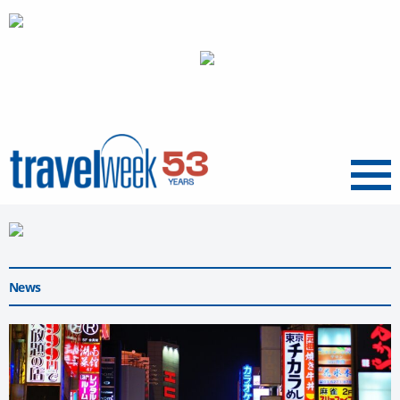
Menu
News