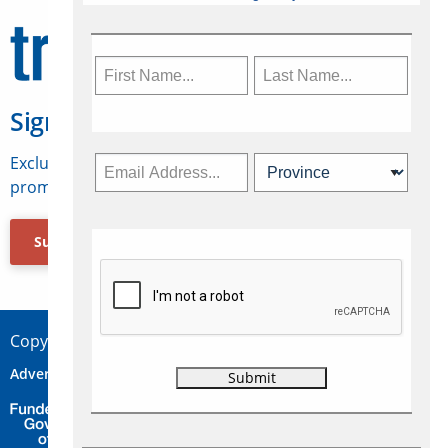
Sign Up for Travelweek
Exclusive access to Canadian travel industry news,
promotions, jobs, FAMs and more.
Subscribe Now
Copyright © 2026 Concepts Travel Media Ltd.
Advertise
About Us
Contact
Privacy