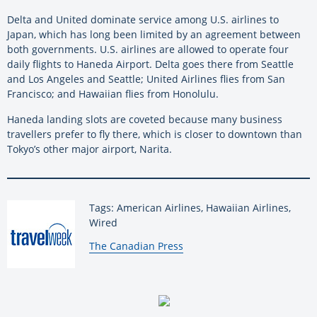
Delta and United dominate service among U.S. airlines to
Japan, which has long been limited by an agreement between
both governments. U.S. airlines are allowed to operate four
daily flights to Haneda Airport. Delta goes there from Seattle
and Los Angeles and Seattle; United Airlines flies from San
Francisco; and Hawaiian flies from Honolulu.
Haneda landing slots are coveted because many business
travellers prefer to fly there, which is closer to downtown than
Tokyo’s other major airport, Narita.
Tags: American Airlines, Hawaiian Airlines,
Wired
By:
The Canadian Press