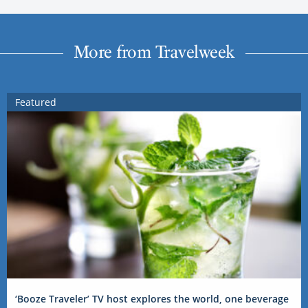
More from Travelweek
Featured
‘Booze Traveler’ TV host explores the world, one beverage