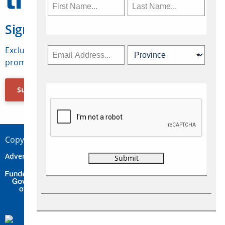
Sign Up for Travelweek
Exclusive access to Canadian travel industry news,
promotions, jobs, FAMs and more.
Subscribe Now
Copyright © 2026 Concepts Travel Media Ltd.
Advertise
About Us
Contact
Privacy