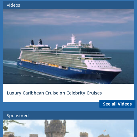
Videos
Luxury Caribbean Cruise on Celebrity Cruises
See all Videos
Sponsored