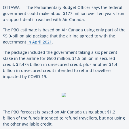
OTTAWA — The Parliamentary Budget Officer says the federal
government could make about $177 million over ten years from
a support deal it reached with Air Canada.
The PBO estimate is based on Air Canada using only part of the
$5.9-billion aid package that the airline agreed to with the
government
in April 2021
.
The package included the government taking a six per cent
stake in the airline for $500 million, $1.5 billion in secured
credit, $2.475 billion in unsecured credit, plus another $1.4
billion in unsecured credit intended to refund travellers
impacted by COVID-19.
The PBO forecast is based on Air Canada using about $1.2
billion of the funds intended to refund travellers, but not using
the other available credit.