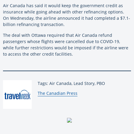
Air Canada has said it would keep the government credit as
insurance while going ahead with other refinancing options.
On Wednesday, the airline announced it had completed a $7.1-
billion refinancing transaction.
The deal with Ottawa required that Air Canada refund
passengers whose flights were cancelled due to COVID-19,
while further restrictions would be imposed if the airline were
to access the other credit facilities.
Tags: Air Canada, Lead Story, PBO
By:
The Canadian Press