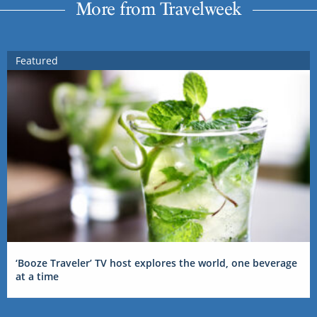
More from Travelweek
Featured
‘Booze Traveler’ TV host explores the world, one beverage
at a time