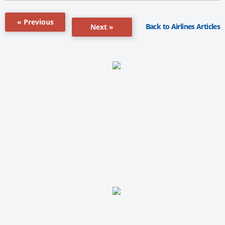
« Previous
Back to Airlines Articles
Next »