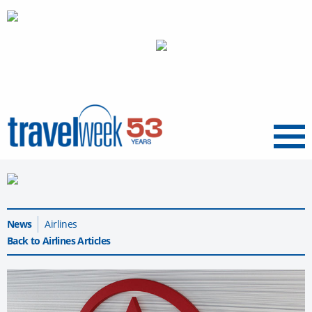
Menu
News
Airlines
Back to Airlines Articles