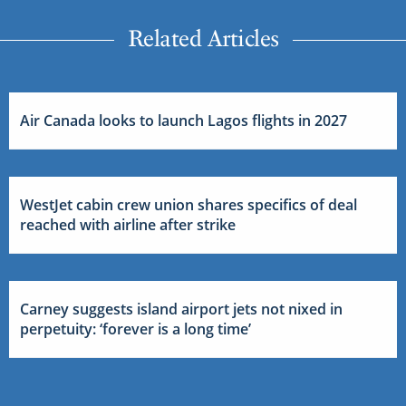
Related Articles
Air Canada looks to launch Lagos flights in 2027
WestJet cabin crew union shares specifics of deal
reached with airline after strike
Carney suggests island airport jets not nixed in
perpetuity: ‘forever is a long time’