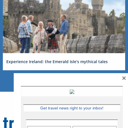
Experience Ireland: the Emerald Isle’s mythical tales
×
Get travel news right to your inbox!