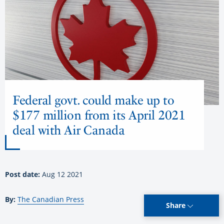
Federal govt. could make up to
$177 million from its April 2021
deal with Air Canada
Post date:
Aug 12 2021
By:
The Canadian Press
Share