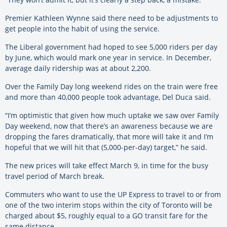
Premier Kathleen Wynne said there need to be adjustments to
get people into the habit of using the service.
The Liberal government had hoped to see 5,000 riders per day
by June, which would mark one year in service. In December,
average daily ridership was at about 2,200.
Over the Family Day long weekend rides on the train were free
and more than 40,000 people took advantage, Del Duca said.
“I’m optimistic that given how much uptake we saw over Family
Day weekend, now that there’s an awareness because we are
dropping the fares dramatically, that more will take it and I’m
hopeful that we will hit that (5,000-per-day) target,” he said.
The new prices will take effect March 9, in time for the busy
travel period of March break.
Commuters who want to use the UP Express to travel to or from
one of the two interim stops within the city of Toronto will be
charged about $5, roughly equal to a GO transit fare for the
same distance.