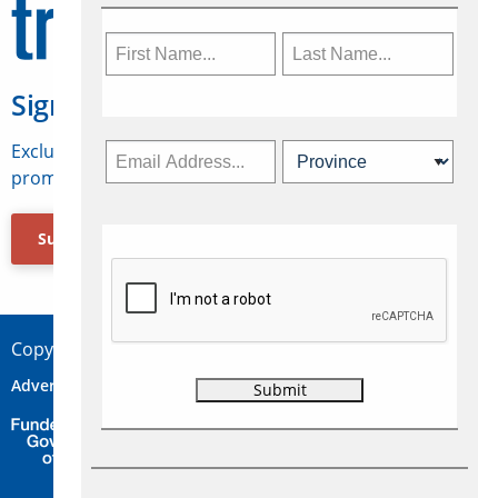
Sign Up for Travelweek
Exclusive access to Canadian travel industry news,
promotions, jobs, FAMs and more.
Subscribe Now
Copyright © 2026 Concepts Travel Media Ltd.
Advertise
About Us
Contact
Privacy