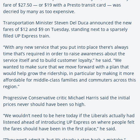
fare of $27.50 — or $19 with a Presto transit card — was
decried by many as too expensive.
Transportation Minister Steven Del Duca announced the new
fares of $12 and $9 on Tuesday, standing next to a sparsely
filled UP Express train.
“With any new service that you put into place there’s always
time that’s required in order to raise awareness about the
service itself and to build customer loyalty,” he said. “We
wanted to make sure that we move forward with a plan that
would help grow the ridership, in particular by making it more
affordable for middle-class families and commuters across this
region.”
Progressive Conservative critic Michael Harris said the initial
prices never should have been so high.
“We wouldn’t need to be here today if the Liberals actually had
listened ahead of introducing UP Express on where people felt
the fares should have been in the first place,” he said.
“They won’t admit it, but it’s clearly a step back, a mistake.”