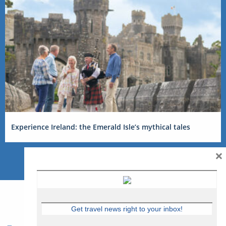
Experience Ireland: the Emerald Isle’s mythical tales
×
Get travel news right to your inbox!