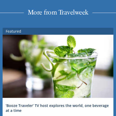
More from Travelweek
Featured
‘Booze Traveler’ TV host explores the world, one beverage
at a time