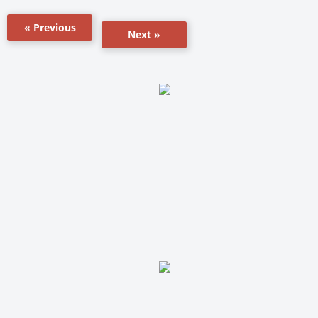
« Previous
Next »