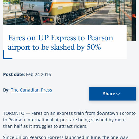
Fares on UP Express to Pearson
airport to be slashed by 50%
Post date:
Feb 24 2016
By:
The Canadian Press
Share
TORONTO — Fares on an express train from downtown Toronto
to Pearson international airport are being slashed by more
than half as it struggles to attract riders.
Since Union-Pearson Express launched in June, the one-way