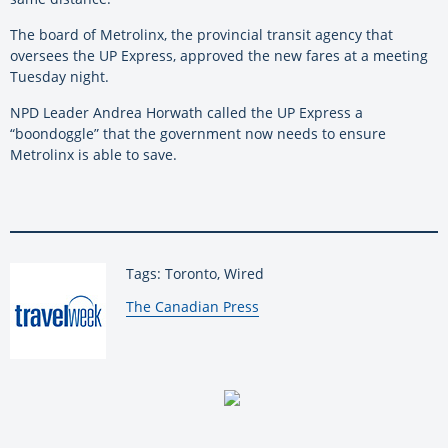
The board of Metrolinx, the provincial transit agency that
oversees the UP Express, approved the new fares at a meeting
Tuesday night.
NPD Leader Andrea Horwath called the UP Express a
“boondoggle” that the government now needs to ensure
Metrolinx is able to save.
Tags: Toronto, Wired
By:
The Canadian Press