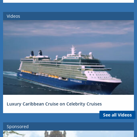
Videos
Luxury Caribbean Cruise on Celebrity Cruises
See all Videos
Sponsored