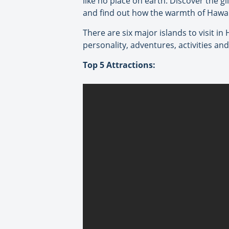
like no place on earth. Discover the g
and find out how the warmth of Hawai
There are six major islands to visit in
personality, adventures, activities an
Top 5 Attractions: