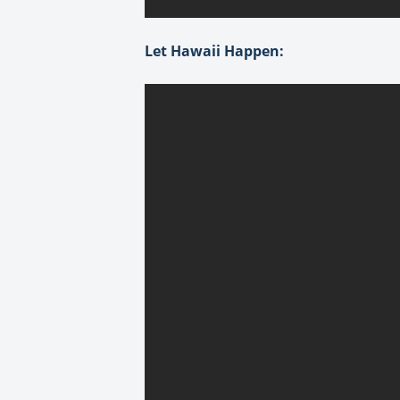
Let Hawaii Happen: