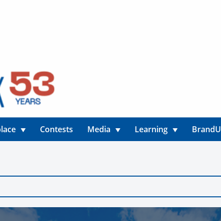
lace
Contests
Media
Learning
Brand