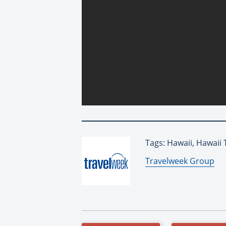
Tags: Hawaii, Hawaii 
By:
Travelweek Group