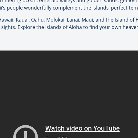
limmering ocean, emerald valleys and golden sands; get lost i
i’s people wonderfully complement the islands’ perfect te
 Hawaii: Kauai, Oahu, Molokai, Lanai, Maui, and the Island of 
d sights. Explore the Islands of Aloha to find your own heave