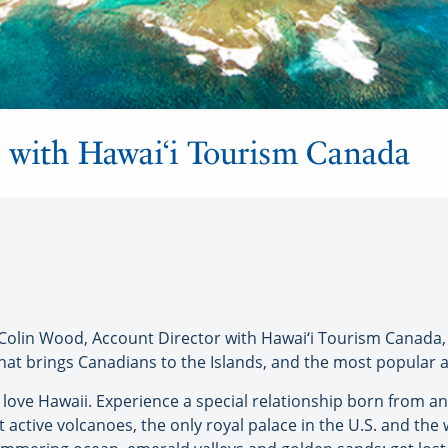
s with Hawai‘i Tourism Canada
Colin Wood, Account Director with Hawai‘i Tourism Canada, 
what brings Canadians to the Islands, and the most popular at
love Hawaii. Experience a special relationship born from a
 active volcanoes, the only royal palace in the U.S. and the