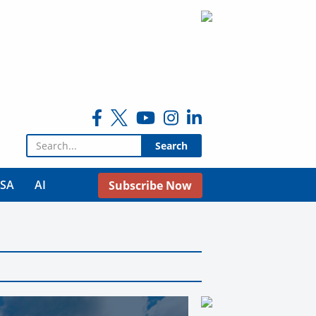
Search for:
USA
AI
Subscribe Now