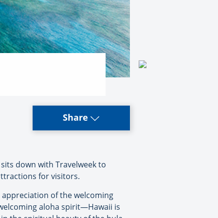
Share
sits down with Travelweek to
tractions for visitors.
n appreciation of the welcoming
 welcoming aloha spirit—Hawaii is