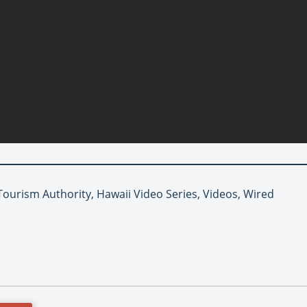
Tourism Authority, Hawaii Video Series, Videos, Wired