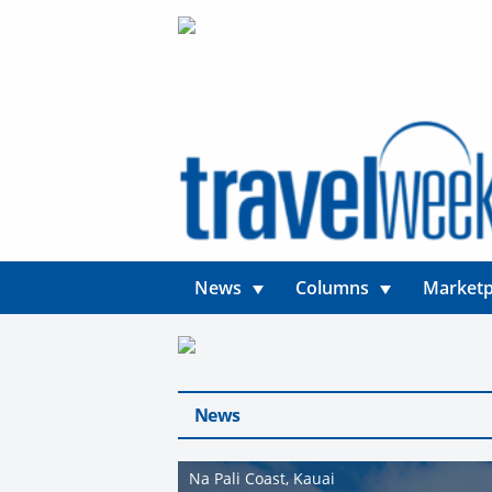
News
Columns
Marketp
News
Na Pali Coast, Kauai