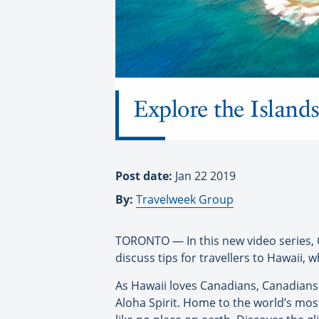
Explore the Island
Post date:
Jan 22 2019
By:
Travelweek Group
TORONTO — In this new video series, 
discuss tips for travellers to Hawaii, 
As Hawaii loves Canadians, Canadians 
Aloha Spirit. Home to the world’s most