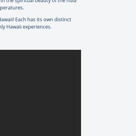
n the spiritual beauty of the hula
mperatures.
Hawaii! Each has its own distinct
nly Hawaii experiences.