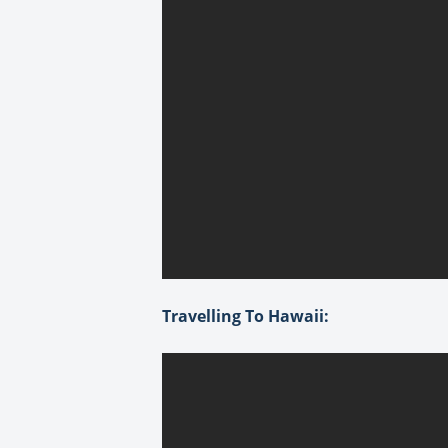
Travelling To Hawaii: