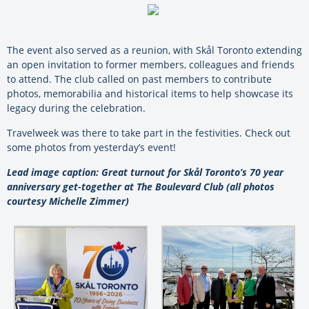
The event also served as a reunion, with Skål Toronto extending
an open invitation to former members, colleagues and friends
to attend. The club called on past members to contribute
photos, memorabilia and historical items to help showcase its
legacy during the celebration.
Travelweek was there to take part in the festivities. Check out
some photos from yesterday’s event!
Lead image caption: Great turnout for Skål Toronto’s 70 year
anniversary get-together at The Boulevard Club (all photos
courtesy Michelle Zimmer)