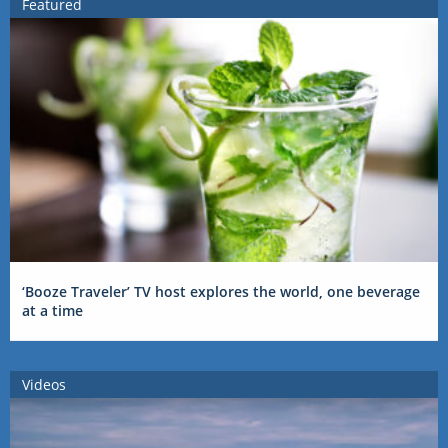
Featured
‘Booze Traveler’ TV host explores the world, one beverage
at a time
Videos