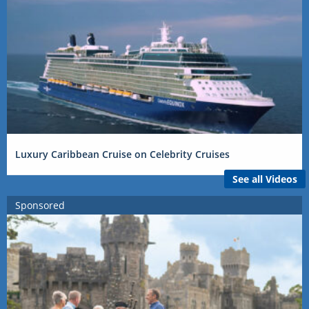
Luxury Caribbean Cruise on Celebrity Cruises
See all Videos
Sponsored