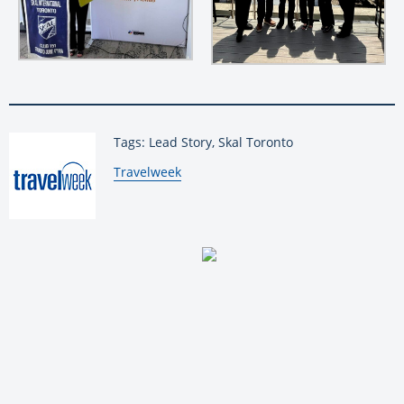
Tags: Lead Story, Skal Toronto
By:
Travelweek