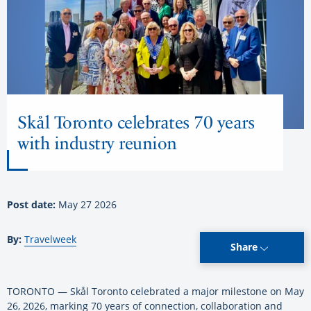
Skål Toronto celebrates 70 years
with industry reunion
Post date:
May 27 2026
By:
Travelweek
Share
TORONTO — Skål Toronto celebrated a major milestone on May
26, 2026, marking 70 years of connection, collaboration and