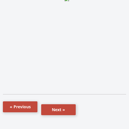
« Previous
Next »