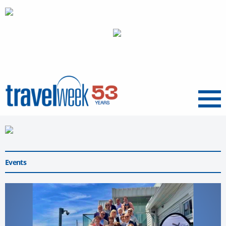
Menu
Events