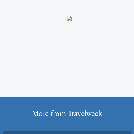
More from Travelweek