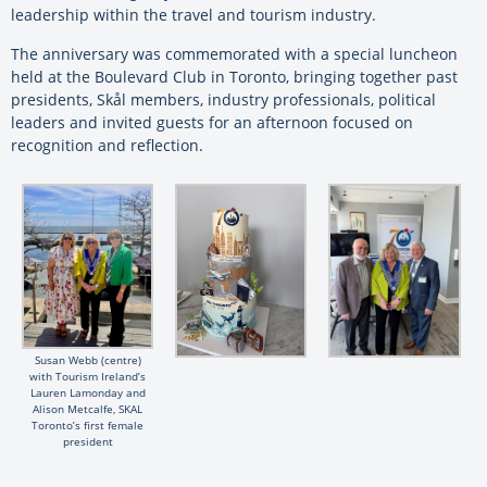
leadership within the travel and tourism industry.
The anniversary was commemorated with a special luncheon
held at the Boulevard Club in Toronto, bringing together past
presidents, Skål members, industry professionals, political
leaders and invited guests for an afternoon focused on
recognition and reflection.
Susan Webb (centre)
with Tourism Ireland’s
Lauren Lamonday and
Alison Metcalfe, SKAL
Toronto’s first female
president