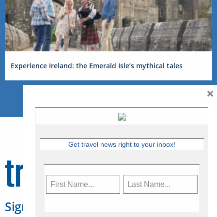
Experience Ireland: the Emerald Isle’s mythical tales
×
Get travel news right to your inbox!
Sign Up for Travelweek