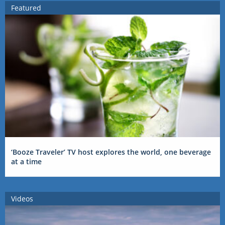
Featured
‘Booze Traveler’ TV host explores the world, one beverage
at a time
Videos