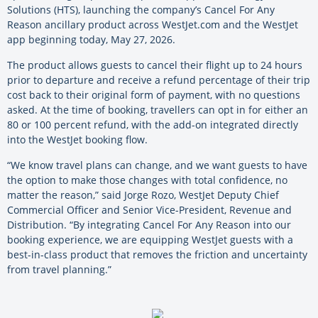
Solutions (HTS), launching the company’s Cancel For Any
Reason ancillary product across WestJet.com and the WestJet
app beginning today, May 27, 2026.
The product allows guests to cancel their flight up to 24 hours
prior to departure and receive a refund percentage of their trip
cost back to their original form of payment, with no questions
asked. At the time of booking, travellers can opt in for either an
80 or 100 percent refund, with the add-on integrated directly
into the WestJet booking flow.
“We know travel plans can change, and we want guests to have
the option to make those changes with total confidence, no
matter the reason,” said Jorge Rozo, WestJet Deputy Chief
Commercial Officer and Senior Vice-President, Revenue and
Distribution. “By integrating Cancel For Any Reason into our
booking experience, we are equipping WestJet guests with a
best-in-class product that removes the friction and uncertainty
from travel planning.”