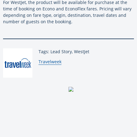
For WestJet, the product will be available for purchase at the
time of booking on Econo and EconoFlex fares. Pricing will vary
depending on fare type, origin, destination, travel dates and
number of guests on the booking.
Tags: Lead Story, WestJet
By:
Travelweek