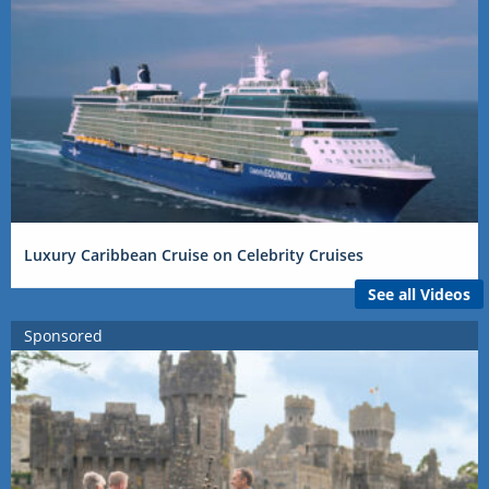
Luxury Caribbean Cruise on Celebrity Cruises
See all Videos
Sponsored