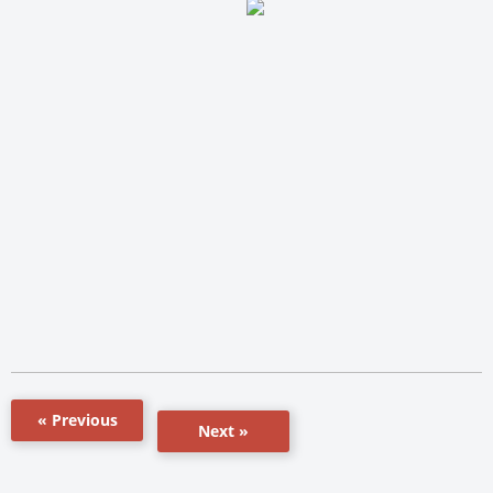
« Previous
Next »