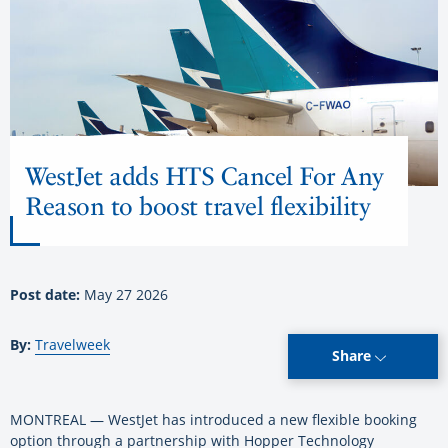
WestJet adds HTS Cancel For Any
Reason to boost travel flexibility
Post date:
May 27 2026
By:
Travelweek
Share
MONTREAL — WestJet has introduced a new flexible booking
option through a partnership with Hopper Technology