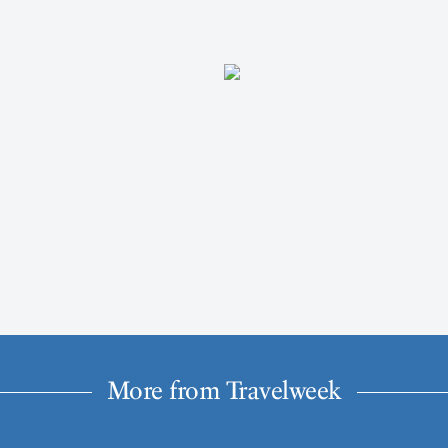
More from Travelweek