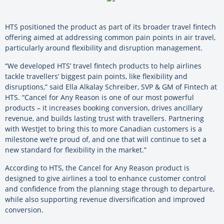
HTS positioned the product as part of its broader travel fintech
offering aimed at addressing common pain points in air travel,
particularly around flexibility and disruption management.
“We developed HTS’ travel fintech products to help airlines
tackle travellers’ biggest pain points, like flexibility and
disruptions,” said Ella Alkalay Schreiber, SVP & GM of Fintech at
HTS. “Cancel for Any Reason is one of our most powerful
products – it increases booking conversion, drives ancillary
revenue, and builds lasting trust with travellers. Partnering
with WestJet to bring this to more Canadian customers is a
milestone we’re proud of, and one that will continue to set a
new standard for flexibility in the market.”
According to HTS, the Cancel for Any Reason product is
designed to give airlines a tool to enhance customer control
and confidence from the planning stage through to departure,
while also supporting revenue diversification and improved
conversion.