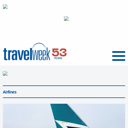
Menu
Airlines