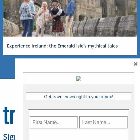
Experience Ireland: the Emerald Isle’s mythical tales
×
Get travel news right to your inbox!
Sign Up for Travelweek