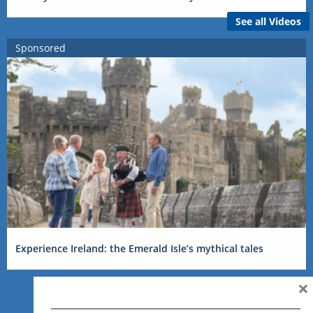
See all Videos
Sponsored
Experience Ireland: the Emerald Isle’s mythical tales
×