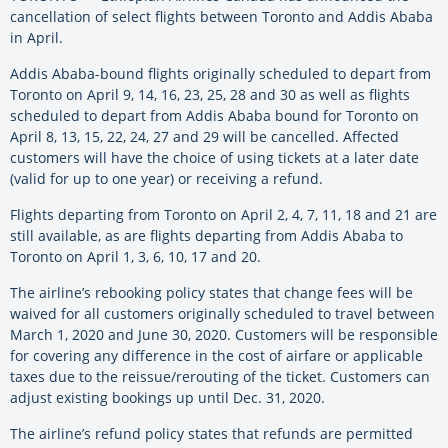
cancellation of select flights between Toronto and Addis Ababa
in April.
Addis Ababa-bound flights originally scheduled to depart from
Toronto on April 9, 14, 16, 23, 25, 28 and 30 as well as flights
scheduled to depart from Addis Ababa bound for Toronto on
April 8, 13, 15, 22, 24, 27 and 29 will be cancelled. Affected
customers will have the choice of using tickets at a later date
(valid for up to one year) or receiving a refund.
Flights departing from Toronto on April 2, 4, 7, 11, 18 and 21 are
still available, as are flights departing from Addis Ababa to
Toronto on April 1, 3, 6, 10, 17 and 20.
The airline’s rebooking policy states that change fees will be
waived for all customers originally scheduled to travel between
March 1, 2020 and June 30, 2020. Customers will be responsible
for covering any difference in the cost of airfare or applicable
taxes due to the reissue/rerouting of the ticket. Customers can
adjust existing bookings up until Dec. 31, 2020.
The airline’s refund policy states that refunds are permitted