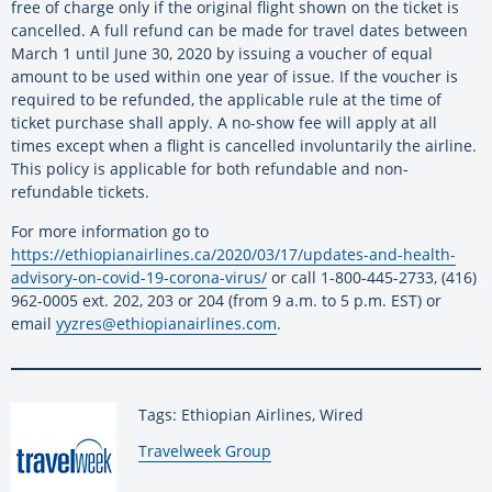
free of charge only if the original flight shown on the ticket is
cancelled. A full refund can be made for travel dates between
March 1 until June 30, 2020 by issuing a voucher of equal
amount to be used within one year of issue. If the voucher is
required to be refunded, the applicable rule at the time of
ticket purchase shall apply. A no-show fee will apply at all
times except when a flight is cancelled involuntarily the airline.
This policy is applicable for both refundable and non-
refundable tickets.
For more information go to
https://ethiopianairlines.ca/2020/03/17/updates-and-health-
advisory-on-covid-19-corona-virus/
or call 1-800-445-2733, (416)
962-0005 ext. 202, 203 or 204 (from 9 a.m. to 5 p.m. EST) or
email
yyzres@ethiopianairlines.com
.
Tags: Ethiopian Airlines, Wired
By:
Travelweek Group