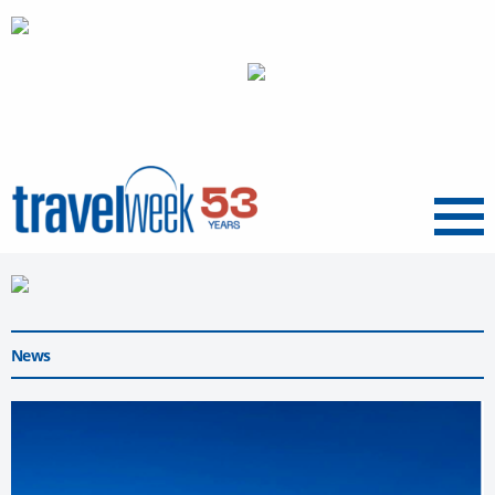
Menu
News