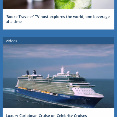
‘Booze Traveler’ TV host explores the world, one beverage
at a time
Videos
Luxury Caribbean Cruise on Celebrity Cruises