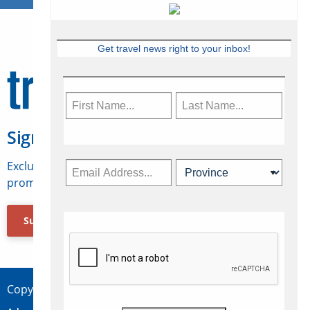
Get travel news right to your inbox!
Sign Up for Travelweek
Exclusive access to Canadian travel industry news,
promotions, jobs, FAMs and more.
Subscribe Now
Copyright © 2026 Concepts Travel Media Ltd.