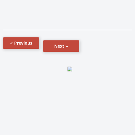
« Previous
Next »