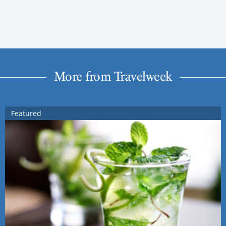
More from Travelweek
Featured