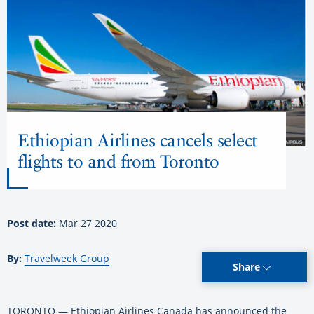
Ethiopian Airlines cancels select
flights to and from Toronto
Post date:
Mar 27 2020
By:
Travelweek Group
Share
TORONTO — Ethiopian Airlines Canada has announced the