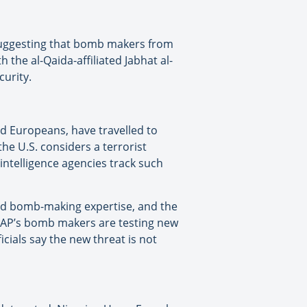
 suggesting that bomb makers from
 the al-Qaida-affiliated Jabhat al-
curity.
nd Europeans, have travelled to
he U.S. considers a terrorist
intelligence agencies track such
ed bomb-making expertise, and the
 AQAP’s bomb makers are testing new
icials say the new threat is not