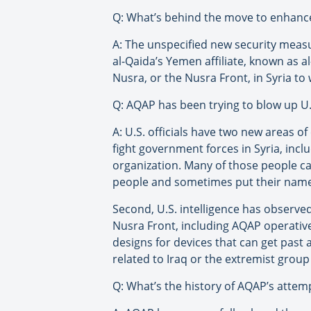
Q: What’s behind the move to enhance 
A: The unspecified new security meas
al-Qaida’s Yemen affiliate, known as al
Nusra, or the Nusra Front, in Syria to
Q: AQAP has been trying to blow up U.S
A: U.S. officials have two new areas 
fight government forces in Syria, incl
organization. Many of those people can
people and sometimes put their names 
Second, U.S. intelligence has observ
Nusra Front, including AQAP operative
designs for devices that can get past a
related to Iraq or the extremist group 
Q: What’s the history of AQAP’s attemp