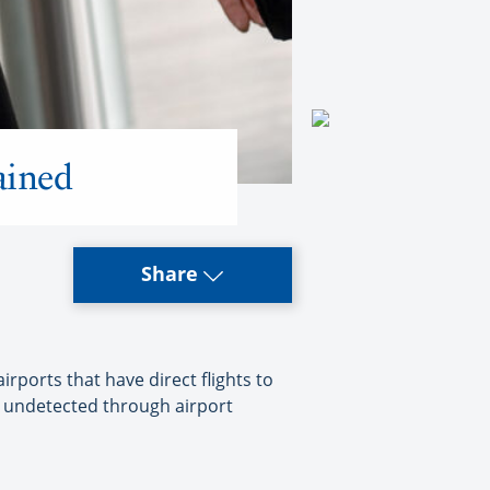
ained
Share
ports that have direct flights to
o undetected through airport