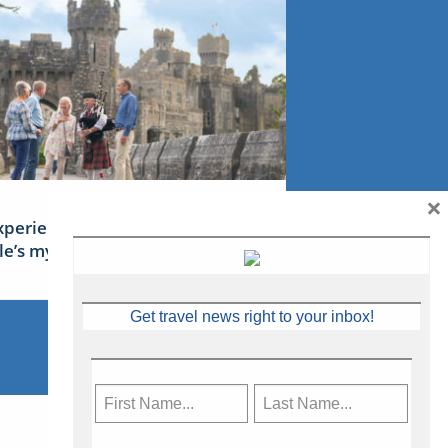
×
xperience Ireland: the Emerald
sle’s mythical tales
Get travel news right to your inbox!