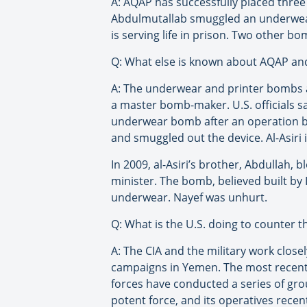
A: AQAP has successfully placed thre
Abdulmutallab smuggled an underwear
is serving life in prison. Two other b
Q: What else is known about AQAP a
A: The underwear and printer bombs ar
a master bomb-maker. U.S. officials sa
underwear bomb after an operation by
and smuggled out the device. Al-Asiri i
In 2009, al-Asiri’s brother, Abdullah,
minister. The bomb, believed built by 
underwear. Nayef was unhurt.
Q: What is the U.S. doing to counter t
A: The CIA and the military work clos
campaigns in Yemen. The most recent d
forces have conducted a series of gro
potent force, and its operatives recen