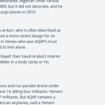
h detonated. Nigerian Umar Farouk
9, but it did not detonate, and he
cargo planes in 2010.
al-Asiri, who is often described as
ained a more recent design for an
nt in Yemen who won AQAP’s trust
ed to him alone.
Nayef, then Saudi Arabia’s interior
idden in a body cavity or his
ons and run parallel drone strike
 14, killing four militants. Yemeni
P militants. But AQAP remains a
erican airplanes, said a Yemeni