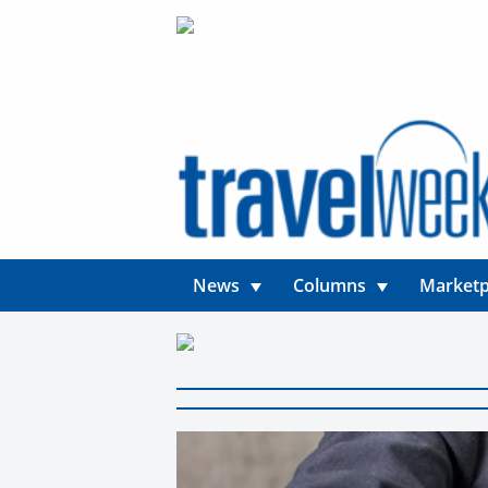
News
Columns
Marketp