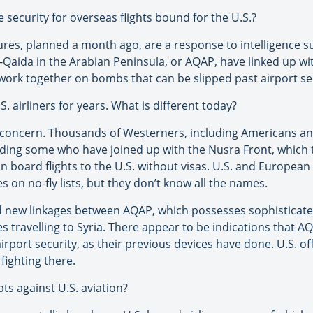
security for overseas flights bound for the U.S.?
ures, planned a month ago, are a response to intelligence
-Qaida in the Arabian Peninsula, or AQAP, have linked up with
 work together on bombs that can be slipped past airport se
. airliners for years. What is different today?
of concern. Thousands of Westerners, including Americans a
uding some who have joined up with the Nusra Front, which t
 board flights to the U.S. without visas. U.S. and European 
on no-fly lists, but they don’t know all the names.
ed new linkages between AQAP, which possesses sophisticat
s travelling to Syria. There appear to be indications that
irport security, as their previous devices have done. U.S. off
fighting there.
ts against U.S. aviation?