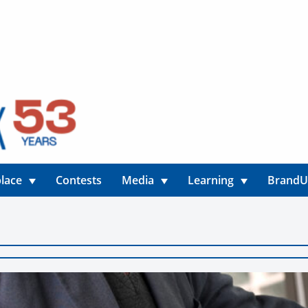
lace
Contests
Media
Learning
Brand