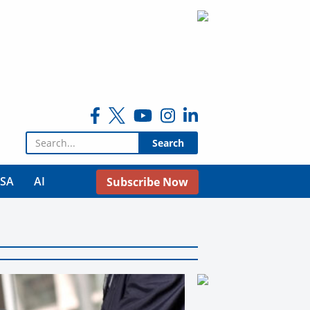
Search for:
USA
AI
Subscribe Now