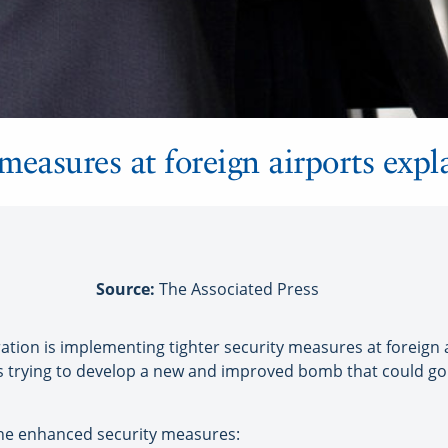
measures at foreign airports expl
Source:
The Associated Press
n is implementing tighter security measures at foreign air
 is trying to develop a new and improved bomb that could g
he enhanced security measures: