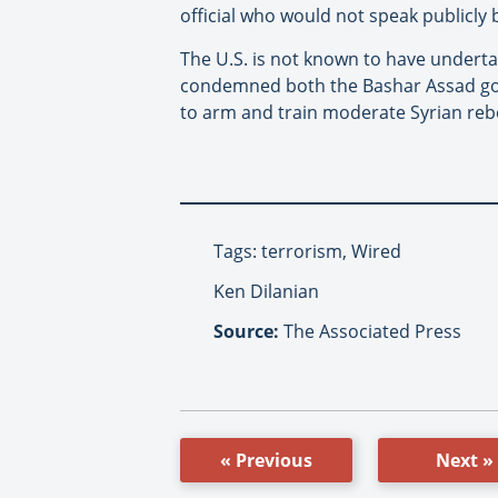
official who would not speak publicly
The U.S. is not known to have underta
condemned both the Bashar Assad gove
to arm and train moderate Syrian rebe
Tags: terrorism, Wired
Ken Dilanian
Source:
The Associated Press
« Previous
Next »