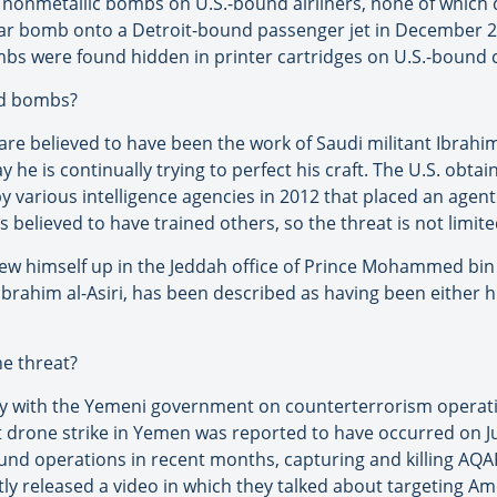
e nonmetallic bombs on U.S.-bound airliners, none of whic
 bomb onto a Detroit-bound passenger jet in December 200
ombs were found hidden in printer cartridges on U.S.-bound 
nd bombs?
e believed to have been the work of Saudi militant Ibrahim 
y he is continually trying to perfect his craft. The U.S. obt
 various intelligence agencies in 2012 that placed an age
s believed to have trained others, so the threat is not limit
 blew himself up in the Jeddah office of Prince Mohammed bin 
Ibrahim al-Asiri, has been described as having been either h
he threat?
ely with the Yemeni government on counterterrorism operati
rone strike in Yemen was reported to have occurred on June
und operations in recent months, capturing and killing AQA
tly released a video in which they talked about targeting Am