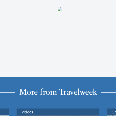
More from Travelweek
Videos
S