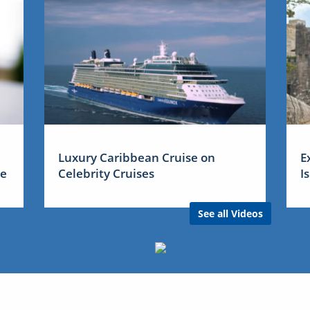
Luxury Caribbean Cruise on
E
me
Celebrity Cruises
I
See all Videos