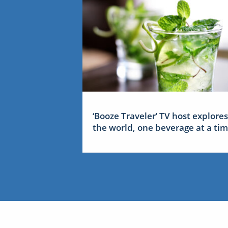
‘Booze Traveler’ TV host explores
the world, one beverage at a ti