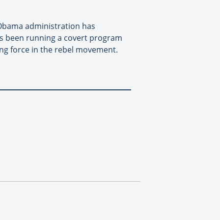
e Obama administration has
as been running a covert program
ing force in the rebel movement.