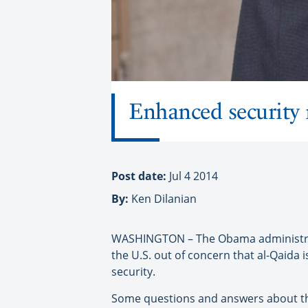
Enhanced security 
Post date:
Jul 4 2014
By:
Ken Dilanian
WASHINGTON – The Obama administratio
the U.S. out of concern that al-Qaida
security.
Some questions and answers about t