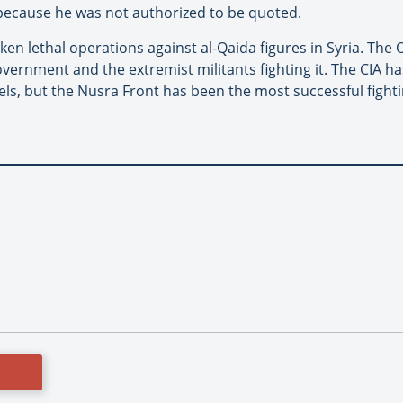
 because he was not authorized to be quoted.
ken lethal operations against al-Qaida figures in Syria. Th
rnment and the extremist militants fighting it. The CIA h
ls, but the Nusra Front has been the most successful fight