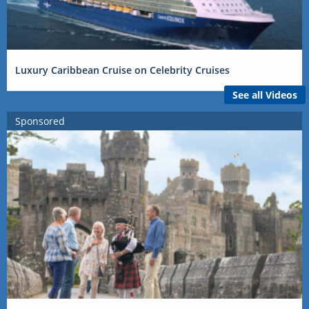
Luxury Caribbean Cruise on Celebrity Cruises
See all Videos
Sponsored