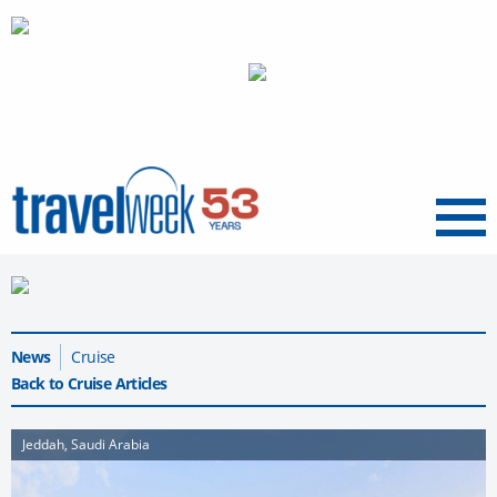
Menu
News
Cruise
Back to Cruise Articles
Jeddah, Saudi Arabia