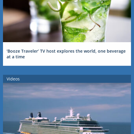
‘Booze Traveler’ TV host explores the world, one beverage
at a time
Videos