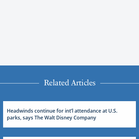
Related Articles
Headwinds continue for int’l attendance at U.S.
parks, says The Walt Disney Company