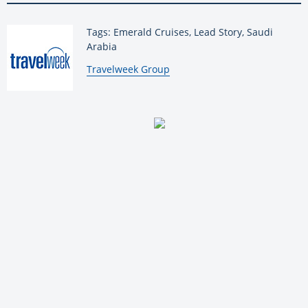
Tags: Emerald Cruises, Lead Story, Saudi
Arabia
By:
Travelweek Group