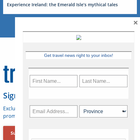
Experience Ireland: the Emerald Isle’s mythical tales
×
Get travel news right to your inbox!
Sign Up for Travelweek
Exclusive access to Canadian travel industry news,
promotions, jobs, FAMs and more.
Subscribe Now