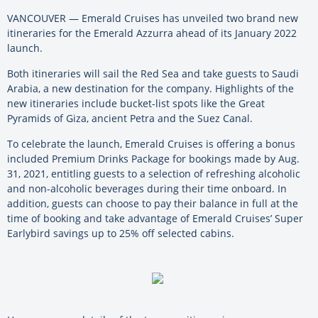
VANCOUVER — Emerald Cruises has unveiled two brand new
itineraries for the Emerald Azzurra ahead of its January 2022
launch.
Both itineraries will sail the Red Sea and take guests to Saudi
Arabia, a new destination for the company. Highlights of the
new itineraries include bucket-list spots like the Great
Pyramids of Giza, ancient Petra and the Suez Canal.
To celebrate the launch, Emerald Cruises is offering a bonus
included Premium Drinks Package for bookings made by Aug.
31, 2021, entitling guests to a selection of refreshing alcoholic
and non-alcoholic beverages during their time onboard. In
addition, guests can choose to pay their balance in full at the
time of booking and take advantage of Emerald Cruises’ Super
Earlybird savings up to 25% off selected cabins.