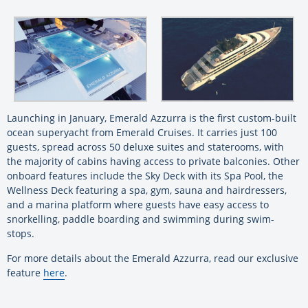
Launching in January, Emerald Azzurra is the first custom-built
ocean superyacht from Emerald Cruises. It carries just 100
guests, spread across 50 deluxe suites and staterooms, with
the majority of cabins having access to private balconies. Other
onboard features include the Sky Deck with its Spa Pool, the
Wellness Deck featuring a spa, gym, sauna and hairdressers,
and a marina platform where guests have easy access to
snorkelling, paddle boarding and swimming during swim-
stops.
For more details about the Emerald Azzurra, read our exclusive
feature
here
.