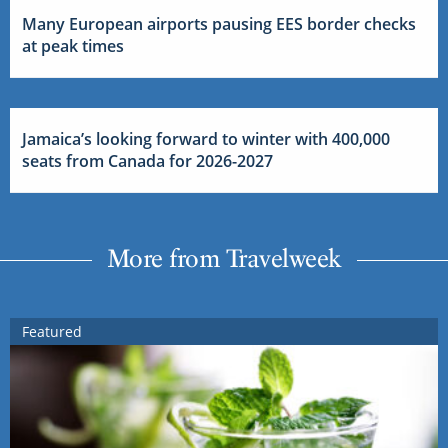
Many European airports pausing EES border checks
at peak times
Jamaica’s looking forward to winter with 400,000
seats from Canada for 2026-2027
More from Travelweek
Featured