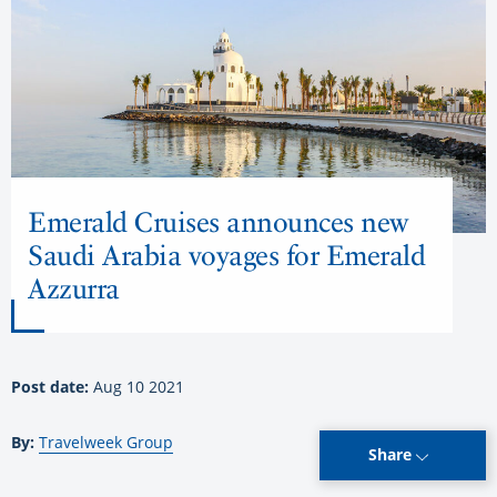
Emerald Cruises announces new
Saudi Arabia voyages for Emerald
Azzurra
Post date:
Aug 10 2021
By:
Travelweek Group
Share