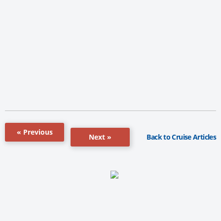
« Previous
Back to Cruise Articles
Next »