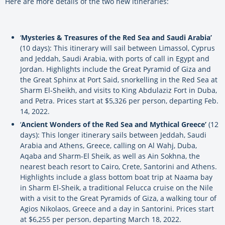
Here are more details of the two new itineraries:
‘
Mysteries & Treasures of the Red Sea and Saudi Arabia’
(10 days): This itinerary will sail between Limassol, Cyprus
and Jeddah, Saudi Arabia, with ports of call in Egypt and
Jordan. Highlights include the Great Pyramid of Giza and
the Great Sphinx at Port Said, snorkelling in the Red Sea at
Sharm El-Sheikh, and visits to King Abdulaziz Fort in Duba,
and Petra. Prices start at $5,326 per person, departing Feb.
14, 2022.
‘
Ancient Wonders of the Red Sea and Mythical Greece’
(12
days): This longer itinerary sails between Jeddah, Saudi
Arabia and Athens, Greece, calling on Al Wahj, Duba,
Aqaba and Sharm-El Sheik, as well as Ain Sokhna, the
nearest beach resort to Cairo, Crete, Santorini and Athens.
Highlights include a glass bottom boat trip at Naama bay
in Sharm El-Sheik, a traditional Felucca cruise on the Nile
with a visit to the Great Pyramids of Giza, a walking tour of
Agios Nikolaos, Greece and a day in Santorini. Prices start
at $6,255 per person, departing March 18, 2022.