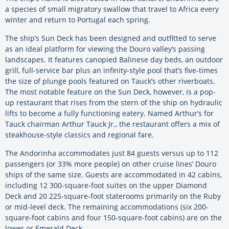
a species of small migratory swallow that travel to Africa every
winter and return to Portugal each spring.
The ship’s Sun Deck has been designed and outfitted to serve
as an ideal platform for viewing the Douro valley’s passing
landscapes. It features canopied Balinese day beds, an outdoor
grill, full-service bar plus an infinity-style pool that’s five-times
the size of plunge pools featured on Tauck’s other riverboats.
The most notable feature on the Sun Deck, however, is a pop-
up restaurant that rises from the stern of the ship on hydraulic
lifts to become a fully functioning eatery. Named Arthur’s for
Tauck chairman Arthur Tauck Jr., the restaurant offers a mix of
steakhouse-style classics and regional fare.
The Andorinha accommodates just 84 guests versus up to 112
passengers (or 33% more people) on other cruise lines’ Douro
ships of the same size. Guests are accommodated in 42 cabins,
including 12 300-square-foot suites on the upper Diamond
Deck and 20 225-square-foot staterooms primarily on the Ruby
or mid-level deck. The remaining accommodations (six 200-
square-foot cabins and four 150-square-foot cabins) are on the
lower or Emerald Deck.