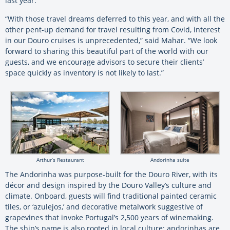
last year.
“With those travel dreams deferred to this year, and with all the
other pent-up demand for travel resulting from Covid, interest
in our Douro cruises is unprecedented,” said Mahar. “We look
forward to sharing this beautiful part of the world with our
guests, and we encourage advisors to secure their clients’
space quickly as inventory is not likely to last.”
Arthur’s Restaurant
Andorinha suite
The Andorinha was purpose-built for the Douro River, with its
décor and design inspired by the Douro Valley’s culture and
climate. Onboard, guests will find traditional painted ceramic
tiles, or ‘azulejos,’ and decorative metalwork suggestive of
grapevines that invoke Portugal’s 2,500 years of winemaking.
The ship’s name is also rooted in local culture; andorinhas are