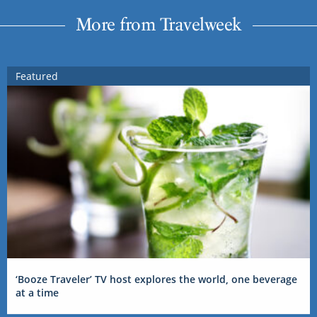
More from Travelweek
Featured
‘Booze Traveler’ TV host explores the world, one beverage
at a time