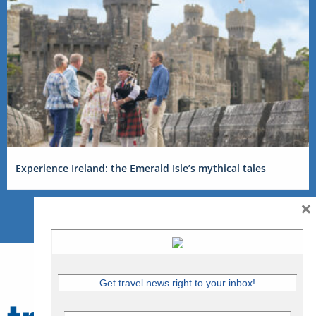
Experience Ireland: the Emerald Isle’s mythical tales
×
Get travel news right to your inbox!