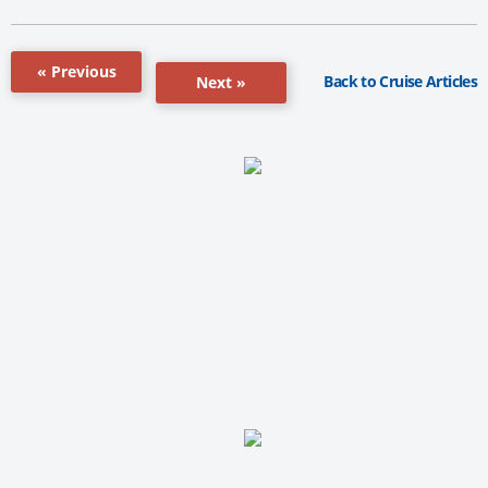
« Previous
Back to Cruise Articles
Next »