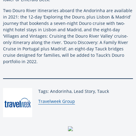
Two Douro River itineraries aboard the Andorinha are available
in 2021: the 12-day ‘Exploring the Douro, plus Lisbon & Madrid’
journey that bookends a seven-night Douro cruise with two-
night hotel stays in Lisbon and Madrid, and the eight-day
‘Villages and Vintages: Cruising the Douro River Valley’ cruise-
only itinerary along the river. ‘Douro Discovery: A Family River
Cruise in Portugal plus Madrid’, an eight-day Tauck bridges
cruise designed for families, will be added to Tauck’s Douro
portfolio in 2022.
Tags: Andorinha, Lead Story, Tauck
By:
Travelweek Group