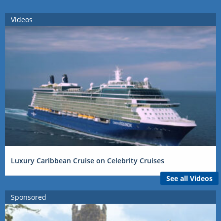
Videos
Luxury Caribbean Cruise on Celebrity Cruises
See all Videos
Sponsored