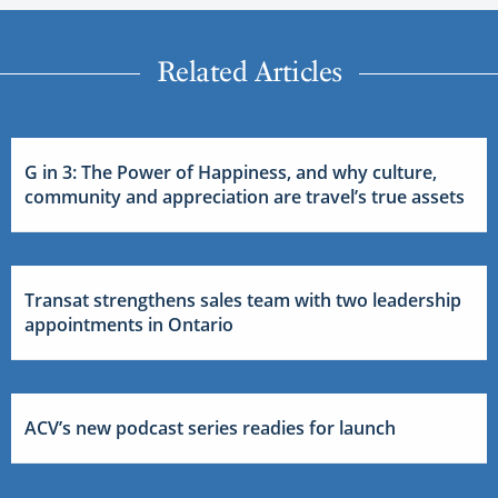
Related Articles
G in 3: The Power of Happiness, and why culture,
community and appreciation are travel’s true assets
Transat strengthens sales team with two leadership
appointments in Ontario
ACV’s new podcast series readies for launch