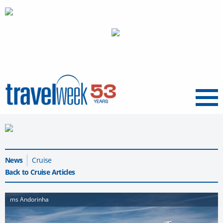
Menu
News
Cruise
Back to Cruise Articles
ms Andorinha