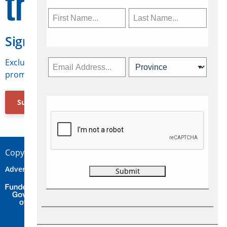
Sign Up for Travelweek
Exclusive access to Canadian travel industry news,
promotions, jobs, FAMs and more.
Subscribe Now
Copyright © 2026 Concepts Travel Media Ltd.
Advertise
About Us
Contact
Privacy