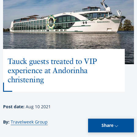
Tauck guests treated to VIP
experience at Andorinha
christening
Post date:
Aug 10 2021
By:
Travelweek Group
Share