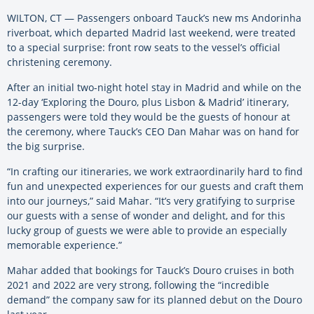
WILTON, CT — Passengers onboard Tauck’s new ms Andorinha
riverboat, which departed Madrid last weekend, were treated
to a special surprise: front row seats to the vessel’s official
christening ceremony.
After an initial two-night hotel stay in Madrid and while on the
12-day ‘Exploring the Douro, plus Lisbon & Madrid’ itinerary,
passengers were told they would be the guests of honour at
the ceremony, where Tauck’s CEO Dan Mahar was on hand for
the big surprise.
“In crafting our itineraries, we work extraordinarily hard to find
fun and unexpected experiences for our guests and craft them
into our journeys,” said Mahar. “It’s very gratifying to surprise
our guests with a sense of wonder and delight, and for this
lucky group of guests we were able to provide an especially
memorable experience.”
Mahar added that bookings for Tauck’s Douro cruises in both
2021 and 2022 are very strong, following the “incredible
demand” the company saw for its planned debut on the Douro