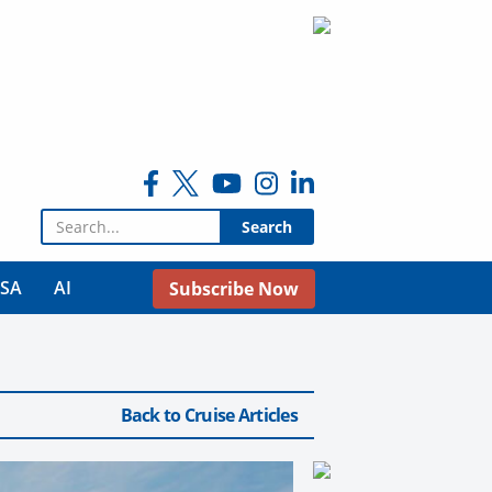
Search for:
USA
AI
Subscribe Now
Back to Cruise Articles