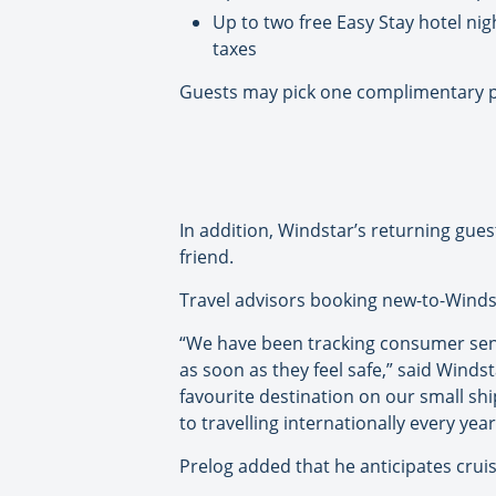
Up to two free Easy Stay hotel nig
taxes
Guests may pick one complimentary pe
In addition, Windstar’s returning gue
friend.
Travel advisors booking new-to-Windst
“We have been tracking consumer sent
as soon as they feel safe,” said Winds
favourite destination on our small s
to travelling internationally every year
Prelog added that he anticipates cruis