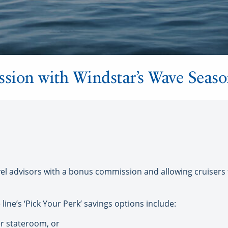
ion with Windstar’s Wave Seaso
l advisors with a bonus commission and allowing cruisers to
 line’s ‘Pick Your Perk’ savings options include:
r stateroom, or