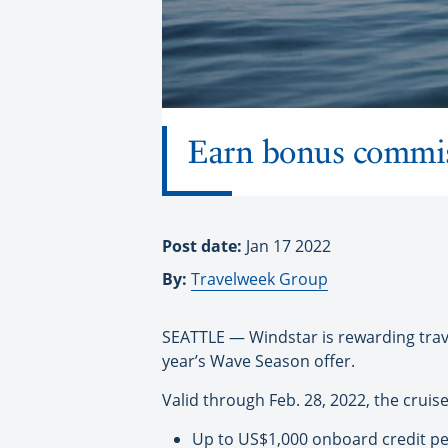
Earn bonus commiss
Post date:
Jan 17 2022
By:
Travelweek Group
SEATTLE — Windstar is rewarding trave
year’s Wave Season offer.
Valid through Feb. 28, 2022, the cruise
Up to US$1,000 onboard credit pe