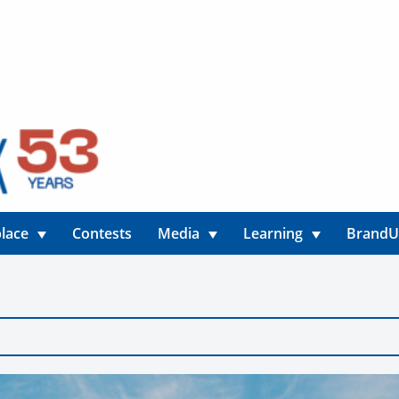
lace
Contests
Media
Learning
Brand