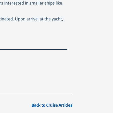
s interested in smaller ships like
nated. Upon arrival at the yacht,
Back to Cruise Articles