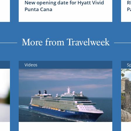
New opening date for Hyatt Vivid
R
Punta Cana
P
More from Travelweek
Videos
S