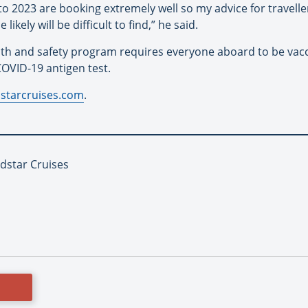
to 2023 are booking extremely well so my advice for traveller
likely will be difficult to find,” he said.
th and safety program requires everyone aboard to be vacci
OVID-19 antigen test.
starcruises.com
.
ndstar Cruises