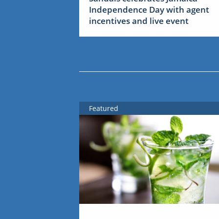
Independence Day with agent
incentives and live event
Featured