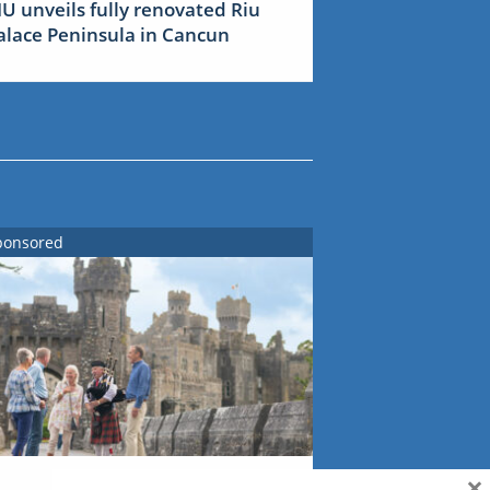
IU unveils fully renovated Riu
alace Peninsula in Cancun
ponsored
×