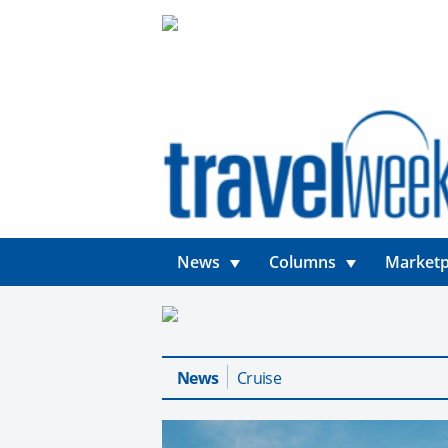
News
Columns
Marketp
News
Cruise