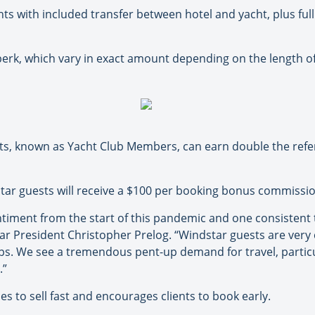
hts with included transfer between hotel and yacht, plus full 
rk, which vary in exact amount depending on the length of
sts, known as Yacht Club Members, can earn double the refer
ar guests will receive a $100 per booking bonus commission,
iment from the start of this pandemic and one consistent t
tar President Christopher Prelog. “Windstar guests are very
hips. We see a tremendous pent-up demand for travel, parti
.”
es to sell fast and encourages clients to book early.