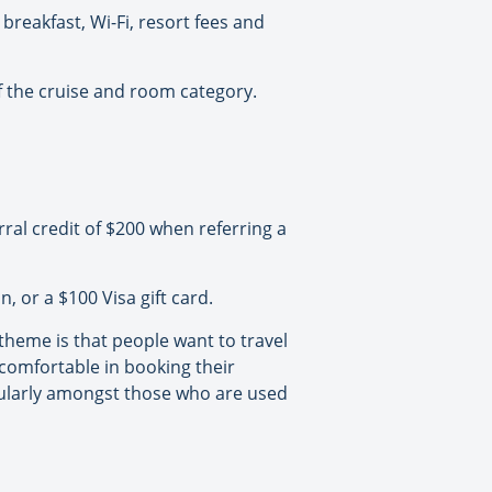
breakfast, Wi-Fi, resort fees and
 the cruise and room category.
ral credit of $200 when referring a
 or a $100 Visa gift card.
heme is that people want to travel
 comfortable in booking their
cularly amongst those who are used