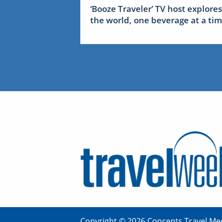
‘Booze Traveler’ TV host explores
the world, one beverage at a ti
Copyright © 2026 Concepts Travel Med