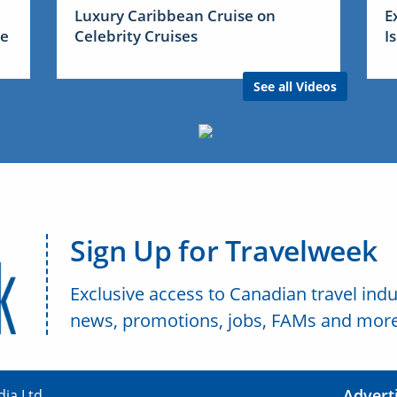
Luxury Caribbean Cruise on
E
me
Celebrity Cruises
I
See all Videos
Sign Up for Travelweek
Exclusive access to Canadian travel indu
news, promotions, jobs, FAMs and more
Advert
ia Ltd.