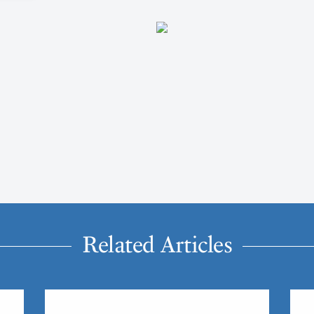
Related Articles