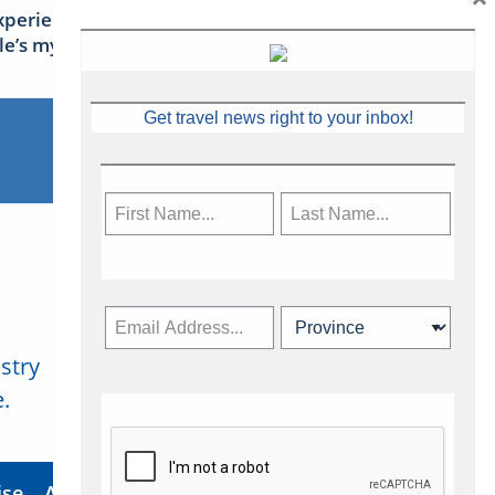
xperience Ireland: the Emerald
sle’s mythical tales
Get travel news right to your inbox!
stry
Subscribe Now
.
ise
About Us
Contact
Privacy