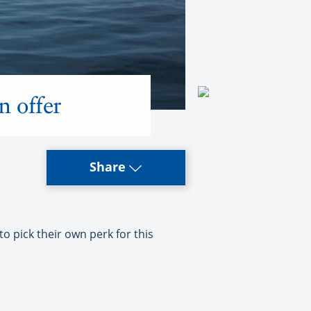
n offer
Share
 pick their own perk for this