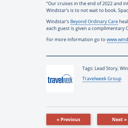
“Our cruises in the end of 2022 and in
Windstar’s is to not wait to book. Space 
Windstar’s
Beyond Ordinary Care
heal
each guest is given a complimentary C
For more information go to
www.wind
Tags: Lead Story, Wi
By:
Travelweek Group
« Previous
Next »