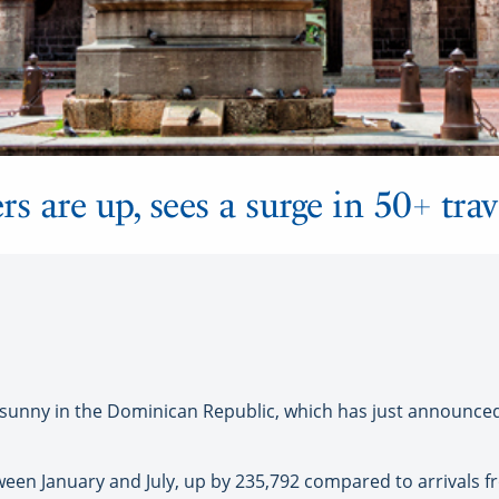
are up, sees a surge in 50+ trav
unny in the Dominican Republic, which has just announced a
etween January and July, up by 235,792 compared to arrivals 