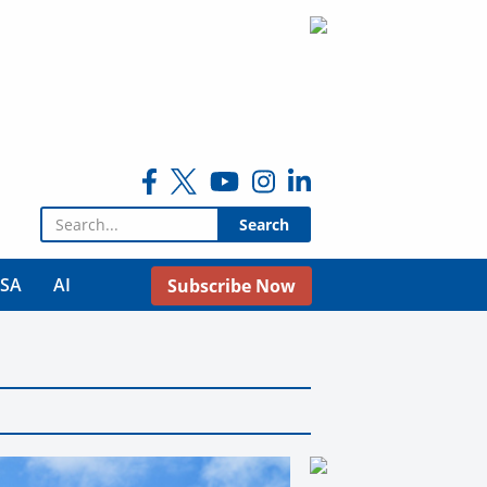
Search for:
USA
AI
Subscribe Now