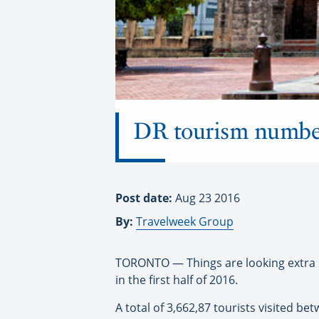
DR tourism numbers 
Post date:
Aug 23 2016
By:
Travelweek Group
TORONTO — Things are looking extra s
in the first half of 2016.
A total of 3,662,87 tourists visited b