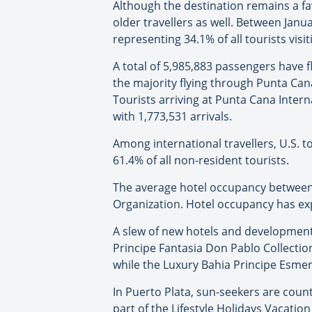
Although the destination remains a fav
older travellers as well. Between Jan
representing 34.1% of all tourists visi
A total of 5,985,883 passengers have 
the majority flying through Punta Can
Tourists arriving at Punta Cana Interna
with 1,773,531 arrivals.
Among international travellers, U.S. 
61.4% of all non-resident tourists.
The average hotel occupancy between 
Organization. Hotel occupancy has ex
A slew of new hotels and developments 
Principe Fantasia Don Pablo Collection
while the Luxury Bahia Principe Esmera
In Puerto Plata, sun-seekers are count
part of the Lifestyle Holidays Vacatio