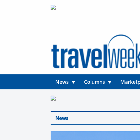
News
Columns
Marketp
News