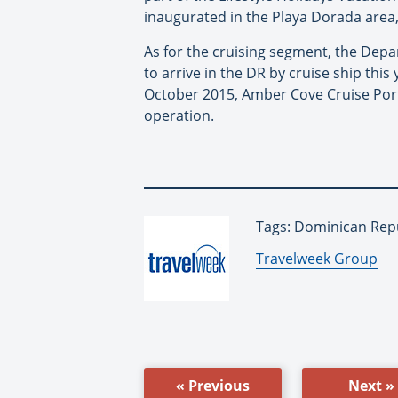
inaugurated in the Playa Dorada area,
As for the cruising segment, the Depa
to arrive in the DR by cruise ship this
October 2015, Amber Cove Cruise Port
operation.
Tags: Dominican Repu
By:
Travelweek Group
« Previous
Next »