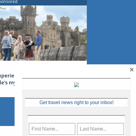
ponsored
×
xperience Ireland: the Emerald
sle’s mythical tales
Get travel news right to your inbox!