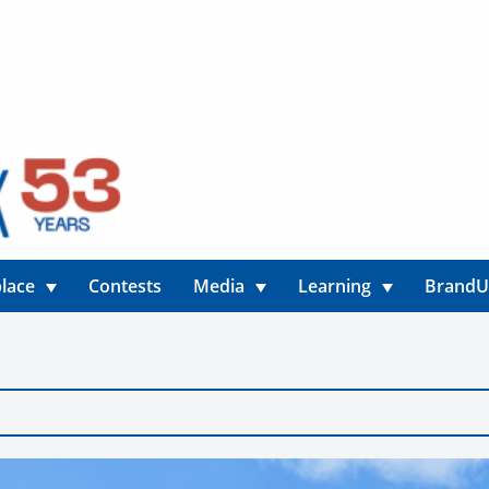
lace
Contests
Media
Learning
Brand