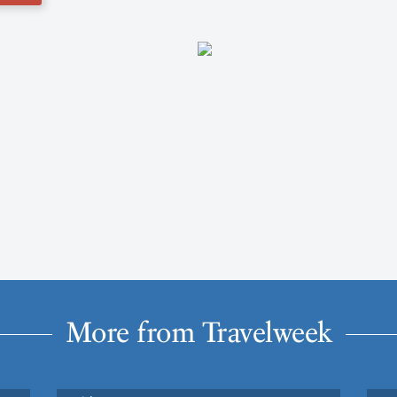
More from Travelweek