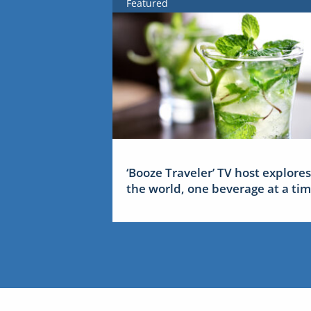
Featured
‘Booze Traveler’ TV host explores
the world, one beverage at a ti