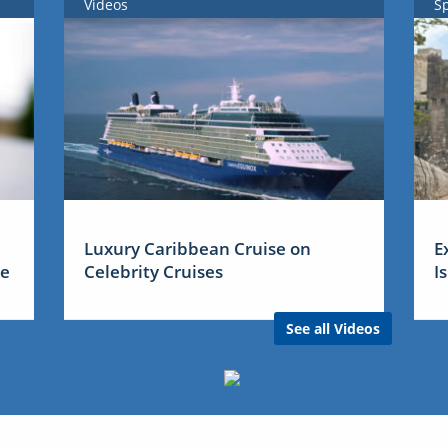
Videos
S
Luxury Caribbean Cruise on
E
me
Celebrity Cruises
I
See all Videos