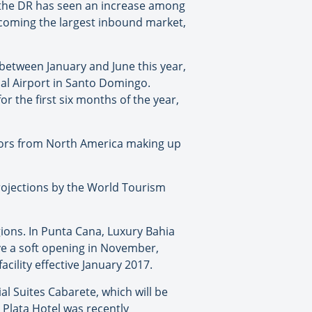
), the DR has seen an increase among
ecoming the largest inbound market,
between January and June this year,
nal Airport in Santo Domingo.
or the first six months of the year,
sitors from North America making up
rojections by the World Tourism
gions. In Punta Cana, Luxury Bahia
ave a soft opening in November,
cility effective January 2017.
al Suites Cabarete, which will be
o Plata Hotel was recently