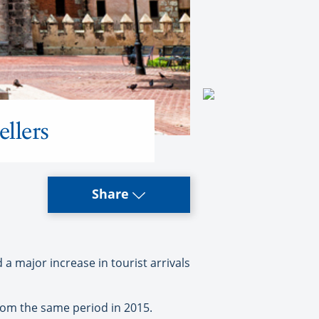
ellers
Share
 major increase in tourist arrivals
from the same period in 2015.