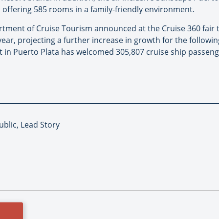
 offering 585 rooms in a family-friendly environment.
rtment of Cruise Tourism announced at the Cruise 360 fair 
 year, projecting a further increase in growth for the followi
 in Puerto Plata has welcomed 305,807 cruise ship passenge
blic, Lead Story