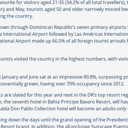
ourite for visitors aged 21-35 (34.2% of all total travellers
uary and May, tourists aged 50 and older narrowly missed b
ting the country.
flown through Dominican Republic’s seven primary airports 
a International Airport followed by Las Américas Internatio
tional Airport made up 66.5% of all foreign tourist arrivals f
tourists visited the country in the highest numbers, with vi
January and June sat at an impressive 80.8%, surpassing p
ponentially grown, having over 70% occupancy since 2012.
are slated for this year and next in the DR’s top resort re
, the seventh hotel in Bahia Principe Bavaro Resort, will h
lda Don Pablo Collection hotel will become an adults-only fa
ing down the days until the grand opening of the Presidenti
n Resort brand. In addition, the all-inclusive Sunscape Puert