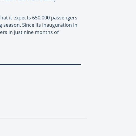
that it expects 650,000 passengers
ng season. Since its inauguration in
rs in just nine months of