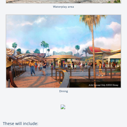
Waterplay area
Dining
These will include: