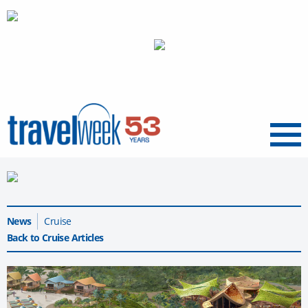
Menu
News
Cruise
Back to Cruise Articles