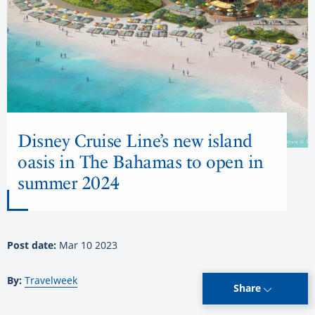
Disney Cruise Line’s new island
oasis in The Bahamas to open in
summer 2024
Post date:
Mar 10 2023
By:
Travelweek
Share