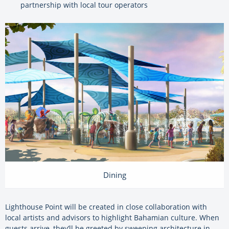
partnership with local tour operators
Dining
Lighthouse Point will be created in close collaboration with
local artists and advisors to highlight Bahamian culture. When
guests arrive, they’ll be greeted by sweeping architecture in