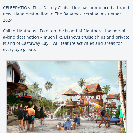
CELEBRATION, FL — Disney Cruise Line has announced a brand
new island destination in The Bahamas, coming in summer
2024.
Called Lighthouse Point on the island of Eleuthera, the one-of-
a-kind destination – much like Disney’s cruise ships and private
island of Castaway Cay – will feature activities and areas for
every age group.