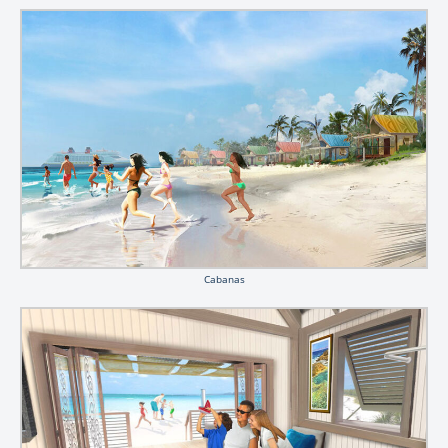
Cabanas