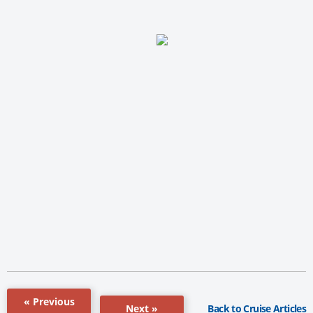
« Previous
Back to Cruise Articles
Next »