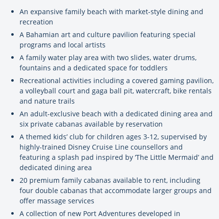
An expansive family beach with market-style dining and
recreation
A Bahamian art and culture pavilion featuring special
programs and local artists
A family water play area with two slides, water drums,
fountains and a dedicated space for toddlers
Recreational activities including a covered gaming pavilion,
a volleyball court and gaga ball pit, watercraft, bike rentals
and nature trails
An adult-exclusive beach with a dedicated dining area and
six private cabanas available by reservation
A themed kids’ club for children ages 3-12, supervised by
highly-trained Disney Cruise Line counsellors and
featuring a splash pad inspired by ‘The Little Mermaid’ and
dedicated dining area
20 premium family cabanas available to rent, including
four double cabanas that accommodate larger groups and
offer massage services
A collection of new Port Adventures developed in