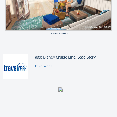
Cabana interior
Tags: Disney Cruise Line, Lead Story
By:
Travelweek