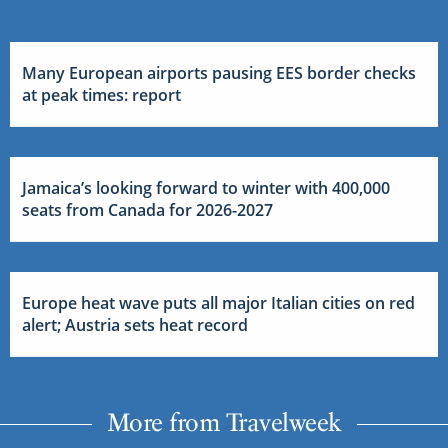
Many European airports pausing EES border checks
at peak times: report
Jamaica’s looking forward to winter with 400,000
seats from Canada for 2026-2027
Europe heat wave puts all major Italian cities on red
alert; Austria sets heat record
More from Travelweek