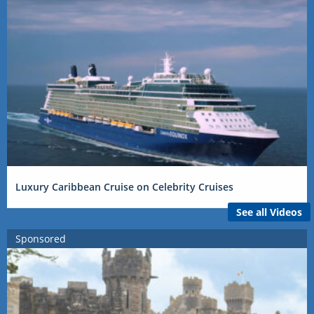
Luxury Caribbean Cruise on Celebrity Cruises
See all Videos
Sponsored