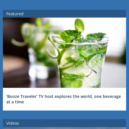
Featured
‘Booze Traveler’ TV host explores the world, one beverage
at a time
Videos