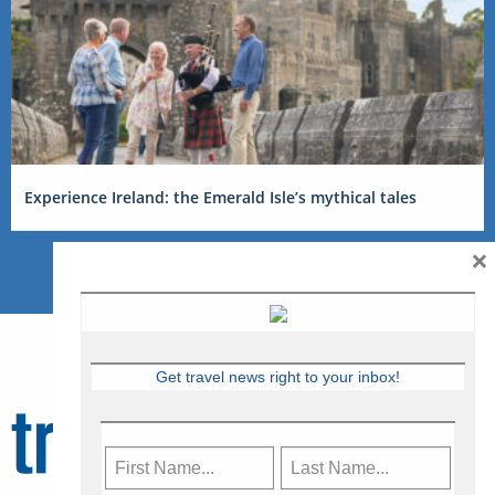
Experience Ireland: the Emerald Isle’s mythical tales
×
Get travel news right to your inbox!