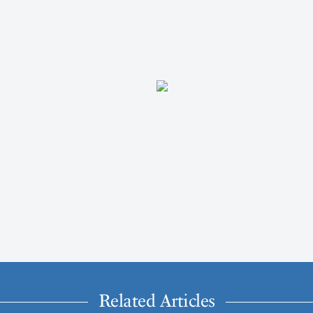
Related Articles