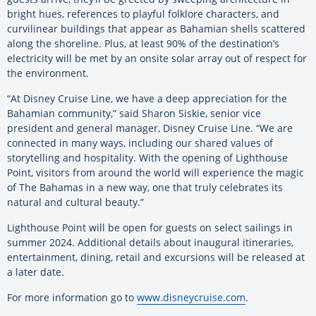
bright hues, references to playful folklore characters, and
curvilinear buildings that appear as Bahamian shells scattered
along the shoreline. Plus, at least 90% of the destination’s
electricity will be met by an onsite solar array out of respect for
the environment.
“At Disney Cruise Line, we have a deep appreciation for the
Bahamian community,” said Sharon Siskie, senior vice
president and general manager, Disney Cruise Line. “We are
connected in many ways, including our shared values of
storytelling and hospitality. With the opening of Lighthouse
Point, visitors from around the world will experience the magic
of The Bahamas in a new way, one that truly celebrates its
natural and cultural beauty.”
Lighthouse Point will be open for guests on select sailings in
summer 2024. Additional details about inaugural itineraries,
entertainment, dining, retail and excursions will be released at
a later date.
For more information go to
www.disneycruise.com
.