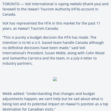
TORONTO — VoX International is saying
mahalo
(thank you) and
farewell to the Hawaiʻi Tourism Authority (HTA) account in
Canada.
VoX has represented the HTA in this market for the past 11
years, as Hawaiʻi Tourism Canada.
“This is purely a budget decision the HTA has made. The
intention is to let a U.S. based team handle Canada although
no definitive decisions have been made,” said VoX
International’s President, Susan Webb, along with Colin Wood
and Samantha Carreira and the team, in a July 6 letter to
industry partners.
Webb added: “Understanding that changes and budget
adjustments happen, we can’t help but be sad about what is
being lost and its potential impact on Hawaiʻi’s position as a top
destination for Canadian visits.”