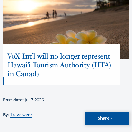
VoX Int’l will no longer represent
Hawai’i Tourism Authority (HTA)
in Canada
Post date:
Jul 7 2026
By:
Travelweek
Share