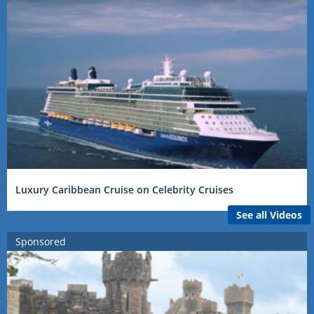
Luxury Caribbean Cruise on Celebrity Cruises
See all Videos
Sponsored