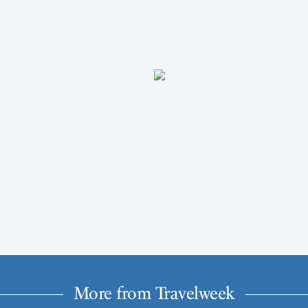
More from Travelweek