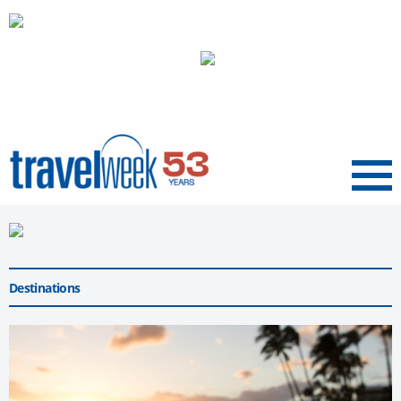
Menu
Destinations