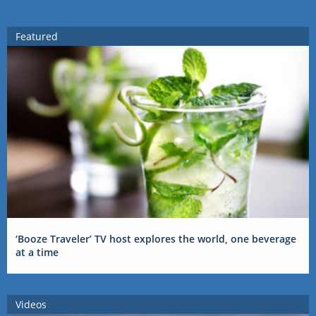
Featured
‘Booze Traveler’ TV host explores the world, one beverage
at a time
Videos