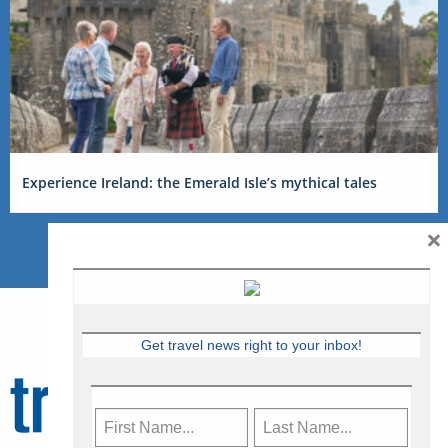
Experience Ireland: the Emerald Isle’s mythical tales
×
Get travel news right to your inbox!