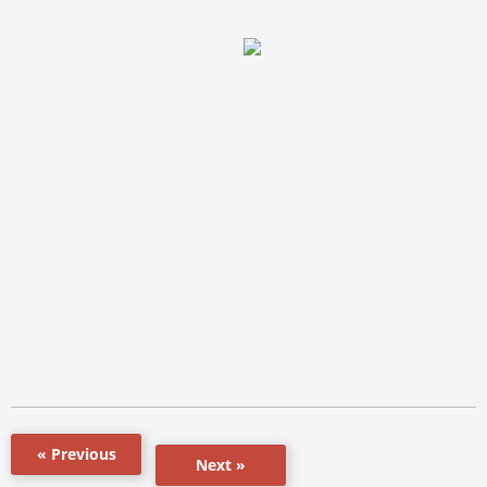
« Previous
Next »