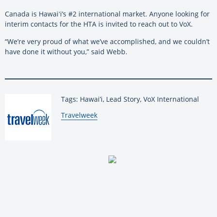
Canada is Hawaiʻi’s #2 international market. Anyone looking for
interim contacts for the HTA is invited to reach out to VoX.
“We’re very proud of what we’ve accomplished, and we couldn’t
have done it without you,” said Webb.
Tags: Hawai’i, Lead Story, VoX International
By:
Travelweek