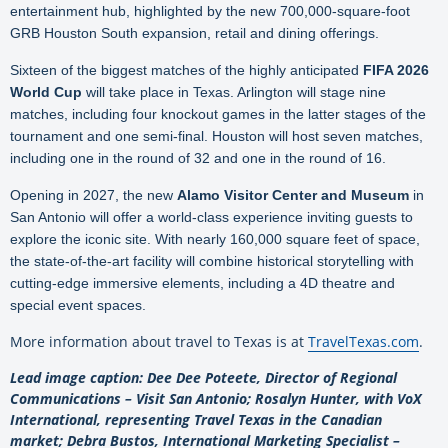
entertainment hub, highlighted by the new 700,000-square-foot
GRB Houston South expansion, retail and dining offerings.
Sixteen of the biggest matches of the highly anticipated
FIFA 2026
World Cup
will take place in Texas. Arlington will stage nine
matches, including four knockout games in the latter stages of the
tournament and one semi-final. Houston will host seven matches,
including one in the round of 32 and one in the round of 16.
Opening in 2027, the new
Alamo Visitor Center and Museum
in
San Antonio will offer a world-class experience inviting guests to
explore the iconic site. With nearly 160,000 square feet of space,
the state-of-the-art facility will combine historical storytelling with
cutting-edge immersive elements, including a 4D theatre and
special event spaces.
More information about travel to Texas is at
TravelTexas.com
.
Lead image caption: Dee Dee Poteete, Director of Regional
Communications – Visit San Antonio; Rosalyn Hunter, with VoX
International, representing Travel Texas in the Canadian
market; Debra Bustos, International Marketing Specialist –