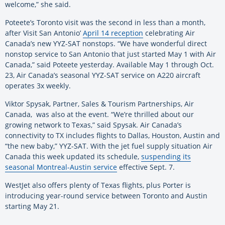
welcome,” she said.
Poteete’s Toronto visit was the second in less than a month,
after Visit San Antonio’
April 14 reception
celebrating Air
Canada’s new YYZ-SAT nonstops. “We have wonderful direct
nonstop service to San Antonio that just started May 1 with Air
Canada,” said Poteete yesterday. Available May 1 through Oct.
23, Air Canada’s seasonal YYZ-SAT service on A220 aircraft
operates 3x weekly.
Viktor Spysak, Partner, Sales & Tourism Partnerships, Air
Canada, was also at the event. “We’re thrilled about our
growing network to Texas,” said Spysak. Air Canada’s
connectivity to TX includes flights to Dallas, Houston, Austin and
“the new baby,” YYZ-SAT. With the jet fuel supply situation Air
Canada this week updated its schedule,
suspending its
seasonal Montreal-Austin service
effective Sept. 7.
WestJet also offers plenty of Texas flights, plus Porter is
introducing year-round service between Toronto and Austin
starting May 21.