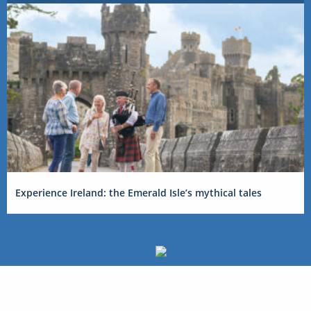
Experience Ireland: the Emerald Isle’s mythical tales