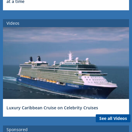
at a time
Videos
Luxury Caribbean Cruise on Celebrity Cruises
See all Videos
Sponsored