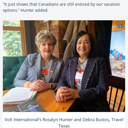
“It just shows that Canadians are still enticed by our vacation
options,” Hunter added.
VoX International’s Rosalyn Hunter and Debra Bustos, Travel
Texas