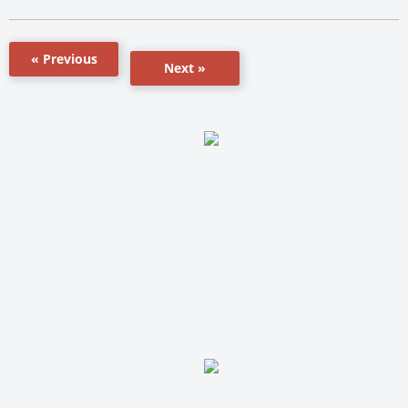
« Previous
Next »