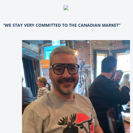
“WE STAY VERY COMMITTED TO THE CANADIAN MARKET”