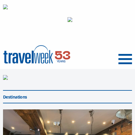
Menu
Destinations