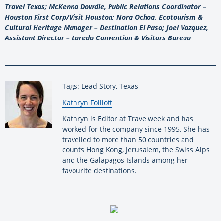
Travel Texas; McKenna Dowdle, Public Relations Coordinator –
Houston First Corp/Visit Houston; Nora Ochoa, Ecotourism &
Cultural Heritage Manager – Destination El Paso; Joel Vazquez,
Assistant Director – Laredo Convention & Visitors Bureau
Tags: Lead Story, Texas
By:
Kathryn Folliott
Kathryn is Editor at Travelweek and has
worked for the company since 1995. She has
travelled to more than 50 countries and
counts Hong Kong, Jerusalem, the Swiss Alps
and the Galapagos Islands among her
favourite destinations.