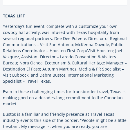
TEXAS LIFT
Yesterday’s fun event, complete with a customize your own
cowboy hat activity, was infused with Texas hospitality from
several regional partners: Dee Dee Poteete, Director of Regional
Communications – Visit San Antonio; McKenna Dowdle, Public
Relations Coordinator – Houston First Corp/Visit Houston; Joel
Vazquez, Assistant Director – Laredo Convention & Visitors
Bureau; Nora Ochoa, Ecotourism & Cultural Heritage Manager –
Destination El Paso; Autumn Martinez, Media & PR Specialist –
Visit Lubbock; and Debra Bustos, International Marketing
Specialist – Travel Texas.
Even in these challenging times for transborder travel, Texas is
making good on a decades-long commitment to the Canadian
market.
Bustos is a familiar and friendly presence at Travel Texas
industry events this side of the border. “People might be a little
hesitant. My message is, when you are ready, you are