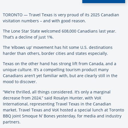
TORONTO — Travel Texas is very proud of its 2025 Canadian
visitation numbers – and with good reason.
The Lone Star State welcomed 608,000 Canadians last year.
That’s a decline of just 1%.
The ‘elbows up’ movement has hit some U.S. destinations
harder than others, border cities and states especially.
Texas on the other hand has strong lift from Canada, and a
unique culture. It’s a compelling tourism product many
Canadians aren’t yet familiar with, but are clearly still in the
mood to discover.
“We’re thrilled, all things considered. It’s only a marginal
decrease from 2024,” said Rosalyn Hunter, with VoX
International, representing Travel Texas in the Canadian
market. Travel Texas and VoX hosted a special lunch at Toronto
BBQ joint Smoque N’ Bones yesterday, for media and industry
partners.