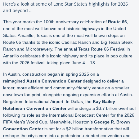
Here’s a look at some of Lone Star State’s highlights for 2026
and beyond …
This year marks the 100th anniversary celebration of
Route 66
,
one of the most well known and historic highways in the United
States. Amarillo, Texas is one of the most well-known stops on
Route 66 thanks to the iconic Cadillac Ranch and Big Texan Steak
Ranch and Microbrewery. The annual Texas Route 66 Festival in
Amarillo celebrates this iconic highway and its place in pop culture
with the 2026 festival, taking place June 4 – 13.
In Austin, construction began in spring 2025 on a
reimagined
Austin Convention Center
designed to deliver a
larger, more efficient and community-friendly venue on a smaller
downtown footprint, alongside ongoing expansion efforts at Austin-
Bergstrom International Airport. In Dallas, the
Kay Bailey
Hutchison Convention Center
will undergo a $3.7 billion overhaul
following its role as the International Broadcast Center for the 2026
FIFA Men’s World Cup. Meanwhile, Houston’s
George R. Brown
Convention Center
is set for a $2 billion transformation that will
reshape the city’s core into a pedestrian-oriented convention and