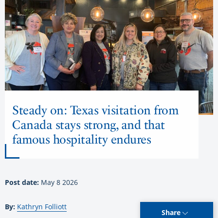
Steady on: Texas visitation from
Canada stays strong, and that
famous hospitality endures
Post date:
May 8 2026
By:
Kathryn Folliott
Share