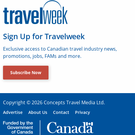
Sign Up for Travelweek
Exclusive access to Canadian travel industry news,
promotions, jobs, FAMs and more.
Subscribe Now
Copyright © 2026 Concepts Travel Media Ltd.
Advertise
About Us
Contact
Privacy