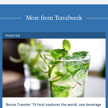
More from Travelweek
Featured
‘Booze Traveler’ TV host explores the world, one beverage