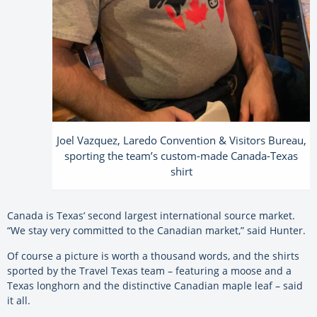
Joel Vazquez, Laredo Convention & Visitors Bureau,
sporting the team’s custom-made Canada-Texas
shirt
Canada is Texas’ second largest international source market.
“We stay very committed to the Canadian market,” said Hunter.
Of course a picture is worth a thousand words, and the shirts
sported by the Travel Texas team – featuring a moose and a
Texas longhorn and the distinctive Canadian maple leaf – said
it all.