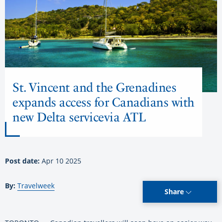
St. Vincent and the Grenadines
expands access for Canadians with
new Delta servicevia ATL
Post date:
Apr 10 2025
By:
Travelweek
Share