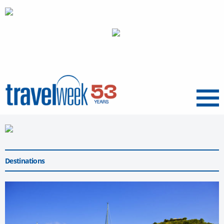
Menu
Destinations