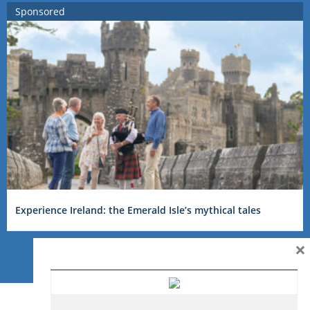
Sponsored
Experience Ireland: the Emerald Isle’s mythical tales
×