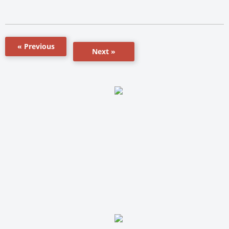
« Previous
Next »