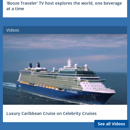
‘Booze Traveler’ TV host explores the world, one beverage
at a time
Videos
Luxury Caribbean Cruise on Celebrity Cruises
See all Videos