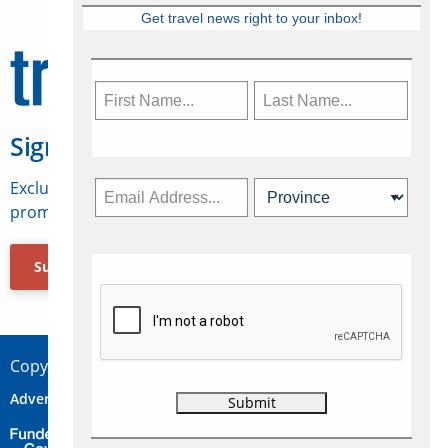
Get travel news right to your inbox!
Sign Up for Travelweek
Exclusive access to Canadian travel industry news,
promotions, jobs, FAMs and more.
Subscribe Now
Copyright © 2026 Concepts Travel Media Ltd.
Advertise
About Us
Contact
Privacy