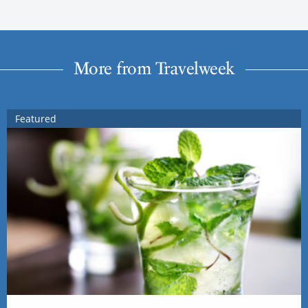
More from Travelweek
Featured