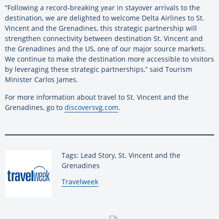
“Following a record-breaking year in stayover arrivals to the
destination, we are delighted to welcome Delta Airlines to St.
Vincent and the Grenadines, this strategic partnership will
strengthen connectivity between destination St. Vincent and
the Grenadines and the US, one of our major source markets.
We continue to make the destination more accessible to visitors
by leveraging these strategic partnerships,” said Tourism
Minister Carlos James.
For more information about travel to St. Vincent and the
Grenadines, go to
discoversvg.com
.
Tags: Lead Story, St. Vincent and the
Grenadines
By:
Travelweek