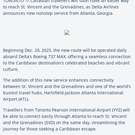
TORONTO — Canadian travellers will soon have an easier way
to reach St. Vincent and the Grenadines, as Delta Airlines
announces new nonstop service from Atlanta, Georgia.
Beginning Dec. 20, 2025, the new route will be operated daily
aboard Delta’s Boeing 737 MAX, offering a seamless connection
to the Caribbean destination’s celebrated beaches and vibrant
culture.
The addition of this new service enhances connectivity
between St. Vincent and the Grenadines and one of the world’s
busiest travel hubs, Hartsfield-Jackson Atlanta International
Airport (ATL).
Travellers from Toronto Pearson International Airport (YYZ) will
be able to connect easily through Atlanta to reach St. Vincent
and the Grenadines (SVD) on the same day, streamlining the
journey for those seeking a Caribbean escape.