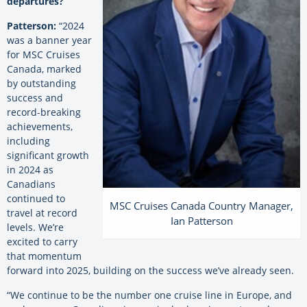
departures?
Patterson:
“2024
was a banner year
for MSC Cruises
Canada, marked
by outstanding
success and
record-breaking
achievements,
including
significant growth
in 2024 as
Canadians
continued to
MSC Cruises Canada Country Manager,
travel at record
Ian Patterson
levels. We’re
excited to carry
that momentum
forward into 2025, building on the success we’ve already seen.
“We continue to be the number one cruise line in Europe, and