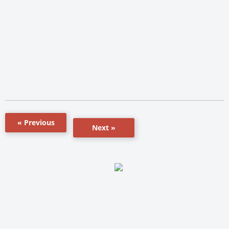
« Previous
Next »