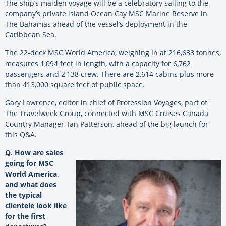
The ship’s maiden voyage will be a celebratory sailing to the
company’s private island Ocean Cay MSC Marine Reserve in
The Bahamas ahead of the vessel’s deployment in the
Caribbean Sea.
The 22-deck MSC World America, weighing in at 216,638 tonnes,
measures 1,094 feet in length, with a capacity for 6,762
passengers and 2,138 crew. There are 2,614 cabins plus more
than 413,000 square feet of public space.
Gary Lawrence, editor in chief of Profession Voyages, part of
The Travelweek Group, connected with MSC Cruises Canada
Country Manager, Ian Patterson, ahead of the big launch for
this Q&A.
Q. How are sales
going for MSC
World America,
and what does
the typical
clientele look like
for the first