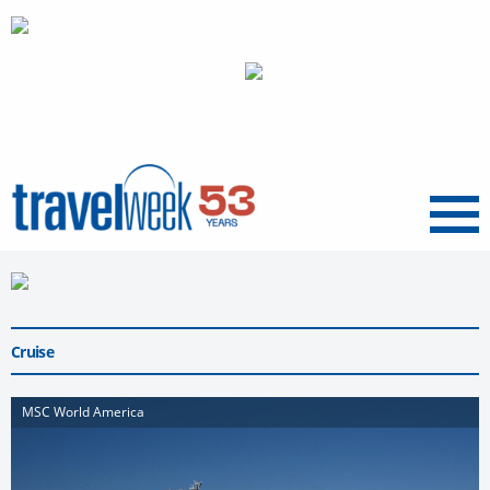
Menu
Cruise
MSC World America