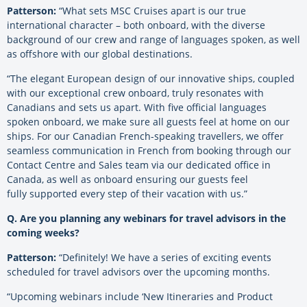
Patterson:
“What sets MSC Cruises apart is our true
international character – both onboard, with the diverse
background of our crew and range of languages spoken, as well
as offshore with our global destinations.
“The elegant European design of our innovative ships, coupled
with our exceptional crew onboard, truly resonates with
Canadians and sets us apart. With five official languages
spoken onboard, we make sure all guests feel at home on our
ships. For our Canadian French-speaking travellers, we offer
seamless communication in French from booking through our
Contact Centre and Sales team via our dedicated office in
Canada, as well as onboard ensuring our guests feel
fully
supported every step of their vacation with us.”
Q. Are you planning any webinars for travel advisors in the
coming weeks?
Patterson:
“Definitely! We have a series of exciting events
scheduled for travel advisors over the upcoming months.
“Upcoming webinars include ‘New Itineraries and Product