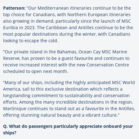
Patterson:
“Our Mediterranean itineraries continue to be the
top choice for Canadians, with Northern
European itineraries
also growing in demand, particularly since the launch of MSC
Euribia in 2023. The Caribbean and Antilles continue to be the
most popular destinations during the winter,
with Canadians
looking to escape the cold.
“Our private island in the Bahamas, Ocean Cay MSC Marine
Reserve, has proven to be a guest favourite and continues to
receive increased interest with the new Conservation Centre
scheduled to open next month.
“Many of our ships, including the highly anticipated MSC World
America, sail to this exclusive destination which reflects a
longstanding commitment to sustainability and conservation
efforts. Among the many incredible destinations in the region,
Martinique continues to stand out as a favourite in the Antilles,
offering stunning natural beauty and a vibrant culture.”
Q. What do passengers particularly appreciate onboard your
ships?