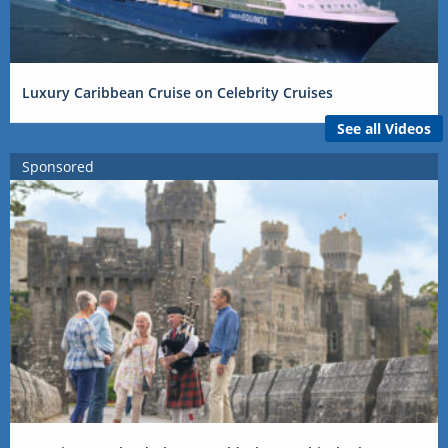
Luxury Caribbean Cruise on Celebrity Cruises
See all Videos
Sponsored