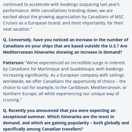
continued to accelerate with bookings outpacing last year’s
performance. With cancellations trending down, we are
excited
about
the growing appreciation by Canadians of MSC
Cruises as a European brand, and most importantly, for their
next vacation.”
Q. Conversely, have you noticed an increase in the number of
Canadians on your ships that are based outside the U.S.? Are
Mediterranean itineraries showing an increase in demand?
Patterson:
“We’ve experienced an incredible surge in interest
by Canadians for Martinique and Guadeloupe, with bookings
increasing significantly. As a European company with sailings
worldwide, we offer Canadians the opportunity of choice – the
choice to sail for example, to the Caribbean, Mediterranean, or
Northern Europe, all while experiencing our unique way of
cruising.”
Q. Recently you announced that you were expecting an
exceptional summer. Which itineraries are the most in
demand, and which are gaining popularity – both globally and
specifically among Canadian travellers?