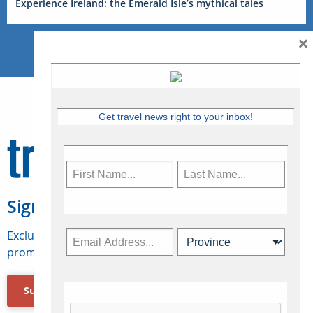
Experience Ireland: the Emerald Isle’s mythical tales
×
Get travel news right to your inbox!
Sign Up for Travelweek
Exclusive access to Canadian travel industry news,
promotions, jobs, FAMs and more.
Subscribe Now