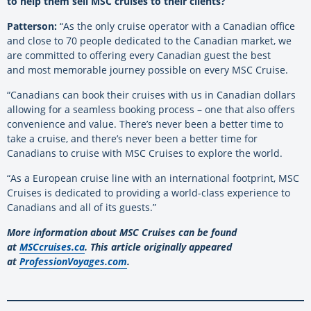
to help them sell MSC cruises to their clients?
Patterson:
“As the only cruise operator with a Canadian office
and close to 70 people dedicated to the Canadian market, we
are committed to offering every Canadian guest the best
and
most memorable journey possible on every MSC Cruise.
“Canadians can book their cruises with us in Canadian dollars
allowing for a seamless booking process – one that
also offers
convenience and value. There’s never been a better time to
take a cruise, and there’s never been a better time for
Canadians to cruise with MSC Cruises to explore the world.
“As a European cruise line with an international footprint, MSC
Cruises is dedicated to providing a world-class experience to
Canadians and all of its guests.”
More information about MSC Cruises can be found
at
MSCcruises.ca
. This article originally appeared
at
ProfessionVoyages.com
.