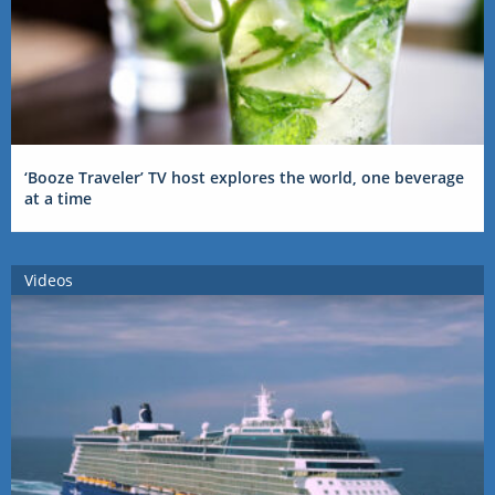
‘Booze Traveler’ TV host explores the world, one beverage
at a time
Videos