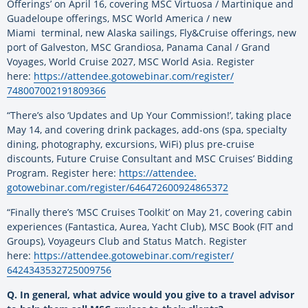
Offerings’ on April 16, covering MSC Virtuosa / Martinique and
Guadeloupe offerings, MSC World America / new
Miami terminal, new Alaska sailings, Fly&Cruise offerings, new
port of Galveston, MSC Grandiosa, Panama Canal / Grand
Voyages, World Cruise 2027, MSC World Asia. Register
here:
https://attendee.
gotowebinar.com/register/
748007002191809366
“There’s also ‘Updates and Up Your Commission!’, taking place
May 14, and covering drink packages, add-ons (spa, specialty
dining, photography, excursions, WiFi) plus pre-cruise
discounts, Future Cruise Consultant and MSC Cruises’ Bidding
Program. Register here:
https://attendee.
gotowebinar.com/register/
646472600924865372
“Finally there’s ‘MSC Cruises Toolkit’ on May 21, covering cabin
experiences (Fantastica, Aurea, Yacht Club), MSC Book (FIT and
Groups), Voyageurs Club and Status Match. Register
here:
https://attendee.
gotowebinar.com/register/
6424343532725009756
Q. In general, what advice would you give to a travel advisor