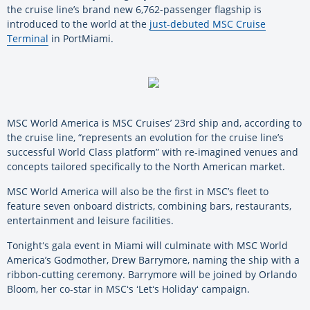
the cruise line’s brand new 6,762-passenger flagship is
introduced to the world at the
just-debuted MSC Cruise
Terminal
in PortMiami.
MSC World America is MSC Cruises’ 23rd ship and, according to
the cruise line, “represents an evolution for the cruise line’s
successful World Class platform” with re-imagined venues and
concepts tailored specifically to the North American market.
MSC World America will also be the first in MSC’s fleet to
feature seven onboard districts, combining bars, restaurants,
entertainment and leisure facilities.
Tonightʻs gala event in Miami will culminate with MSC World
America’s Godmother, Drew Barrymore, naming the ship with a
ribbon-cutting ceremony. Barrymore will be joined by Orlando
Bloom, her co-star in MSCʻs ʻLetʻs Holidayʻ campaign.