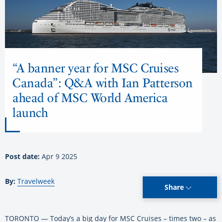
“A banner year for MSC Cruises
Canada”: Q&A with Ian Patterson
ahead of MSC World America
launch
Post date:
Apr 9 2025
By:
Travelweek
Share
TORONTO — Today’s a big day for MSC Cruises – times two – as