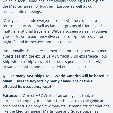
we have seen Canadians increasingly choosing us to explore
the Mediterranean or Northern Europe, as well as our
transatlantic crossings.
“Our guests include everyone from first-time cruisers to
returning guests, as well as families, groups of friends and
multigenerational travellers. We’ve also seen a rise in younger
guests drawn to our innovative onboard experiences, vibrant
nightlife and immersive shore excursions.
“Additionally, the luxury segment continues to grow, with more
guests seeking the exclusive MSC Yacht Club experience – our
‘ship within a ship’ concept that offers personalized service,
private amenities, and an elevated cruising experience.”
Q. Like many MSC ships,
MSC
World America will be based in
Miami. Has the boycott by many Canadians of the U.S.
affected its occupancy rate?
Patterson:
“One of MSC Cruises’ advantages is that, as a
European company, it operates its ships across the globe and
does not focus on only a few markets. Demand for destinations
like the Mediterranean, Martinique and Guadeloupe has