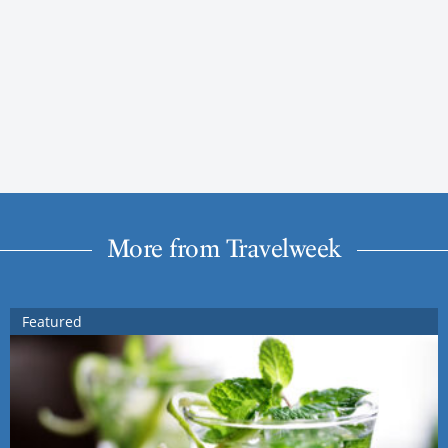
More from Travelweek
Featured