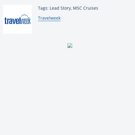
Tags: Lead Story, MSC Cruises
By:
Travelweek