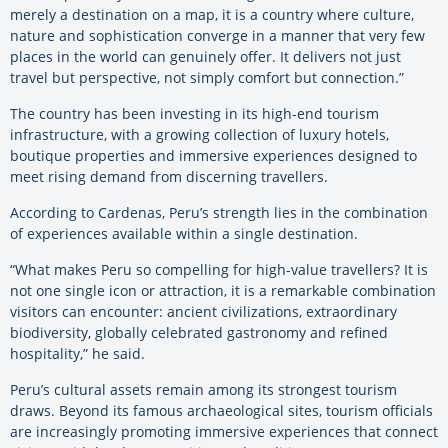
merely a destination on a map, it is a country where culture,
nature and sophistication converge in a manner that very few
places in the world can genuinely offer. It delivers not just
travel but perspective, not simply comfort but connection.”
The country has been investing in its high-end tourism
infrastructure, with a growing collection of luxury hotels,
boutique properties and immersive experiences designed to
meet rising demand from discerning travellers.
According to Cardenas, Peru’s strength lies in the combination
of experiences available within a single destination.
“What makes Peru so compelling for high-value travellers? It is
not one single icon or attraction, it is a remarkable combination
visitors can encounter: ancient civilizations, extraordinary
biodiversity, globally celebrated gastronomy and refined
hospitality,” he said.
Peru’s cultural assets remain among its strongest tourism
draws. Beyond its famous archaeological sites, tourism officials
are increasingly promoting immersive experiences that connect