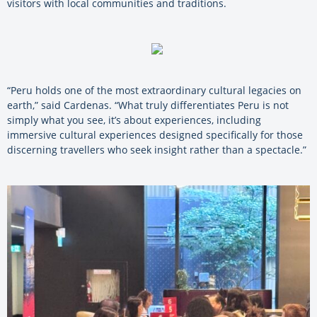
visitors with local communities and traditions.
“Peru holds one of the most extraordinary cultural legacies on
earth,” said Cardenas. “What truly differentiates Peru is not
simply what you see, it’s about experiences, including
immersive cultural experiences designed specifically for those
discerning travellers who seek insight rather than a spectacle.”