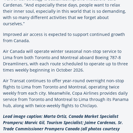
Cardenas. “And especially these days, people want to relax
their inner soul, especially in this world that is so demanding,
with so many different activities that we forget about
ourselves.”
Improved air access is expected to support continued growth
from Canada.
Air Canada will operate winter seasonal non-stop service to
Lima from both Toronto and Montreal aboard Boeing 787-8
Dreamliners, with each route scheduled to operate up to three
times weekly beginning in October 2026.
Air Transat continues to offer year-round overnight non-stop
flights to Lima from Toronto and Montreal, operating twice
weekly from each city. Meanwhile, Copa Airlines provides daily
service from Toronto and Montreal to Lima through its Panama
hub, along with twice-weekly flights to Chiclayo.
Lead image caption: Marta Ortiz, Canada Market Specialist
Promperu; Marvic Gil, Tourism Specialist; Jaime Cardenas, Sr.
Trade Commissioner Promperu Canada (all photos courtesy