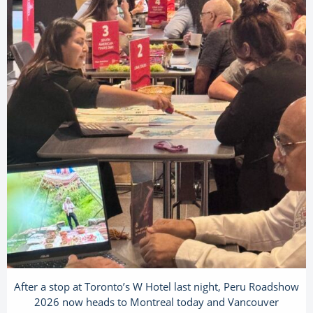
After a stop at Toronto’s W Hotel last night, Peru Roadshow
2026 now heads to Montreal today and Vancouver