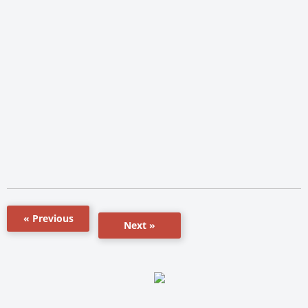
« Previous
Next »