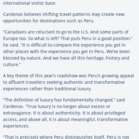
international visitor base.
Cardenas believes shifting travel patterns may create new
opportunities for destinations such as Peru.
“Canadians are reluctant to go to the U.S. And some parts of
Europe too. So what is left? That puts Peru in a good position,”
he said. “It is difficult to compare the experience you get in
other places with the experience you get in Peru. We’ve been
blessed by nature. And we have all this heritage, history and
culture.”
A key theme of this year’s roadshow was Peru’s growing appeal
to affluent travellers seeking authentic and transformative
experiences rather than traditional luxury.
“The definition of luxury has fundamentally changed,” said
Cardenas. “True luxury is no longer about excess or
extravagance. It is about authenticity. It is about privileged
access, and above all, it is about meaningful, transformative
experiences.
“That is precisely where Peru distinguishes itself. Peru is not