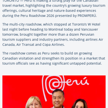
TORONTO — Peru is making a strong play for the Canadian
travel market, highlighting the country’s growing luxury tourism
offerings, cultural heritage and nature-based experiences
during the Peru Roadshow 2026 presented by PROMPERÚ.
The multi-city roadshow, which stopped at Toronto’s W Hotel
last night before heading to Montreal today and Vancouver
tomorrow, brought together more than a dozen Peruvian
tourism suppliers and industry partners, including airlines Air
Canada, Air Transat and Copa Airlines.
The roadshow comes as Peru seeks to build on growing
Canadian visitation and strengthen its position in a market that
tourism officials see as having significant untapped potential.