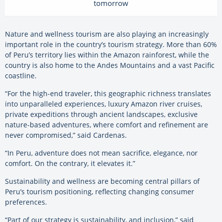
tomorrow
Nature and wellness tourism are also playing an increasingly
important role in the country’s tourism strategy. More than 60%
of Peru’s territory lies within the Amazon rainforest, while the
country is also home to the Andes Mountains and a vast Pacific
coastline.
“For the high-end traveler, this geographic richness translates
into unparalleled experiences, luxury Amazon river cruises,
private expeditions through ancient landscapes, exclusive
nature-based adventures, where comfort and refinement are
never compromised,” said Cardenas.
“In Peru, adventure does not mean sacrifice, elegance, nor
comfort. On the contrary, it elevates it.”
Sustainability and wellness are becoming central pillars of
Peru’s tourism positioning, reflecting changing consumer
preferences.
“Part of our strategy is sustainability, and inclusion,” said