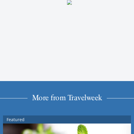
More from Travelweek
Featured