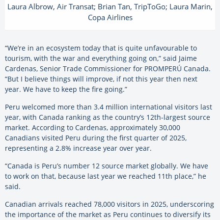
Laura Albrow, Air Transat; Brian Tan, TripToGo; Laura Marin,
Copa Airlines
“We’re in an ecosystem today that is quite unfavourable to
tourism, with the war and everything going on,” said Jaime
Cardenas, Senior Trade Commissioner for PROMPERÚ Canada.
“But I believe things will improve, if not this year then next
year. We have to keep the fire going.”
Peru welcomed more than 3.4 million international visitors last
year, with Canada ranking as the country’s 12th-largest source
market. According to Cardenas, approximately 30,000
Canadians visited Peru during the first quarter of 2025,
representing a 2.8% increase year over year.
“Canada is Peru’s number 12 source market globally. We have
to work on that, because last year we reached 11th place,” he
said.
Canadian arrivals reached 78,000 visitors in 2025, underscoring
the importance of the market as Peru continues to diversify its