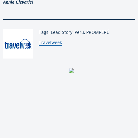
Annie Cicvaric)
Tags: Lead Story, Peru, PROMPERÚ
By:
Travelweek