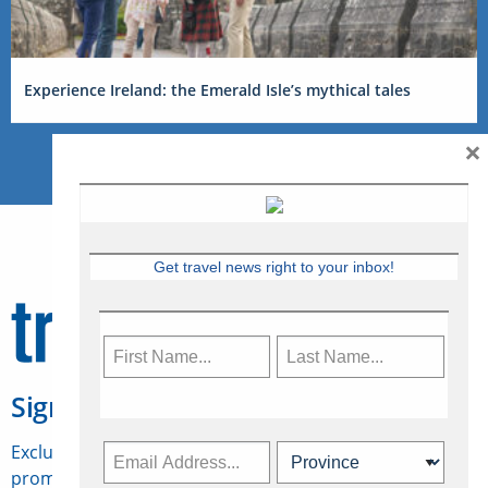
Experience Ireland: the Emerald Isle’s mythical tales
×
Get travel news right to your inbox!
Sign Up for Travelweek
Exclusive access to Canadian travel industry news,
promotions, jobs, FAMs and more.