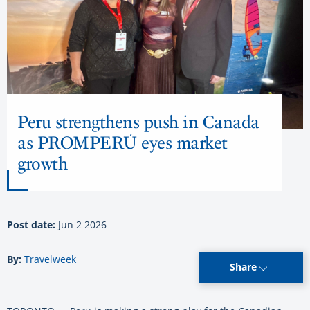
Peru strengthens push in Canada
as PROMPERÚ eyes market
growth
Post date:
Jun 2 2026
By:
Travelweek
Share