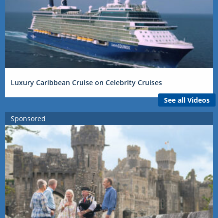
Luxury Caribbean Cruise on Celebrity Cruises
See all Videos
Sponsored