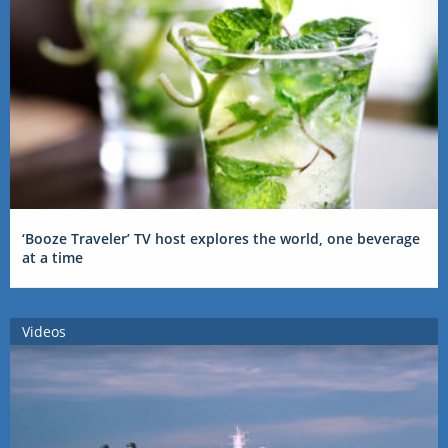
‘Booze Traveler’ TV host explores the world, one beverage
at a time
Videos