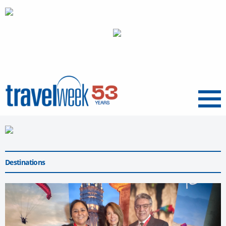
Menu
Destinations