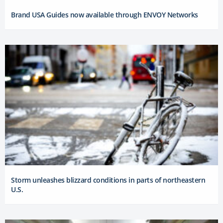
Brand USA Guides now available through ENVOY Networks
Storm unleashes blizzard conditions in parts of northeastern
U.S.