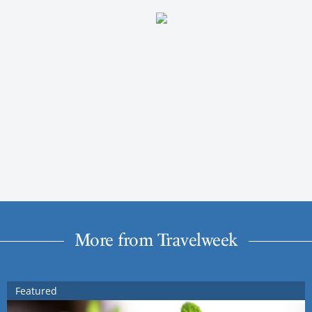
More from Travelweek
Featured