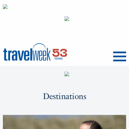
Menu
Destinations