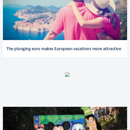
The plunging euro makes European vacations more attractive