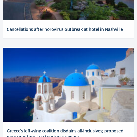
Cancellations after norovirus outbreak at hotel in Nashville
Greece’s left-wing coalition disdains all-inclusives; proposed
measures threaten tourism recovery