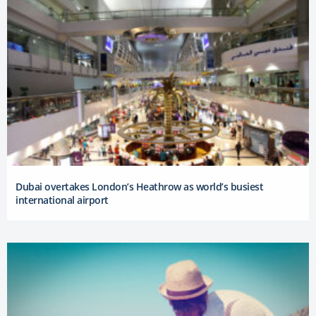
Dubai overtakes London’s Heathrow as world’s busiest
international airport