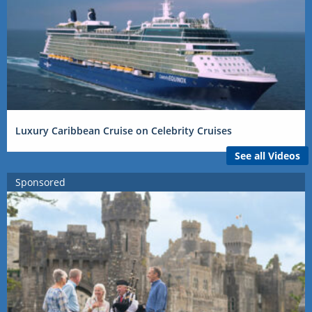
Luxury Caribbean Cruise on Celebrity Cruises
See all Videos
Sponsored