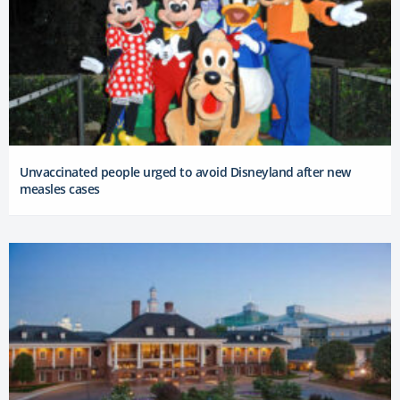
Unvaccinated people urged to avoid Disneyland after new
measles cases