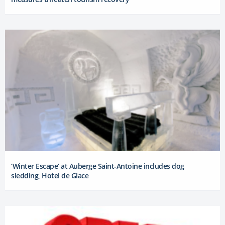
‘Winter Escape’ at Auberge Saint-Antoine includes dog
sledding, Hotel de Glace