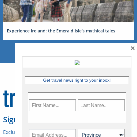
Experience Ireland: the Emerald Isle’s mythical tales
×
Get travel news right to your inbox!
Sign Up for Travelweek
Exclusive access to Canadian travel industry news,