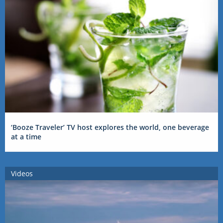
‘Booze Traveler’ TV host explores the world, one beverage
at a time
Videos