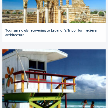
Tourism slowly recovering to Lebanon’s Tripoli for medieval
architecture