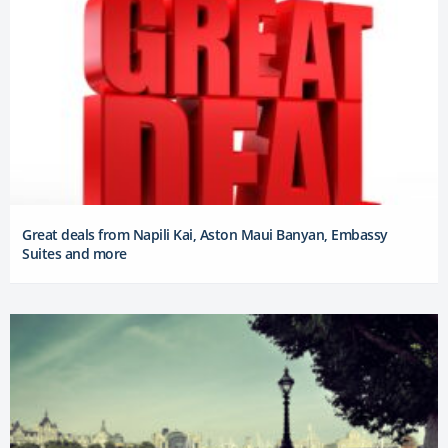
Great deals from Napili Kai, Aston Maui Banyan, Embassy
Suites and more