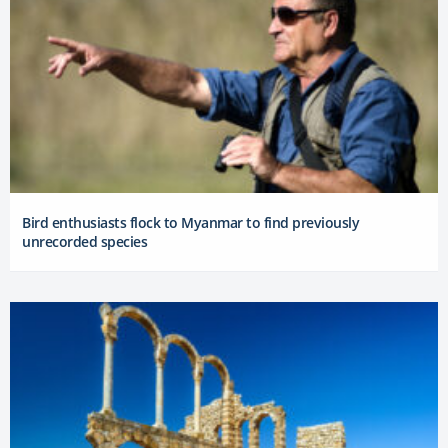
Bird enthusiasts flock to Myanmar to find previously
unrecorded species