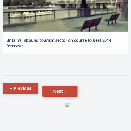
Britain’s inbound tourism sector on course to beat 2014
forecasts
« Previous
Next »