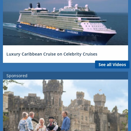
Luxury Caribbean Cruise on Celebrity Cruises
See all Videos
Sponsored