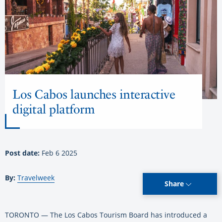
Los Cabos launches interactive
digital platform
Post date:
Feb 6 2025
By:
Travelweek
Share
TORONTO — The Los Cabos Tourism Board has introduced a