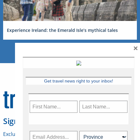
Experience Ireland: the Emerald Isle’s mythical tales
×
Get travel news right to your inbox!
Sign Up for Travelweek
Exclusive access to Canadian travel industry news,