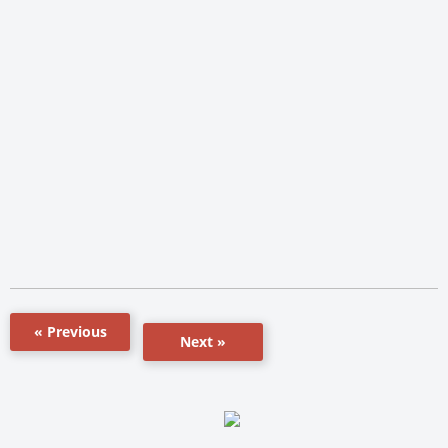
« Previous
Next »