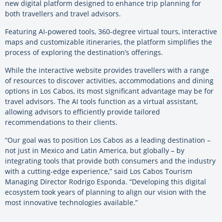
new digital platform designed to enhance trip planning for
both travellers and travel advisors.
Featuring AI-powered tools, 360-degree virtual tours, interactive
maps and customizable itineraries, the platform simplifies the
process of exploring the destination’s offerings.
While the interactive website provides travellers with a range
of resources to discover activities, accommodations and dining
options in Los Cabos, its most significant advantage may be for
travel advisors. The AI tools function as a virtual assistant,
allowing advisors to efficiently provide tailored
recommendations to their clients.
“Our goal was to position Los Cabos as a leading destination –
not just in Mexico and Latin America, but globally – by
integrating tools that provide both consumers and the industry
with a cutting-edge experience,” said Los Cabos Tourism
Managing Director Rodrigo Esponda. “Developing this digital
ecosystem took years of planning to align our vision with the
most innovative technologies available.”