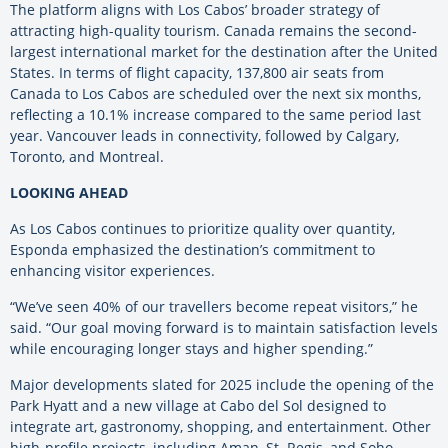
The platform aligns with Los Cabos’ broader strategy of
attracting high-quality tourism. Canada remains the second-
largest international market for the destination after the United
States. In terms of flight capacity, 137,800 air seats from
Canada to Los Cabos are scheduled over the next six months,
reflecting a 10.1% increase compared to the same period last
year. Vancouver leads in connectivity, followed by Calgary,
Toronto, and Montreal.
LOOKING AHEAD
As Los Cabos continues to prioritize quality over quantity,
Esponda emphasized the destination’s commitment to
enhancing visitor experiences.
“We’ve seen 40% of our travellers become repeat visitors,” he
said. “Our goal moving forward is to maintain satisfaction levels
while encouraging longer stays and higher spending.”
Major developments slated for 2025 include the opening of the
Park Hyatt and a new village at Cabo del Sol designed to
integrate art, gastronomy, shopping, and entertainment. Other
high-profile projects, including Aman, St. Regis, and Soho