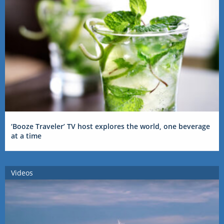
‘Booze Traveler’ TV host explores the world, one beverage
at a time
Videos