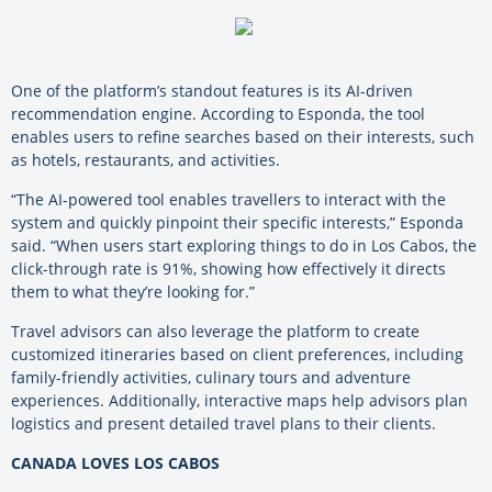
One of the platform’s standout features is its AI-driven
recommendation engine. According to Esponda, the tool
enables users to refine searches based on their interests, such
as hotels, restaurants, and activities.
“The AI-powered tool enables travellers to interact with the
system and quickly pinpoint their specific interests,” Esponda
said. “When users start exploring things to do in Los Cabos, the
click-through rate is 91%, showing how effectively it directs
them to what they’re looking for.”
Travel advisors can also leverage the platform to create
customized itineraries based on client preferences, including
family-friendly activities, culinary tours and adventure
experiences. Additionally, interactive maps help advisors plan
logistics and present detailed travel plans to their clients.
CANADA LOVES LOS CABOS