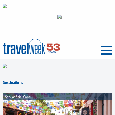
Menu
Destinations
San José del Cabo