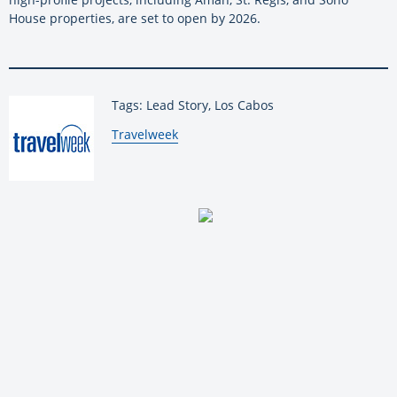
House properties, are set to open by 2026.
Tags: Lead Story, Los Cabos
By:
Travelweek