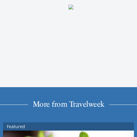
More from Travelweek
Featured