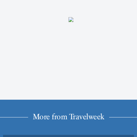
More from Travelweek