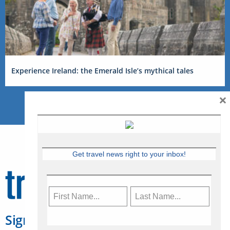
Experience Ireland: the Emerald Isle’s mythical tales
×
Get travel news right to your inbox!
Sign Up for Travelweek