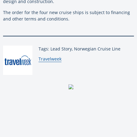
design and construction.
The order for the four new cruise ships is subject to financing
and other terms and conditions.
Tags: Lead Story, Norwegian Cruise Line
By:
Travelweek