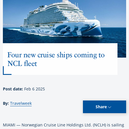
Four new cruise ships coming to
NCL fleet
Post date:
Feb 6 2025
By:
Travelweek
Share
MIAMI — Norwegian Cruise Line Holdings Ltd. (NCLH) is sailing