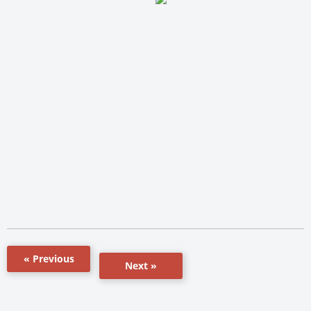
« Previous
Next »