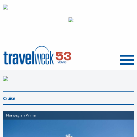
Menu
Cruise
Norwegian Prima