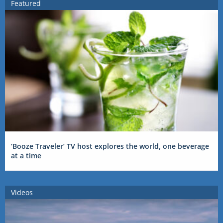
Featured
‘Booze Traveler’ TV host explores the world, one beverage
at a time
Videos