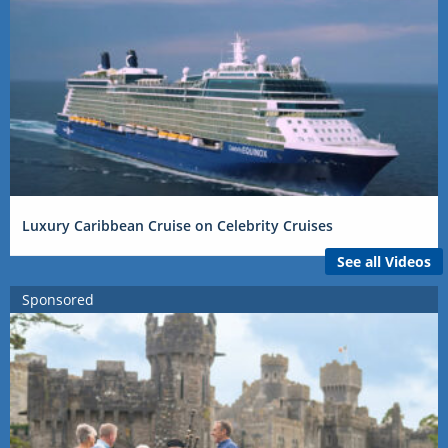
Luxury Caribbean Cruise on Celebrity Cruises
See all Videos
Sponsored