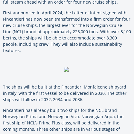
full steam ahead with an order for four new cruise ships.
First announced in April 2024, the Letter of Intent signed with
Fincantieri has now been transformed into a firm order for four
new cruise ships, the largest ever for the Norwegian Cruise
Line (NCL) brand at approximately 226,000 tons. With over 5,100
berths, the ships will be able to accommodate over 8,300
people, including crew. They will also include sustainability
features.
The ships will be built at the Fincantieri Monfalcone shipyard
in Italy, with the first vessel to be delivered in 2030. The other
ships will follow in 2032, 2034 and 2036.
Fincantieri has already built two ships for the NCL brand –
Norwegian Prima and Norwegian Viva. Norwegian Aqua, the
first ship of NCL’s Prima Plus class, will be delivered in the
coming months. Three other ships are in various stages of