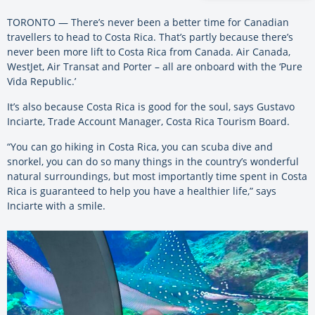
TORONTO — There’s never been a better time for Canadian
travellers to head to Costa Rica. That’s partly because there’s
never been more lift to Costa Rica from Canada. Air Canada,
WestJet, Air Transat and Porter – all are onboard with the ‘Pure
Vida Republic.’
It’s also because Costa Rica is good for the soul, says Gustavo
Inciarte, Trade Account Manager, Costa Rica Tourism Board.
“You can go hiking in Costa Rica, you can scuba dive and
snorkel, you can do so many things in the country’s wonderful
natural surroundings, but most importantly time spent in Costa
Rica is guaranteed to help you have a healthier life,” says
Inciarte with a smile.