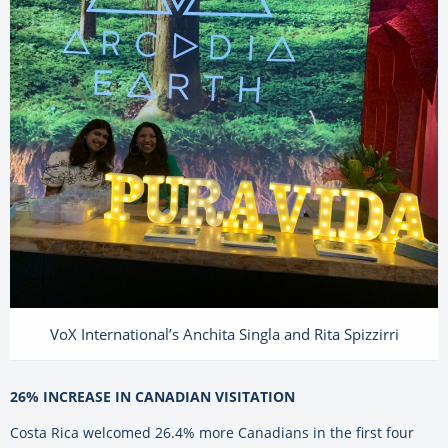
VoX International’s Anchita Singla and Rita Spizzirri
26% INCREASE IN CANADIAN VISITATION
Costa Rica welcomed 26.4% more Canadians in the first four