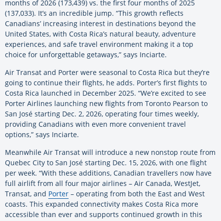
months of 2026 (173,439) vs. the first four months of 2025
(137,033). It’s an incredible jump. “This growth reflects
Canadians’ increasing interest in destinations beyond the
United States, with Costa Rica’s natural beauty, adventure
experiences, and safe travel environment making it a top
choice for unforgettable getaways,” says Inciarte.
Air Transat and Porter were seasonal to Costa Rica but they’re
going to continue their flights, he adds. Porter’s first flights to
Costa Rica launched in December 2025. “We’re excited to see
Porter Airlines launching new flights from Toronto Pearson to
San José starting Dec. 2, 2026, operating four times weekly,
providing Canadians with even more convenient travel
options,” says Inciarte.
Meanwhile Air Transat will introduce a new nonstop route from
Quebec City to San José starting Dec. 15, 2026, with one flight
per week. “With these additions, Canadian travellers now have
full airlift from all four major airlines – Air Canada, WestJet,
Transat, and
Porter
– operating from both the East and West
coasts. This expanded connectivity makes Costa Rica more
accessible than ever and supports continued growth in this