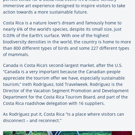
immersive art experience designed to inspire visitors to take
action towards a more sustainable future.
Costa Rica is a nature lover’s dream and famously home to
nearly 6% of the world’s species, despite its small size, just
0.03% of the Earth’s surface. With one of the highest
biodiversity densities in the world, the country is home to more
than 800 different types of birds and some 227 different types
of mammals.
Canada is Costa Rica’s second-largest market, after the U.S.
“Canada is a very important because the Canadian people
appreciate the tourism offer we have, especially sustainable
tourism,” Ireth Rodríguez, told Travelweek. Rodríguez is the
Director of the Vacation Segment Promotion and Development
Department for the Costa Rica Tourism Board, and part of the
Costa Rica roadshow delegation with 16 suppliers.
As Rodríguez put it, Costa Rica “is a place where visitors can
disconnect – and reconnect.”