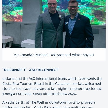
Air Canada’s Michael DeGrace and Viktor Spysak
“DISCONNECT – AND RECONNECT”
Inciarte and the VoX International team, which represents the
Costa Rica Tourism Board in the Canadian market, welcomed
close to 100 travel advisors at last night’s Toronto stop for the
‘Energía Pura Vida’ Costa Rica Roadshow 2026.
Arcadia Earth, at The Well in downtown Toronto, proved a
perfect venue for a Costa Rica event. It’s a multi-sensory