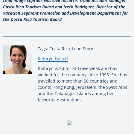
Lead image caption: Gustavo Inciarte, Trade Account Manager,
Costa Rica Tourism Board and Ireth Rodríguez, Director of the
Vacation Segment Promotion and Development Department for
the Costa Rica Tourism Board
Tags: Costa Rica, Lead Story
By:
Kathryn Folliott
Kathryn is Editor at Travelweek and has
worked for the company since 1995. She has
travelled to more than 50 countries and
counts Hong Kong, Jerusalem, the Swiss Alps
and the Galapagos Islands among her
favourite destinations.