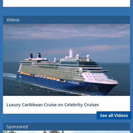
Videos
Luxury Caribbean Cruise on Celebrity Cruises
See all Videos
Sponsored