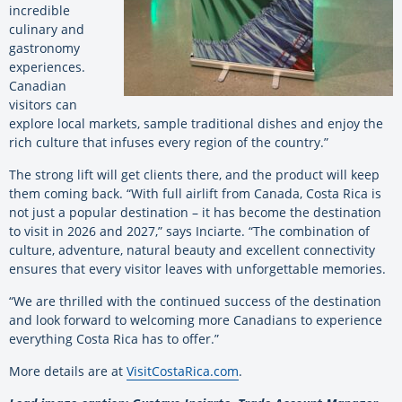
incredible
culinary and
gastronomy
experiences.
Canadian
visitors can
explore local markets, sample traditional dishes and enjoy the
rich culture that infuses every region of the country.”
The strong lift will get clients there, and the product will keep
them coming back. “With full airlift from Canada, Costa Rica is
not just a popular destination – it has become the destination
to visit in 2026 and 2027,” says Inciarte. “The combination of
culture, adventure, natural beauty and excellent connectivity
ensures that every visitor leaves with unforgettable memories.
“We are thrilled with the continued success of the destination
and look forward to welcoming more Canadians to experience
everything Costa Rica has to offer.”
More details are at
VisitCostaRica.com
.