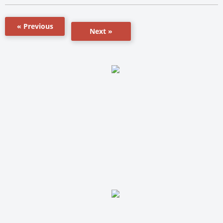
« Previous
Next »