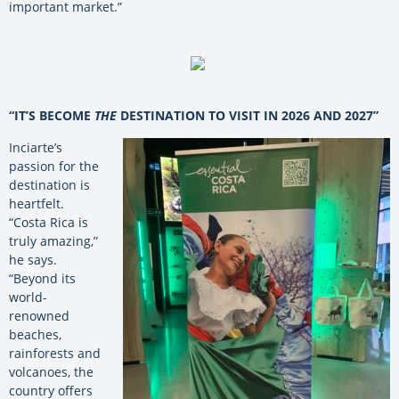
important market.”
“IT’S BECOME
THE
DESTINATION TO VISIT IN 2026 AND 2027”
Inciarte’s
passion for the
destination is
heartfelt.
“Costa Rica is
truly amazing,”
he says.
“Beyond its
world-
renowned
beaches,
rainforests and
volcanoes, the
country offers