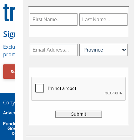
Sign Up for Travelweek
Exclusive access to Canadian travel industry news,
promotions, jobs, FAMs and more.
Subscribe Now
Copyright © 2026 Concepts Travel Media Ltd.
Advertise
About Us
Contact
Privacy