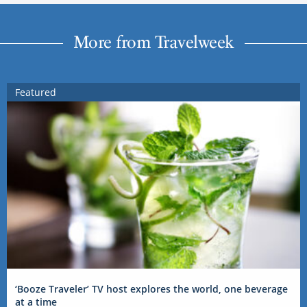
More from Travelweek
Featured
‘Booze Traveler’ TV host explores the world, one beverage
at a time