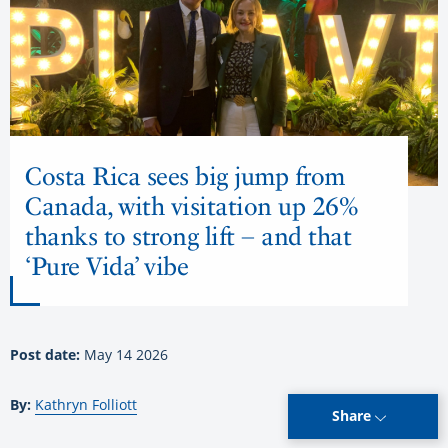
Costa Rica sees big jump from
Canada, with visitation up 26%
thanks to strong lift – and that
‘Pure Vida’ vibe
Post date:
May 14 2026
By:
Kathryn Folliott
Share