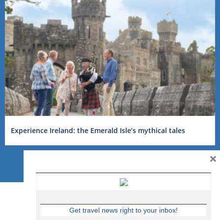
Experience Ireland: the Emerald Isle’s mythical tales
×
Get travel news right to your inbox!