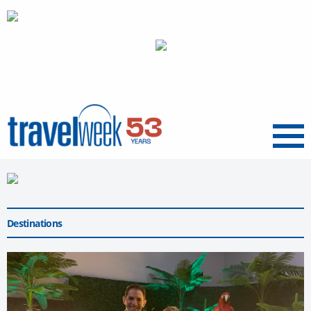
Menu
Destinations